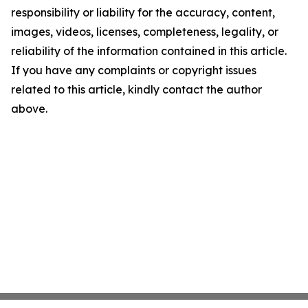
responsibility or liability for the accuracy, content,
images, videos, licenses, completeness, legality, or
reliability of the information contained in this article.
If you have any complaints or copyright issues
related to this article, kindly contact the author
above.