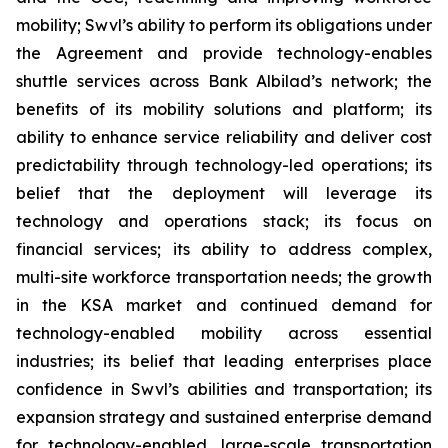
mobility; Swvl’s ability to perform its obligations under
the Agreement and provide technology-enables
shuttle services across Bank Albilad’s network; the
benefits of its mobility solutions and platform; its
ability to enhance service reliability and deliver cost
predictability through technology-led operations; its
belief that the deployment will leverage its
technology and operations stack; its focus on
financial services; its ability to address complex,
multi-site workforce transportation needs; the growth
in the KSA market and continued demand for
technology-enabled mobility across essential
industries; its belief that leading enterprises place
confidence in Swvl’s abilities and transportation; its
expansion strategy and sustained enterprise demand
for technology-enabled, large-scale transportation