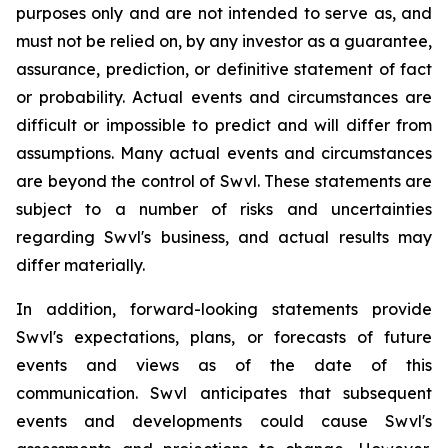
purposes only and are not intended to serve as, and
must not be relied on, by any investor as a guarantee,
assurance, prediction, or definitive statement of fact
or probability. Actual events and circumstances are
difficult or impossible to predict and will differ from
assumptions. Many actual events and circumstances
are beyond the control of Swvl. These statements are
subject to a number of risks and uncertainties
regarding Swvl's business, and actual results may
differ materially.
In addition, forward-looking statements provide
Swvl's expectations, plans, or forecasts of future
events and views as of the date of this
communication. Swvl anticipates that subsequent
events and developments could cause Swvl's