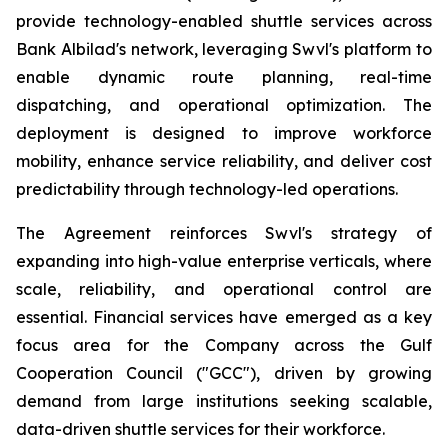
provide technology-enabled shuttle services across
Bank Albilad's network, leveraging Swvl's platform to
enable dynamic route planning, real-time
dispatching, and operational optimization. The
deployment is designed to improve workforce
mobility, enhance service reliability, and deliver cost
predictability through technology-led operations.
The Agreement reinforces Swvl's strategy of
expanding into high-value enterprise verticals, where
scale, reliability, and operational control are
essential. Financial services have emerged as a key
focus area for the Company across the Gulf
Cooperation Council ("GCC"), driven by growing
demand from large institutions seeking scalable,
data-driven shuttle services for their workforce.