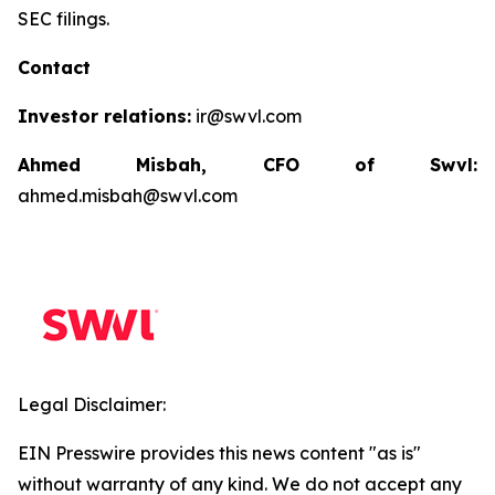
SEC filings.
Contact
Investor relations:
ir@swvl.com
Ahmed Misbah, CFO of Swvl:
ahmed.misbah@swvl.com
Legal Disclaimer:
EIN Presswire provides this news content "as is"
without warranty of any kind. We do not accept any