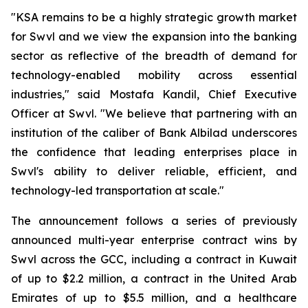
"KSA remains to be a highly strategic growth market
for Swvl and we view the expansion into the banking
sector as reflective of the breadth of demand for
technology-enabled mobility across essential
industries," said Mostafa Kandil, Chief Executive
Officer at Swvl. "We believe that partnering with an
institution of the caliber of Bank Albilad underscores
the confidence that leading enterprises place in
Swvl's ability to deliver reliable, efficient, and
technology-led transportation at scale."
The announcement follows a series of previously
announced multi-year enterprise contract wins by
Swvl across the GCC, including a contract in Kuwait
of up to $2.2 million, a contract in the United Arab
Emirates of up to $5.5 million, and a healthcare