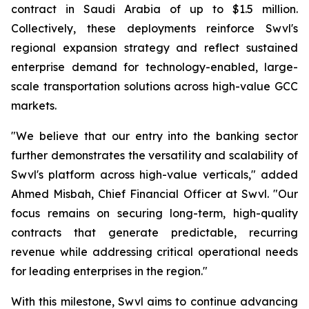
contract in Saudi Arabia of up to $1.5 million.
Collectively, these deployments reinforce Swvl's
regional expansion strategy and reflect sustained
enterprise demand for technology-enabled, large-
scale transportation solutions across high-value GCC
markets.
"We believe that our entry into the banking sector
further demonstrates the versatility and scalability of
Swvl's platform across high-value verticals," added
Ahmed Misbah, Chief Financial Officer at Swvl. "Our
focus remains on securing long-term, high-quality
contracts that generate predictable, recurring
revenue while addressing critical operational needs
for leading enterprises in the region."
With this milestone, Swvl aims to continue advancing