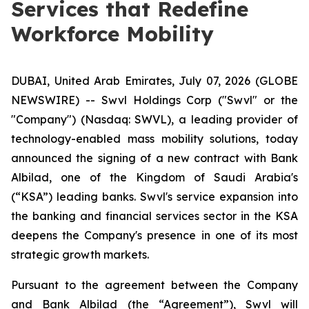
Services that Redefine
Workforce Mobility
DUBAI, United Arab Emirates, July 07, 2026 (GLOBE
NEWSWIRE) -- Swvl Holdings Corp ("Swvl" or the
"Company") (Nasdaq: SWVL), a leading provider of
technology-enabled mass mobility solutions, today
announced the signing of a new contract with Bank
Albilad, one of the Kingdom of Saudi Arabia's
(“KSA”) leading banks. Swvl's service expansion into
the banking and financial services sector in the KSA
deepens the Company's presence in one of its most
strategic growth markets.
Pursuant to the agreement between the Company
and Bank Albilad (the “Agreement”), Swvl will