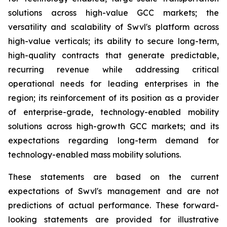
solutions across high-value GCC markets; the
versatility and scalability of Swvl's platform across
high-value verticals; its ability to secure long-term,
high-quality contracts that generate predictable,
recurring revenue while addressing critical
operational needs for leading enterprises in the
region; its reinforcement of its position as a provider
of enterprise-grade, technology-enabled mobility
solutions across high-growth GCC markets; and its
expectations regarding long-term demand for
technology-enabled mass mobility solutions.
These statements are based on the current
expectations of Swvl's management and are not
predictions of actual performance. These forward-
looking statements are provided for illustrative