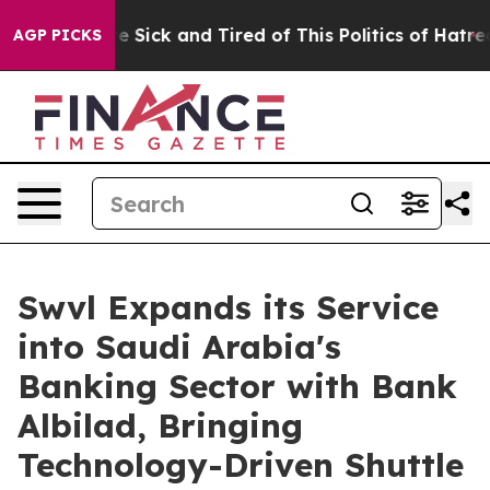
ple Are Sick and Tired of This Politics of Hatred”
The 
AGP PICKS
Swvl Expands its Service
into Saudi Arabia's
Banking Sector with Bank
Albilad, Bringing
Technology-Driven Shuttle