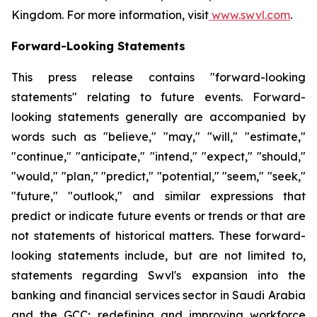
Kingdom. For more information, visit
www.swvl.com
.
Forward-Looking Statements
This press release contains "forward-looking
statements" relating to future events. Forward-
looking statements generally are accompanied by
words such as "believe," "may," "will," "estimate,"
"continue," "anticipate," "intend," "expect," "should,"
"would," "plan," "predict," "potential," "seem," "seek,"
"future," "outlook," and similar expressions that
predict or indicate future events or trends or that are
not statements of historical matters. These forward-
looking statements include, but are not limited to,
statements regarding Swvl's expansion into the
banking and financial services sector in Saudi Arabia
and the GCC; redefining and improving workforce