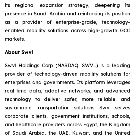
its regional expansion strategy, deepening its
presence in Saudi Arabia and reinforcing its position
as a provider of enterprise-grade, technology-
enabled mobility solutions across high-growth GCC
markets.
About Swvl
Swvl Holdings Corp (NASDAQ: SWVL) is a leading
provider of technology-driven mobility solutions for
enterprises and governments. Its platform leverages
real-time data, adaptive networks, and advanced
technology to deliver safer, more reliable, and
sustainable transportation solutions. Swvl serves
corporate clients, government institutions, schools,
and healthcare providers across Egypt, the Kingdom
of Saudi Arabia, the UAE, Kuwait, and the United