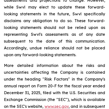
assessments and projections to change. However,
while Swvl may elect to update these forward-
looking statements in the future, Swvl specifically
disclaims any obligation to do so. These forward-
looking statements should not be relied upon as
representing Swvl's assessments as of any date
subsequent to the date of this communication.
Accordingly, undue reliance should not be placed
upon any forward-looking statements.
More detailed information about the risks and
uncertainties affecting the Company is contained
under the heading "Risk Factors" in the Company's
annual report on Form 20-F for the fiscal year ended
December 31, 2025, filed with the U.S. Securities and
Exchange Commission (the "SEC"), which is available
on the SEC's website,
www.sec.gov
, and in subsequent