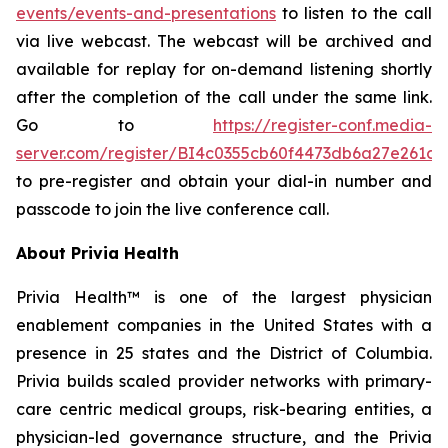
events/events-and-presentations
to listen to the call
via live webcast. The webcast will be archived and
available for replay for on-demand listening shortly
after the completion of the call under the same link.
Go to
https://register-conf.media-
server.com/register/BI4c0355cb60f4473db6a27e261c9
to pre-register and obtain your dial-in number and
passcode to join the live conference call.
About Privia Health
Privia Health™ is one of the largest physician
enablement companies in the United States with a
presence in 25 states and the District of Columbia.
Privia builds scaled provider networks with primary-
care centric medical groups, risk-bearing entities, a
physician-led governance structure, and the Privia