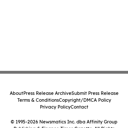
About
Press Release Archive
Submit Press Release
Terms & Conditions
Copyright/DMCA Policy
Privacy Policy
Contact
© 1995-2026 Newsmatics Inc. dba Affinity Group