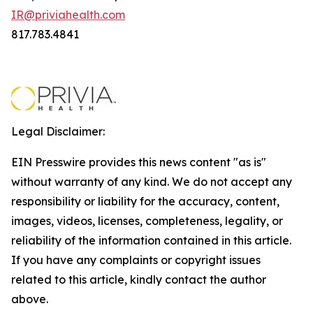
IR@priviahealth.com
817.783.4841
Legal Disclaimer:
EIN Presswire provides this news content "as is"
without warranty of any kind. We do not accept any
responsibility or liability for the accuracy, content,
images, videos, licenses, completeness, legality, or
reliability of the information contained in this article.
If you have any complaints or copyright issues
related to this article, kindly contact the author
above.