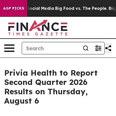
ssages on Social Media
Big Food vs. The People. Big Fo
AGP PICKS
Privia Health to Report
Second Quarter 2026
Results on Thursday,
August 6