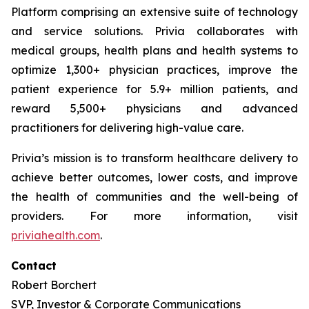
Platform comprising an extensive suite of technology
and service solutions. Privia collaborates with
medical groups, health plans and health systems to
optimize 1,300+ physician practices, improve the
patient experience for 5.9+ million patients, and
reward 5,500+ physicians and advanced
practitioners for delivering high-value care.
Privia’s mission is to transform healthcare delivery to
achieve better outcomes, lower costs, and improve
the health of communities and the well-being of
providers. For more information, visit
priviahealth.com
.
Contact
Robert Borchert
SVP, Investor & Corporate Communications