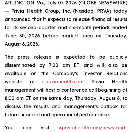
ARLINGTON, Va., July 07, 2026 (GLOBE NEWSWIRE)
-- Privia Health Group, Inc. (Nasdaq: PRVA) today
announced that it expects to release financial results
for its second-quarter and six-month periods ended
June 30, 2026 before market open on Thursday,
August 6, 2026.
The press release is expected to be publicly
disseminated by 7:00 am ET and will also be
available on the Company’s Investor Relations
website at
ir.priviahealth.com
. Privia Health
management will host a conference call beginning at
8:00 am ET on the same day, Thursday, August 6, to
discuss the results and management’s outlook for
future financial and operational performance.
You can visit
ir.priviahealth.com/news-and-