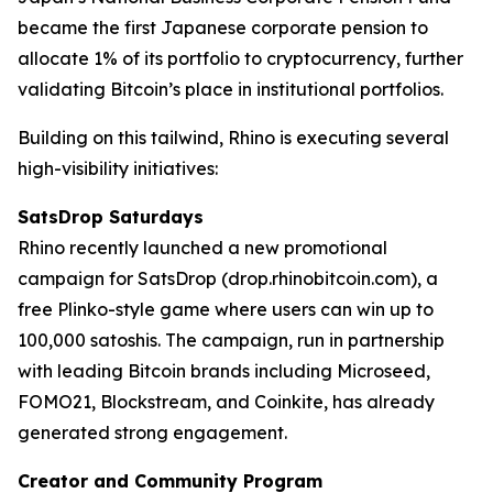
became the first Japanese corporate pension to
allocate 1% of its portfolio to cryptocurrency, further
validating Bitcoin’s place in institutional portfolios.
Building on this tailwind, Rhino is executing several
high-visibility initiatives:
SatsDrop Saturdays
Rhino recently launched a new promotional
campaign for SatsDrop (drop.rhinobitcoin.com), a
free Plinko-style game where users can win up to
100,000 satoshis. The campaign, run in partnership
with leading Bitcoin brands including Microseed,
FOMO21, Blockstream, and Coinkite, has already
generated strong engagement.
Creator and Community Program