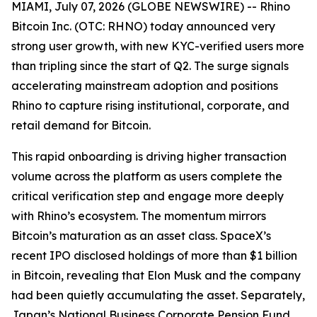
MIAMI, July 07, 2026 (GLOBE NEWSWIRE) -- Rhino
Bitcoin Inc. (OTC: RHNO) today announced very
strong user growth, with new KYC-verified users more
than tripling since the start of Q2. The surge signals
accelerating mainstream adoption and positions
Rhino to capture rising institutional, corporate, and
retail demand for Bitcoin.
This rapid onboarding is driving higher transaction
volume across the platform as users complete the
critical verification step and engage more deeply
with Rhino’s ecosystem. The momentum mirrors
Bitcoin’s maturation as an asset class. SpaceX’s
recent IPO disclosed holdings of more than $1 billion
in Bitcoin, revealing that Elon Musk and the company
had been quietly accumulating the asset. Separately,
Japan’s National Business Corporate Pension Fund