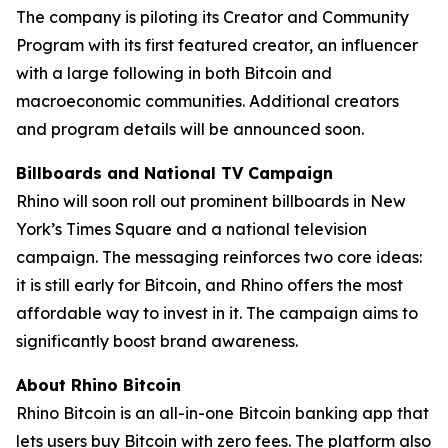
The company is piloting its Creator and Community
Program with its first featured creator, an influencer
with a large following in both Bitcoin and
macroeconomic communities. Additional creators
and program details will be announced soon.
Billboards and National TV Campaign
Rhino will soon roll out prominent billboards in New
York’s Times Square and a national television
campaign. The messaging reinforces two core ideas:
it is still early for Bitcoin, and Rhino offers the most
affordable way to invest in it. The campaign aims to
significantly boost brand awareness.
About Rhino Bitcoin
Rhino Bitcoin is an all-in-one Bitcoin banking app that
lets users buy Bitcoin with zero fees. The platform also