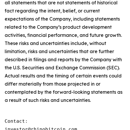
all statements that are not statements of historical
fact regarding the intent, belief, or current
expectations of the Company, including statements
related to the Company’s product development
activities, financial performance, and future growth.
These risks and uncertainties include, without
limitation, risks and uncertainties that are further
described in filings and reports by the Company with
the U.S. Securities and Exchange Commission (SEC).
Actual results and the timing of certain events could
differ materially from those projected in or
contemplated by the forward-looking statements as
a result of such risks and uncertainties.
Contact:

investor@rhinobitcoin.com