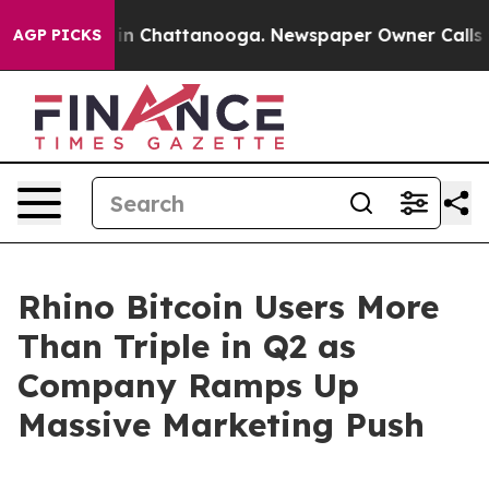
se
Chaos in Chattanooga. Newspaper Owner Calls the 
AGP PICKS
Rhino Bitcoin Users More
Than Triple in Q2 as
Company Ramps Up
Massive Marketing Push