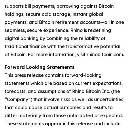
supports bill payments, borrowing against Bitcoin
holdings, secure cold storage, instant global
payments, and Bitcoin retirement accounts—all in one
seamless, secure experience. Rhino is redefining
digital banking by combining the reliability of
traditional finance with the transformative potential
of Bitcoin. For more information, visit rhinobitcoin.com.
Forward Looking Statements
This press release contains forward-looking
statements which are based on current expectations,
forecasts, and assumptions of Rhino Bitcoin Inc. (the
“Company”) that involve risks as well as uncertainties
that could cause actual outcomes and results to
differ materially from those anticipated or expected.
These statements appear in this release and include