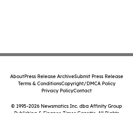
About
Press Release Archive
Submit Press Release
Terms & Conditions
Copyright/DMCA Policy
Privacy Policy
Contact
© 1995-2026 Newsmatics Inc. dba Affinity Group
Publishing & Finance Times Gazette. All Rights
Reserved.