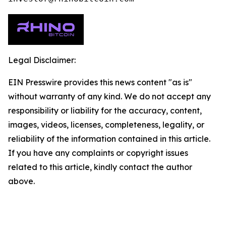
Legal Disclaimer:
EIN Presswire provides this news content "as is"
without warranty of any kind. We do not accept any
responsibility or liability for the accuracy, content,
images, videos, licenses, completeness, legality, or
reliability of the information contained in this article.
If you have any complaints or copyright issues
related to this article, kindly contact the author
above.