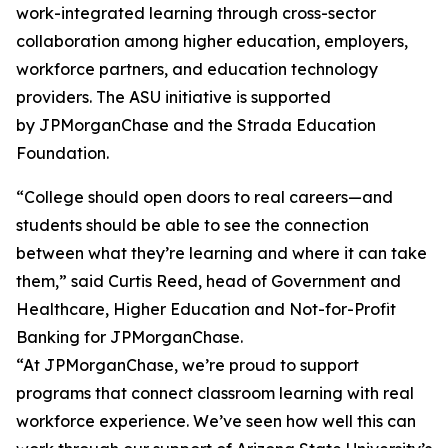
work-integrated learning through cross-sector
collaboration among higher education, employers,
workforce partners, and education technology
providers. The ASU initiative is supported
by JPMorganChase and the Strada Education
Foundation.
“College should open doors to real careers—and
students should be able to see the connection
between what they’re learning and where it can take
them,” said Curtis Reed, head of Government and
Healthcare, Higher Education and Not-for-Profit
Banking for JPMorganChase.
“At JPMorganChase, we’re proud to support
programs that connect classroom learning with real
workforce experience. We’ve seen how well this can