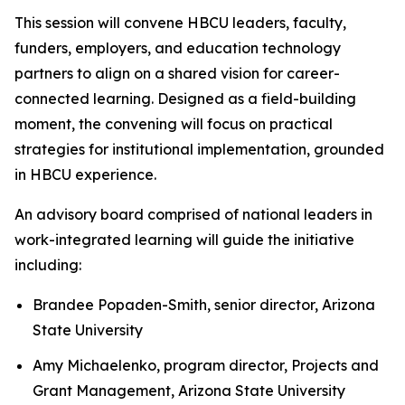
This session will convene HBCU leaders, faculty,
funders, employers, and education technology
partners to align on a shared vision for career-
connected learning. Designed as a field-building
moment, the convening will focus on practical
strategies for institutional implementation, grounded
in HBCU experience.
An advisory board comprised of national leaders in
work-integrated learning will guide the initiative
including:
Brandee Popaden-Smith, senior director, Arizona
State University
Amy Michaelenko, program director, Projects and
Grant Management, Arizona State University