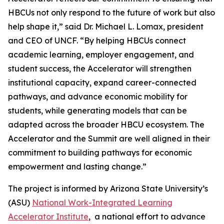
HBCUs not only respond to the future of work but also
help shape it,” said Dr. Michael L. Lomax, president
and CEO of UNCF. “By helping HBCUs connect
academic learning, employer engagement, and
student success, the Accelerator will strengthen
institutional capacity, expand career-connected
pathways, and advance economic mobility for
students, while generating models that can be
adapted across the broader HBCU ecosystem. The
Accelerator and the Summit are well aligned in their
commitment to building pathways for economic
empowerment and lasting change.”
The project is informed by Arizona State University’s
(ASU)
National Work-Integrated Learning
Accelerator Institute
, a national effort to advance