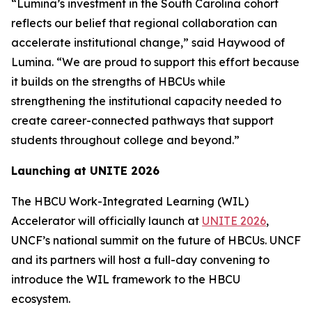
“Lumina’s investment in the South Carolina cohort
reflects our belief that regional collaboration can
accelerate institutional change,” said Haywood of
Lumina. “We are proud to support this effort because
it builds on the strengths of HBCUs while
strengthening the institutional capacity needed to
create career-connected pathways that support
students throughout college and beyond.”
Launching at UNITE 2026
The HBCU Work-Integrated Learning (WIL)
Accelerator will officially launch at
UNITE 2026
,
UNCF’s national summit on the future of HBCUs. UNCF
and its partners will host a full-day convening to
introduce the WIL framework to the HBCU
ecosystem.