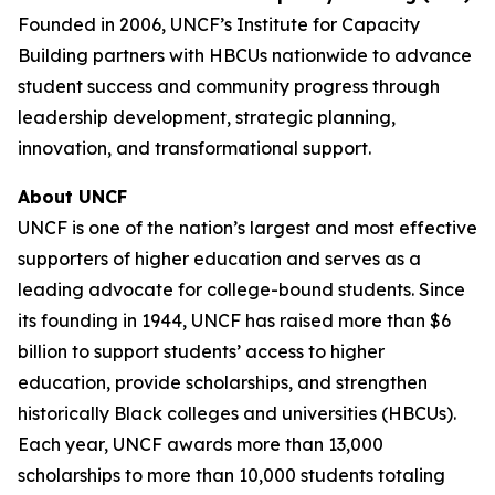
Founded in 2006, UNCF’s Institute for Capacity
Building partners with HBCUs nationwide to advance
student success and community progress through
leadership development, strategic planning,
innovation, and transformational support.
About UNCF
UNCF is one of the nation’s largest and most effective
supporters of higher education and serves as a
leading advocate for college-bound students. Since
its founding in 1944, UNCF has raised more than $6
billion to support students’ access to higher
education, provide scholarships, and strengthen
historically Black colleges and universities (HBCUs).
Each year, UNCF awards more than 13,000
scholarships to more than 10,000 students totaling