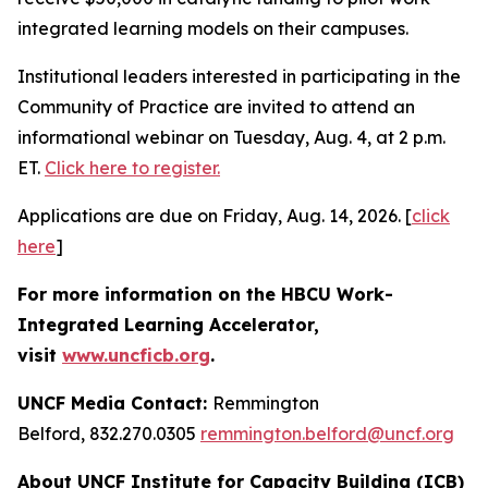
integrated learning models on their campuses.
Institutional leaders interested in participating in the
Community of Practice are invited to attend an
informational webinar on Tuesday, Aug. 4, at 2 p.m.
ET.
Click here to register.
Applications are due on Friday, Aug. 14, 2026. [
click
here
]
For more information on the HBCU Work-
Integrated Learning Accelerator,
visit
www.uncficb.org
.
UNCF Media Contact:
Remmington
Belford, 832.270.0305
remmington.belford@uncf.org
About UNCF Institute for Capacity Building (ICB)