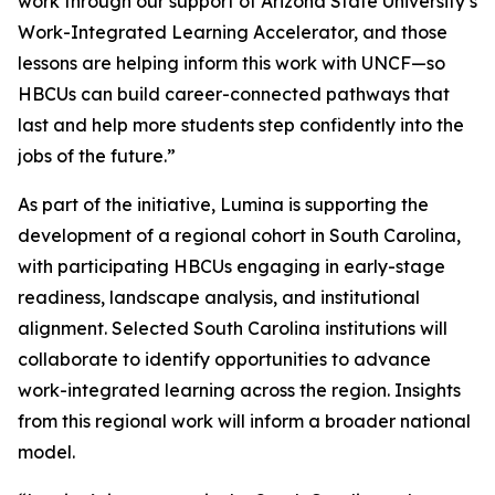
work through our support of Arizona State University’s
Work-Integrated Learning Accelerator, and those
lessons are helping inform this work with UNCF—so
HBCUs can build career-connected pathways that
last and help more students step confidently into the
jobs of the future.”
As part of the initiative, Lumina is supporting the
development of a regional cohort in South Carolina,
with participating HBCUs engaging in early-stage
readiness, landscape analysis, and institutional
alignment. Selected South Carolina institutions will
collaborate to identify opportunities to advance
work-integrated learning across the region. Insights
from this regional work will inform a broader national
model.