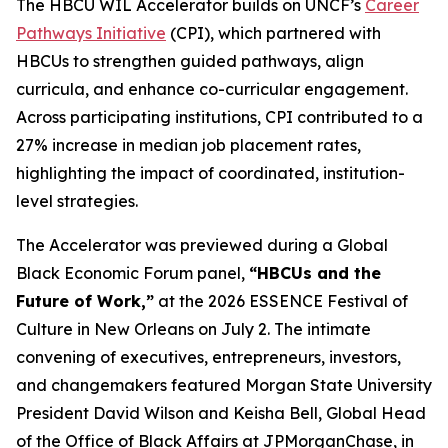
The HBCU WIL Accelerator builds on UNCF’s
Career
Pathways Initiative
(CPI), which partnered with
HBCUs to strengthen guided pathways, align
curricula, and enhance co-curricular engagement.
Across participating institutions, CPI contributed to a
27% increase in median job placement rates,
highlighting the impact of coordinated, institution-
level strategies.
The Accelerator was previewed during a Global
Black Economic Forum panel,
“HBCUs and the
Future of Work,”
at the 2026 ESSENCE Festival of
Culture in New Orleans on July 2. The intimate
convening of executives, entrepreneurs, investors,
and changemakers featured Morgan State University
President David Wilson and Keisha Bell, Global Head
of the Office of Black Affairs at JPMorganChase, in