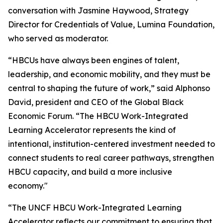
conversation with Jasmine Haywood, Strategy
Director for Credentials of Value, Lumina Foundation,
who served as moderator.
“HBCUs have always been engines of talent,
leadership, and economic mobility, and they must be
central to shaping the future of work,” said Alphonso
David, president and CEO of the Global Black
Economic Forum. “The HBCU Work-Integrated
Learning Accelerator represents the kind of
intentional, institution-centered investment needed to
connect students to real career pathways, strengthen
HBCU capacity, and build a more inclusive
economy."
“The UNCF HBCU Work-Integrated Learning
Accelerator reflects our commitment to ensuring that