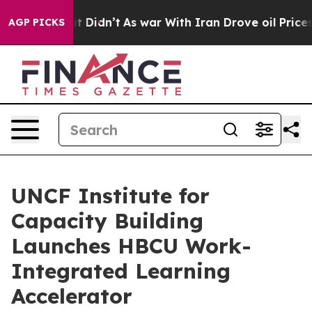
l, it Didn’t
As war With Iran Drove oil Prices Higher
AGP PICKS
UNCF Institute for
Capacity Building
Launches HBCU Work-
Integrated Learning
Accelerator