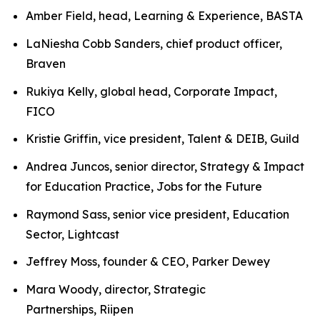
Amber Field, head, Learning & Experience, BASTA
LaNiesha Cobb Sanders, chief product officer,
Braven
Rukiya Kelly, global head, Corporate Impact,
FICO
Kristie Griffin, vice president, Talent & DEIB, Guild
Andrea Juncos, senior director, Strategy & Impact
for Education Practice, Jobs for the Future
Raymond Sass, senior vice president, Education
Sector, Lightcast
Jeffrey Moss, founder & CEO, Parker Dewey
Mara Woody, director, Strategic
Partnerships, Riipen