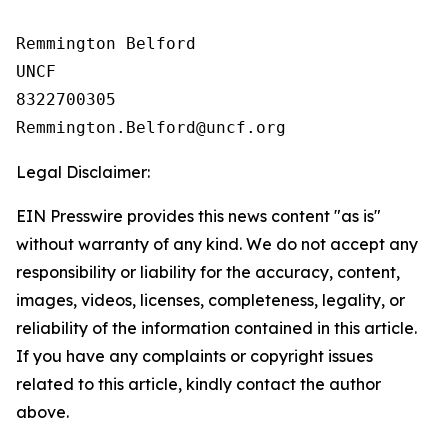
Remmington Belford

UNCF

8322700305

Legal Disclaimer:
EIN Presswire provides this news content "as is"
without warranty of any kind. We do not accept any
responsibility or liability for the accuracy, content,
images, videos, licenses, completeness, legality, or
reliability of the information contained in this article.
If you have any complaints or copyright issues
related to this article, kindly contact the author
above.