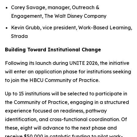
Corey Savage, manager, Outreach &
Engagement, The Walt Disney Company
Kevin Grubb, vice president, Work-Based Learning,
Strada
Building Toward Institutional Change
Following its launch during UNITE 2026, the initiative
will enter an application phase for institutions seeking
to join the HBCU Community of Practice.
Up to 15 institutions will be selected to participate in
the Community of Practice, engaging in a structured
experience focused on readiness, pathway
identification, and cross-functional coordination. Of
these, eight will advance to the next phase and
receive $50,000 in catalytic funding to pilot work-