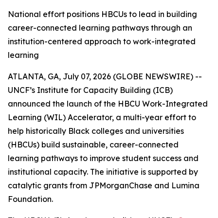
National effort positions HBCUs to lead in building
career-connected learning pathways through an
institution-centered approach to work-integrated
learning
ATLANTA, GA, July 07, 2026 (GLOBE NEWSWIRE) --
UNCF’s Institute for Capacity Building (ICB)
announced the launch of the HBCU Work-Integrated
Learning (WIL) Accelerator, a multi-year effort to
help historically Black colleges and universities
(HBCUs) build sustainable, career-connected
learning pathways to improve student success and
institutional capacity. The initiative is supported by
catalytic grants from JPMorganChase and Lumina
Foundation.