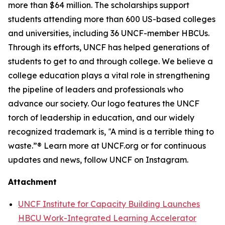
more than $64 million. The scholarships support
students attending more than 600 US-based colleges
and universities, including 36 UNCF-member HBCUs.
Through its efforts, UNCF has helped generations of
students to get to and through college. We believe a
college education plays a vital role in strengthening
the pipeline of leaders and professionals who
advance our society. Our logo features the UNCF
torch of leadership in education, and our widely
recognized trademark is, ‟A mind is a terrible thing to
waste.”® Learn more at UNCF.org or for continuous
updates and news, follow UNCF on Instagram.
Attachment
UNCF Institute for Capacity Building Launches
HBCU Work-Integrated Learning Accelerator