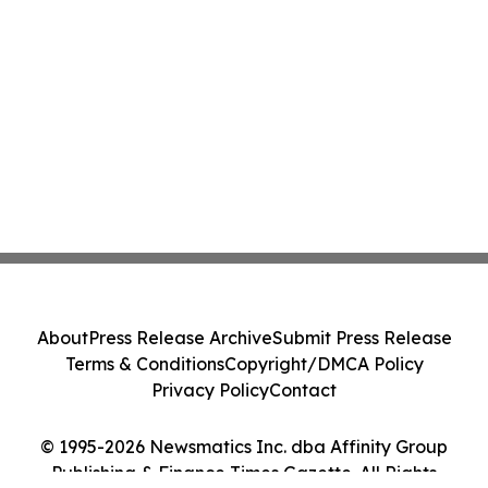
About
Press Release Archive
Submit Press Release
Terms & Conditions
Copyright/DMCA Policy
Privacy Policy
Contact
© 1995-2026 Newsmatics Inc. dba Affinity Group
Publishing & Finance Times Gazette. All Rights