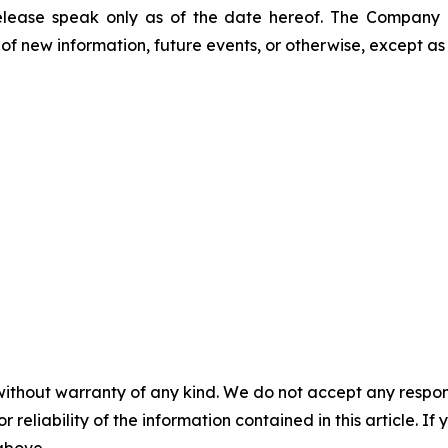
release speak only as of the date hereof. The Company
of new information, future events, or otherwise, except as
without warranty of any kind. We do not accept any responsib
r reliability of the information contained in this article. I