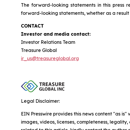
The forward-looking statements in this press 
forward-looking statements, whether as a result 
CONTACT
Investor and media contact:
Investor Relations Team
Treasure Global
ir_us@treasureglobal.org
Legal Disclaimer:
EIN Presswire provides this news content "as is" 
images, videos, licenses, completeness, legality, o