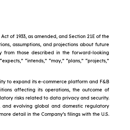
s Act of 1933, as amended, and Section 21E of the
ions, assumptions, and projections about future
ly from those described in the forward-looking
expects,” “intends,” “may,” “plans,” “projects,”
bility to expand its e-commerce platform and F&B
tions affecting its operations, the outcome of
latory risks related to data privacy and security.
rity, and evolving global and domestic regulatory
ore detail in the Company’s filings with the U.S.