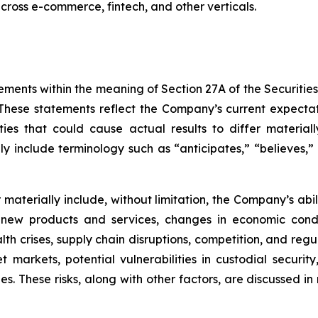
 across e-commerce, fintech, and other verticals.
ements within the meaning of Section 27A of the Securitie
hese statements reflect the Company’s current expectat
ties that could cause actual results to differ material
y include terminology such as “anticipates,” “believes,” “
er materially include, without limitation, the Company’s a
 new products and services, changes in economic condi
lth crises, supply chain disruptions, competition, and regu
sset markets, potential vulnerabilities in custodial secu
. These risks, along with other factors, are discussed in m