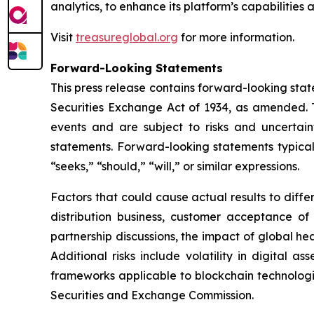
analytics, to enhance its platform’s capabilities
Visit
treasureglobal.org
for more information.
Forward-Looking Statements
This press release contains forward-looking stat
Securities Exchange Act of 1934, as amended. T
events and are subject to risks and uncertain
statements. Forward-looking statements typicall
“seeks,” “should,” “will,” or similar expressions.
Factors that could cause actual results to diff
distribution business, customer acceptance of
partnership discussions, the impact of global hea
Additional risks include volatility in digital a
frameworks applicable to blockchain technologies
Securities and Exchange Commission.