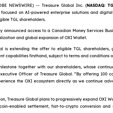
OBE NEWSWIRE) -- Treasure Global Inc. (
NASDAQ: T
ocused on AI-powered enterprise solutions and digital
gible TGL shareholders.
ously announced access to a Canadian Money Services Busi
lization and global expansion of OXI Wallet.
al is extending the offer to eligible TGL shareholders, 
capabilities firsthand, subject to terms and conditions of
milestone together with our shareholders, whose contin
Executive Officer of Treasure Global. “By offering 100 
xperience the OXI ecosystem directly as we continue adva
on, Treasure Global plans to progressively expand OXI Wal
coin-enabled settlement, fiat-to-crypto conversion and c