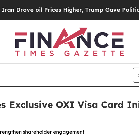
ve oil Prices Higher, Trump Gave Politically Co
s Exclusive OXI Visa Card Ini
strengthen shareholder engagement