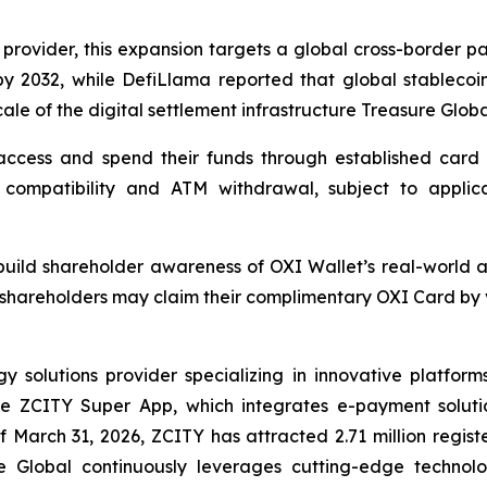
 provider, this expansion targets a global cross-border pa
by 2032, while DefiLlama reported that global stablecoin
cale of the digital settlement infrastructure Treasure Globa
ccess and spend their funds through established card p
compatibility and ATM withdrawal, subject to applicable
o build shareholder awareness of OXI Wallet’s real-world 
shareholders may claim their complimentary OXI Card by vi
solutions provider specializing in innovative platforms 
the ZCITY Super App, which integrates e-payment soluti
of March 31, 2026, ZCITY has attracted 2.71 million regist
e Global continuously leverages cutting-edge technologi