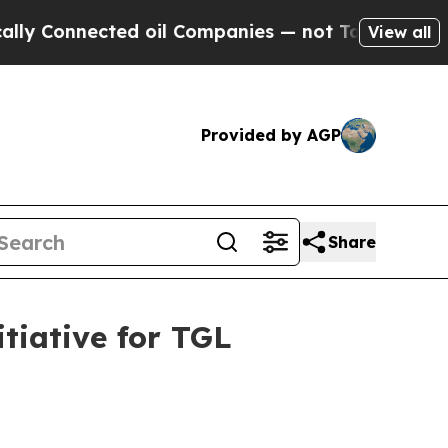
nnected oil Companies — not Taxpayers — the Cha
View all
Provided by AGP
Share
tiative for TGL