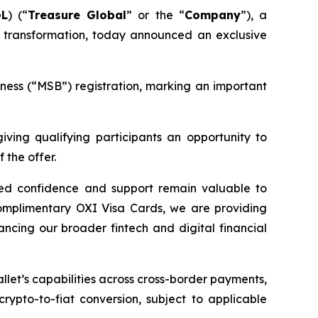
GL
) (“
Treasure Global
” or the “
Company
”), a
 transformation, today announced an exclusive
ness (“MSB”) registration, marking an important
giving qualifying participants an opportunity to
 the offer.
ued confidence and support remain valuable to
complimentary OXI Visa Cards, we are providing
ncing our broader fintech and digital financial
let’s capabilities across cross-border payments,
rypto-to-fiat conversion, subject to applicable