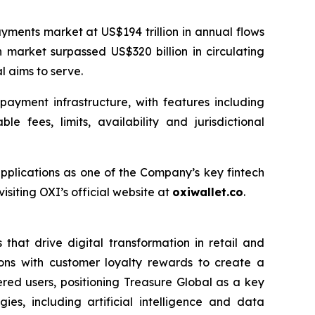
yments market at US$194 trillion in annual flows
 market surpassed US$320 billion in circulating
l aims to serve.
ayment infrastructure, with features including
 fees, limits, availability and jurisdictional
applications as one of the Company’s key fintech
siting OXI’s official website at
oxiwallet.co
.
that drive digital transformation in retail and
ons with customer loyalty rewards to create a
ered users, positioning Treasure Global as a key
es, including artificial intelligence and data