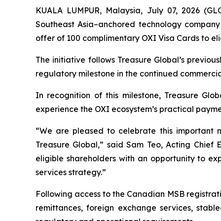
KUALA LUMPUR, Malaysia, July 07, 2026 (GL
Southeast Asia–anchored technology company f
offer of 100 complimentary OXI Visa Cards to eli
The initiative follows Treasure Global’s previ
regulatory milestone in the continued commercia
In recognition of this milestone, Treasure Glob
experience the OXI ecosystem’s practical payment 
“We are pleased to celebrate this important 
Treasure Global,” said Sam Teo, Acting Chief 
eligible shareholders with an opportunity to e
services strategy.”
Following access to the Canadian MSB registrati
remittances, foreign exchange services, stable