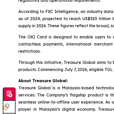
regulatory and operational requirements.
According to FXC Intelligence, an industry data
as of 2024, projected to reach US$320 trillion 
supply in 2026. These figures reflect the broad, s
The OXI Card is designed to enable users to a
contactless payments, international merchant 
restrictions.
Through this initiative, Treasure Global aims t
products. Commencing July 7, 2026, eligible TGL 
About Treasure Global:
Treasure Global is a Malaysia-based technology 
services. The Company’s flagship product is 
seamless online-to-offline user experience. As 
player in Malaysia’s digital economy. Treasur