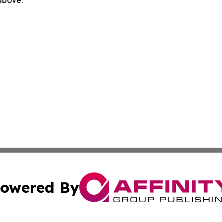
 above.
owered By