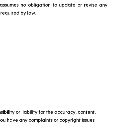
 assumes no obligation to update or revise any
 required by law.
ility or liability for the accuracy, content,
f you have any complaints or copyright issues