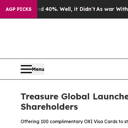
round 40%. Well, it Didn’t
As war With Iran Dro
AGP PICKS
Menu
Treasure Global Launche
Shareholders
Offering 100 complimentary OXI Visa Cards to 