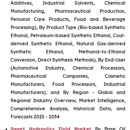
Additives, Industrial Solvents, Chemical
Manufacturing, Pharmaceutical Production,
Personal Care Products, Food and Beverage
Processing), By Product Type (Bio-based Synthetic
Ethanol, Petroleum-based Synthetic Ethanol, Coal-
derived Synthetic Ethanol, Natural Gas-derived
Synthetic Ethanol, Methanol-to-Ethanol
Conversion, Direct Synthesis Methods), By End-User
(Automotive Industry, Chemical Processors,
Pharmaceutical Companies, Cosmetic
Manufacturers, Food Processors, Industrial
Manufacturers), and By Region - Global and
Regional Industry Overview, Market Intelligence,
Comprehensive Analysis, Historical Data, and
Forecasts 2025 - 2034
Smart Hydraulics Fluid Market
By Base Oil