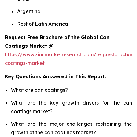
Argentina
Rest of Latin America
Request Free Brochure of the Global Can
Coatings Market @
https://www.zionmarketresearch.com/requestbrochure
coatings-market
Key Questions Answered in This Report:
What are can coatings?
What are the key growth drivers for the can
coatings market?
What are the major challenges restraining the
growth of the can coatings market?