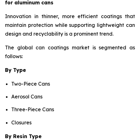
for aluminum cans
Innovation in thinner, more efficient coatings that
maintain protection while supporting lightweight can
design and recyclability is a prominent trend.
The global can coatings market is segmented as
follows:
By Type
Two-Piece Cans
Aerosol Cans
Three-Piece Cans
Closures
By Resin Type