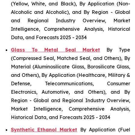
(Yellow, White, and Black), By Application (Non-
Alcoholic and Alcoholic), and By Region - Global
and Regional Industry Overview, Market
Intelligence, Comprehensive Analysis, Historical
Data, and Forecasts 2025 - 2034
Glass To Metal Seal Market
By Type
(Compressed Seal, Matched Seal, and Others), By
Material (Aluminosilicate Glass, Borosilicate Glass,
and Others), By Application (Healthcare, Military &
Defense, Telecommunications, Consumer
Electronics, Automotive, and Others), and By
Region - Global and Regional Industry Overview,
Market Intelligence, Comprehensive Analysis,
Historical Data, and Forecasts 2025 - 2034
Synthetic Ethanol Market
By Application (Fuel