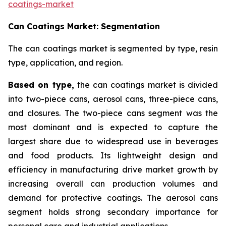
coatings-market
Can Coatings Market: Segmentation
The can coatings market is segmented by type, resin
type, application, and region.
Based on
type,
the can coatings market is divided
into two-piece cans, aerosol cans, three-piece cans,
and closures. The two-piece cans segment was the
most dominant and is expected to capture the
largest share due to widespread use in beverages
and food products. Its lightweight design and
efficiency in manufacturing drive market growth by
increasing overall can production volumes and
demand for protective coatings. The aerosol cans
segment holds strong secondary importance for
personal care and industrial applications.