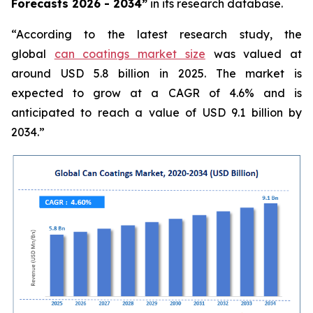
Forecasts 2026 - 2034”
in its research database.
“According to the latest research study, the
global
can coatings market size
was valued at
around USD 5.8 billion in 2025. The market is
expected to grow at a CAGR of 4.6% and is
anticipated to reach a value of USD 9.1 billion by
2034.”