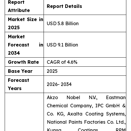
Report
Report Details
Attribute
Market Size in
USD 5.8 Billion
2025
Market
Forecast in
USD 9.1 Billion
2034
Growth Rate
CAGR of 4.6%
Base Year
2025
Forecast
2026- 2034
Years
Akzo Nobel N.V., Eastman
Chemical Company, IPC GmbH &
Co. KG, Axalta Coating Systems,
National Paints Factories Co. Ltd.,
Kupsa Coatings, RPM