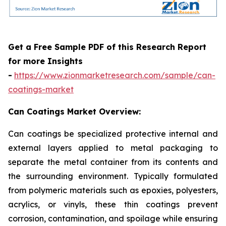
Get a Free Sample PDF of this Research Report
for more Insights
-
https://www.zionmarketresearch.com/sample/can-
coatings-market
Can Coatings Market Overview:
Can coatings be specialized protective internal and
external layers applied to metal packaging to
separate the metal container from its contents and
the surrounding environment. Typically formulated
from polymeric materials such as epoxies, polyesters,
acrylics, or vinyls, these thin coatings prevent
corrosion, contamination, and spoilage while ensuring