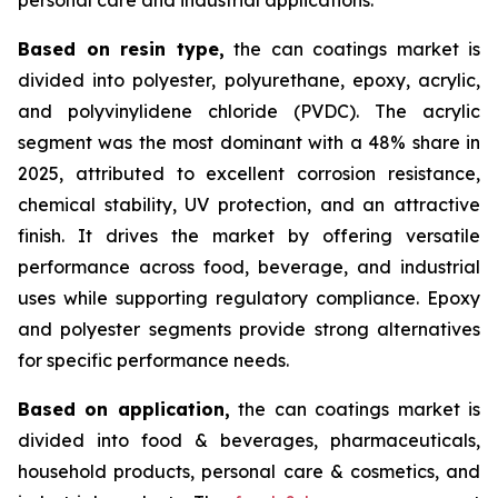
Based on
resin type,
the can coatings market is
divided into polyester, polyurethane, epoxy, acrylic,
and polyvinylidene chloride (PVDC). The acrylic
segment was the most dominant with a 48% share in
2025, attributed to excellent corrosion resistance,
chemical stability, UV protection, and an attractive
finish. It drives the market by offering versatile
performance across food, beverage, and industrial
uses while supporting regulatory compliance. Epoxy
and polyester segments provide strong alternatives
for specific performance needs.
Based on
application,
the can coatings market is
divided into food & beverages, pharmaceuticals,
household products, personal care & cosmetics, and