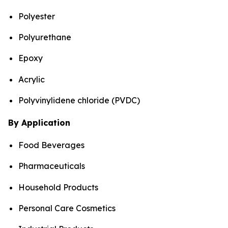
Polyester
Polyurethane
Epoxy
Acrylic
Polyvinylidene chloride (PVDC)
By Application
Food Beverages
Pharmaceuticals
Household Products
Personal Care Cosmetics