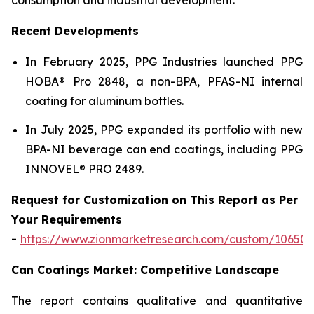
Recent Developments
In February 2025, PPG Industries launched PPG
HOBA® Pro 2848, a non-BPA, PFAS-NI internal
coating for aluminum bottles.
In July 2025, PPG expanded its portfolio with new
BPA-NI beverage can end coatings, including PPG
INNOVEL® PRO 2489.
Request for Customization on This Report as Per
Your Requirements
-
https://www.zionmarketresearch.com/custom/10650
Can Coatings Market: Competitive Landscape
The report contains qualitative and quantitative