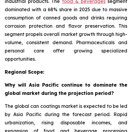
industrial products. The
food & beverages
segment
dominated with a 68% share in 2025 due to massive
consumption of canned goods and drinks requiring
corrosion protection and flavor preservation. This
segment propels overall market growth through high-
volume, consistent demand. Pharmaceuticals and
personal care offer growing specialized
opportunities.
Regional Scope:
Why will Asia Pacific continue to dominate the
global market during the projection period?
The global can coatings market is expected to be led
by Asia Pacific during the forecast period. Rapid
urbanization, rising disposable incomes, and
expansion of food and beverage processing