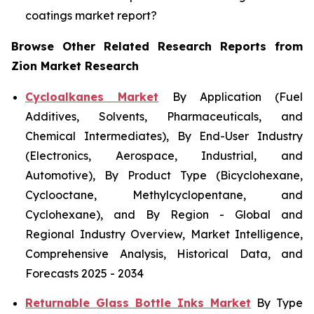
coatings market report?
Browse Other Related Research Reports from
Zion Market Research
Cycloalkanes Market
By Application (Fuel
Additives, Solvents, Pharmaceuticals, and
Chemical Intermediates), By End-User Industry
(Electronics, Aerospace, Industrial, and
Automotive), By Product Type (Bicyclohexane,
Cyclooctane, Methylcyclopentane, and
Cyclohexane), and By Region - Global and
Regional Industry Overview, Market Intelligence,
Comprehensive Analysis, Historical Data, and
Forecasts 2025 - 2034
Returnable Glass Bottle Inks Market
By Type