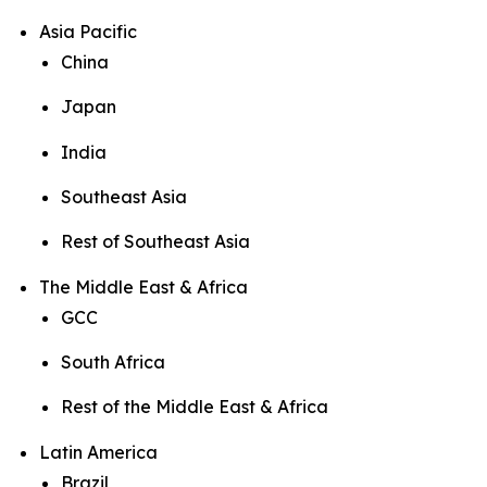
Asia Pacific
China
Japan
India
Southeast Asia
Rest of Southeast Asia
The Middle East & Africa
GCC
South Africa
Rest of the Middle East & Africa
Latin America
Brazil