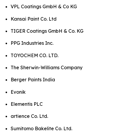
VPL Coatings GmbH & Co KG
Kansai Paint Co. Ltd
TIGER Coatings GmbH & Co. KG
PPG Industries Inc.
TOYOCHEM CO. LTD.
The Sherwin-Williams Company
Berger Paints India
Evonik
Elementis PLC
artience Co. Ltd.
Sumitomo Bakelite Co. Ltd.