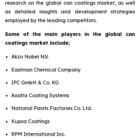
research on the global can coatings market, as well
as detailed insights and development strategies
employed by the leading competitors.
Some of the main players in the global can
coatings market include;
Akzo Nobel N.V.
Eastman Chemical Company
IPC GmbH & Co. KG
Axalta Coating Systems
National Paints Factories Co. Ltd.
Kupsa Coatings
RPM International Inc.