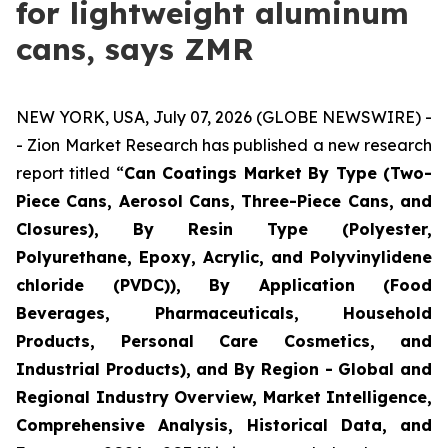
for lightweight aluminum
cans, says ZMR
NEW YORK, USA, July 07, 2026 (GLOBE NEWSWIRE) -
- Zion Market Research has published a new research
report titled “
Can Coatings Market By Type (Two-
Piece Cans, Aerosol Cans, Three-Piece Cans, and
Closures), By Resin Type (Polyester,
Polyurethane, Epoxy, Acrylic, and Polyvinylidene
chloride (PVDC)), By Application (Food
Beverages, Pharmaceuticals, Household
Products, Personal Care Cosmetics, and
Industrial Products), and By Region - Global and
Regional Industry Overview, Market Intelligence,
Comprehensive Analysis, Historical Data, and