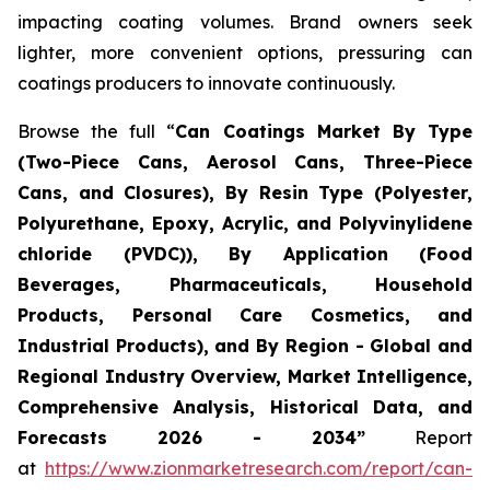
impacting coating volumes. Brand owners seek
lighter, more convenient options, pressuring can
coatings producers to innovate continuously.
Browse the full “
Can Coatings Market By Type
(Two-Piece Cans, Aerosol Cans, Three-Piece
Cans, and Closures), By Resin Type (Polyester,
Polyurethane, Epoxy, Acrylic, and Polyvinylidene
chloride (PVDC)), By Application (Food
Beverages, Pharmaceuticals, Household
Products, Personal Care Cosmetics, and
Industrial Products), and By Region - Global and
Regional Industry Overview, Market Intelligence,
Comprehensive Analysis, Historical Data, and
Forecasts 2026 - 2034”
Report
at
https://www.zionmarketresearch.com/report/can-