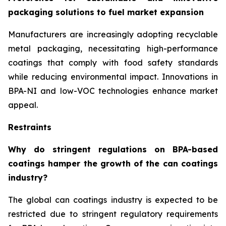
packaging solutions to fuel market expansion
Manufacturers are increasingly adopting recyclable
metal packaging, necessitating high-performance
coatings that comply with food safety standards
while reducing environmental impact. Innovations in
BPA-NI and low-VOC technologies enhance market
appeal.
Restraints
Why do stringent regulations on BPA-based
coatings hamper the growth of the can coatings
industry?
The global can coatings industry is expected to be
restricted due to stringent regulatory requirements