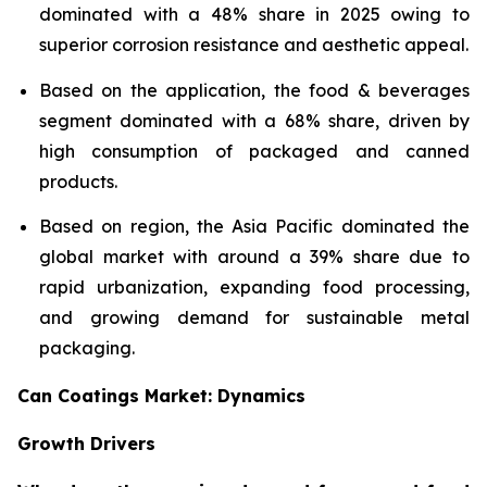
dominated with a 48% share in 2025 owing to
superior corrosion resistance and aesthetic appeal.
Based on the application, the food & beverages
segment dominated with a 68% share, driven by
high consumption of packaged and canned
products.
Based on region, the Asia Pacific dominated the
global market with around a 39% share due to
rapid urbanization, expanding food processing,
and growing demand for sustainable metal
packaging.
Can Coatings Market: Dynamics
Growth Drivers