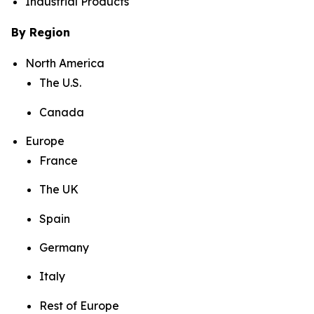
Industrial Products
By Region
North America
The U.S.
Canada
Europe
France
The UK
Spain
Germany
Italy
Rest of Europe