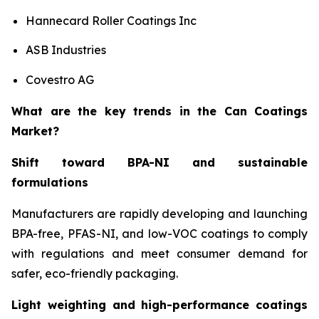
Hannecard Roller Coatings Inc
ASB Industries
Covestro AG
What are the key trends in the Can Coatings
Market?
Shift toward BPA-NI and sustainable
formulations
Manufacturers are rapidly developing and launching
BPA-free, PFAS-NI, and low-VOC coatings to comply
with regulations and meet consumer demand for
safer, eco-friendly packaging.
Light weighting and high-performance coatings