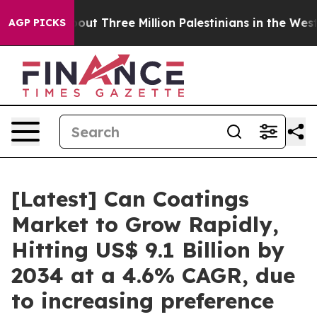
t Three Million Palestinians in the West Bank Live Und
AGP PICKS
[Latest] Can Coatings
Market to Grow Rapidly,
Hitting US$ 9.1 Billion by
2034 at a 4.6% CAGR, due
to increasing preference