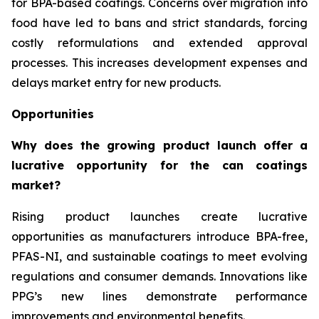
for BPA-based coatings. Concerns over migration into
food have led to bans and strict standards, forcing
costly reformulations and extended approval
processes. This increases development expenses and
delays market entry for new products.
Opportunities
Why does the growing product launch offer a
lucrative opportunity for the can coatings
market?
Rising product launches create lucrative
opportunities as manufacturers introduce BPA-free,
PFAS-NI, and sustainable coatings to meet evolving
regulations and consumer demands. Innovations like
PPG’s new lines demonstrate performance
improvements and environmental benefits.