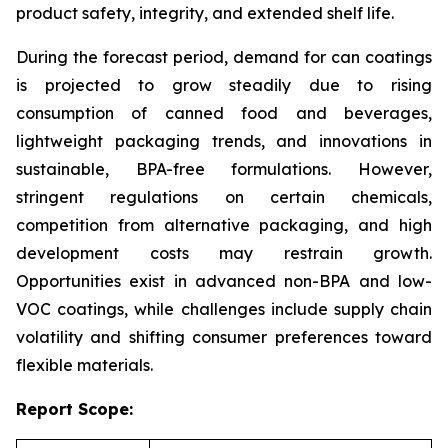
product safety, integrity, and extended shelf life.
During the forecast period, demand for can coatings
is projected to grow steadily due to rising
consumption of canned food and beverages,
lightweight packaging trends, and innovations in
sustainable, BPA-free formulations. However,
stringent regulations on certain chemicals,
competition from alternative packaging, and high
development costs may restrain growth.
Opportunities exist in advanced non-BPA and low-
VOC coatings, while challenges include supply chain
volatility and shifting consumer preferences toward
flexible materials.
Report Scope: