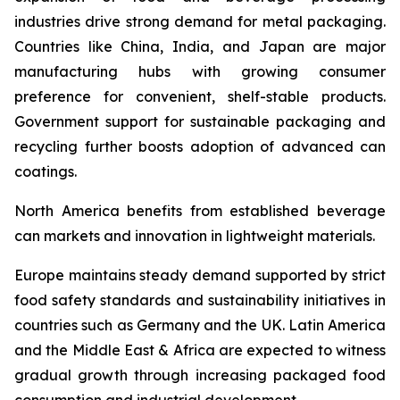
industries drive strong demand for metal packaging.
Countries like China, India, and Japan are major
manufacturing hubs with growing consumer
preference for convenient, shelf-stable products.
Government support for sustainable packaging and
recycling further boosts adoption of advanced can
coatings.
North America benefits from established beverage
can markets and innovation in lightweight materials.
Europe maintains steady demand supported by strict
food safety standards and sustainability initiatives in
countries such as Germany and the UK. Latin America
and the Middle East & Africa are expected to witness
gradual growth through increasing packaged food
consumption and industrial development.