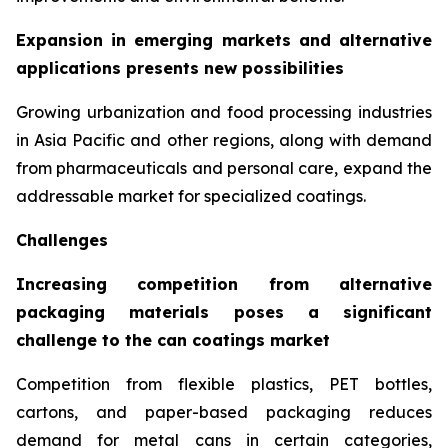
Expansion in emerging markets and alternative
applications presents new possibilities
Growing urbanization and food processing industries
in Asia Pacific and other regions, along with demand
from pharmaceuticals and personal care, expand the
addressable market for specialized coatings.
Challenges
Increasing competition from alternative
packaging materials poses a significant
challenge to the can coatings market
Competition from flexible plastics, PET bottles,
cartons, and paper-based packaging reduces
demand for metal cans in certain categories,