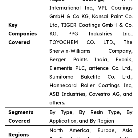
International Inc., VPL Coatings
GmbH & Co KG, Kansai Paint Co.
Key
Ltd, TIGER Coatings GmbH & Co.
Companies
KG, PPG Industries Inc.,
Covered
TOYOCHEM CO. LTD., The
Sherwin-Williams Company,
Berger Paints India, Evonik,
Elementis PLC, artience Co. Ltd.,
Sumitomo Bakelite Co. Ltd.,
Hannecard Roller Coatings Inc,
ASB Industries, Covestro AG, and
others.
Segments
By Type, By Resin Type, By
Covered
Application, and By Region
North America, Europe, Asia
Regions