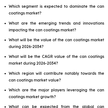
Which segment is expected to dominate the can
coatings market?
What are the emerging trends and innovations
impacting the can coatings market?
What will be the value of the can coatings market
during 2026-2034?
What will be the CAGR value of the can coatings
market during 2026-2034?
Which region will contribute notably towards the
can coatings market value?
Which are the major players leveraging the can
coatings market growth?
What can be expected from the global can