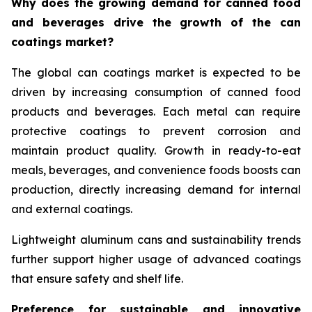
Why does the growing demand for canned food
and beverages drive the growth of the can
coatings market?
The global can coatings market is expected to be
driven by increasing consumption of canned food
products and beverages. Each metal can require
protective coatings to prevent corrosion and
maintain product quality. Growth in ready-to-eat
meals, beverages, and convenience foods boosts can
production, directly increasing demand for internal
and external coatings.
Lightweight aluminum cans and sustainability trends
further support higher usage of advanced coatings
that ensure safety and shelf life.
Preference for sustainable and innovative