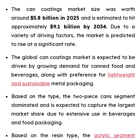
The can coatings market size was worth
around
$5.8 billion in 2025
and is estimated to hit
approximately
$9.1 billion by 2034
. Due to a
variety of driving factors, the market is predicted
to rise at a significant rate.
The global can coatings market is expected to be
driven by growing demand for canned food and
beverages, along with preference for
lightweight
and sustainable
metal packaging.
Based on the type, the two-piece cans segment
dominated and is expected to capture the largest
market share due to extensive use in beverages
and food packaging.
Based on the resin type, the
acrylic segment