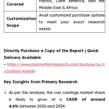
Pacific, Latin America, and the
Covered
Middle East & Africa
Avail customized purchase options
Customization
to meet your exact research
Scope
needs.
Directly Purchase a Copy of the Report | Quick
Delivery Available
-
https://www.zionmarketresearch.com/buynow/su/ca
coatings-market
Key Insights from Primary Research
As per the analysis, the can coatings market share
is likely to grow at a
CAGR of around
4.6%
between 2026 and 2034.