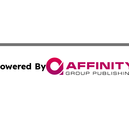
owered By
ubmit Press Release
Terms & Conditions
Copyright/DMCA
Inc. dba Affinity Group Publishing & Finance Times Gazet
Cookie Settings / Your Privacy Choices