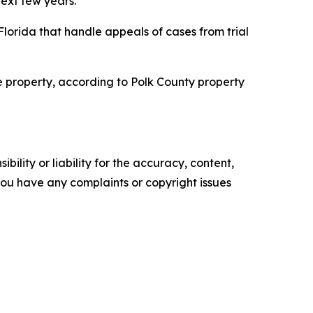
ext few years.
 Florida that handle appeals of cases from trial
the property, according to Polk County property
ility or liability for the accuracy, content,
f you have any complaints or copyright issues