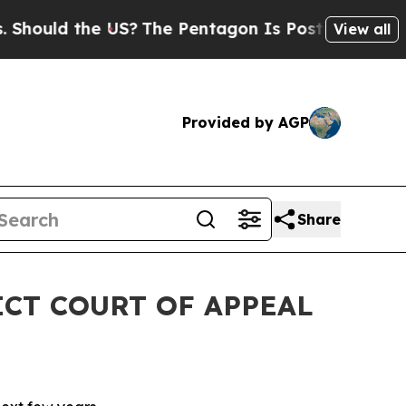
hould the US?
The Pentagon Is Posting Cryptic Bi
View all
Provided by AGP
Share
ICT COURT OF APPEAL