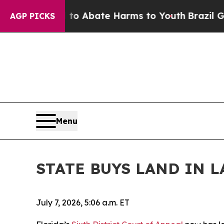
illion Fund to Abate Harms to Youth
Brazil Give
AGP PICKS
Menu
STATE BUYS LAND IN 
July 7, 2026, 5:06 a.m. ET