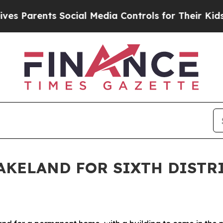
s Parents Social Media Controls for Their Kids. S
LAKELAND FOR SIXTH DISTR