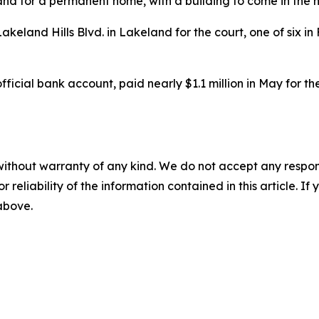
nd for a permanent home, with a building to come in the n
keland Hills Blvd. in Lakeland for the court, one of six in
 official bank account, paid nearly $1.1 million in May for 
without warranty of any kind. We do not accept any responsib
r reliability of the information contained in this article. I
 above.