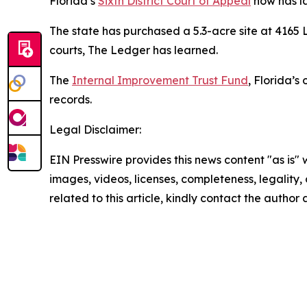
Florida’s
Sixth District Court of Appeal
now has la
The state has purchased a 5.3-acre site at 4165 La
courts, The Ledger has learned.
The
Internal Improvement Trust Fund
, Florida’s
records.
Legal Disclaimer:
EIN Presswire provides this news content "as is" 
images, videos, licenses, completeness, legality, o
related to this article, kindly contact the author