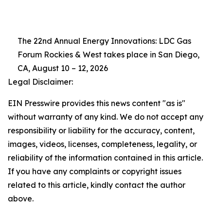
The 22nd Annual Energy Innovations: LDC Gas
Forum Rockies & West takes place in San Diego,
CA, August 10 – 12, 2026
Legal Disclaimer:
EIN Presswire provides this news content "as is"
without warranty of any kind. We do not accept any
responsibility or liability for the accuracy, content,
images, videos, licenses, completeness, legality, or
reliability of the information contained in this article.
If you have any complaints or copyright issues
related to this article, kindly contact the author
above.