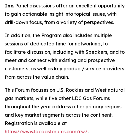
Inc
. Panel discussions offer an excellent opportunity
to gain actionable insight into topical issues, with
drill-down focus, from a variety of perspectives.
In addition, the Program also includes multiple
sessions of dedicated time for networking, to
facilitate discussion, including with Speakers, and to
meet and connect with existing and prospective
customers, as well as key product/service providers
from across the value chain.
This Forum focuses on U.S. Rockies and West natural
gas markets, while five other LDC Gas Forums
throughout the year address other primary regions
and key market segments across the continent.
Registration is available at
https://www.ldcgasforums.com/rw/
.