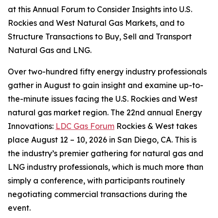
at this Annual Forum to Consider Insights into U.S.
Rockies and West Natural Gas Markets, and to
Structure Transactions to Buy, Sell and Transport
Natural Gas and LNG.
Over two-hundred fifty energy industry professionals
gather in August to gain insight and examine up-to-
the-minute issues facing the U.S. Rockies and West
natural gas market region. The 22nd annual Energy
Innovations:
LDC Gas Forum
Rockies & West takes
place August 12 – 10, 2026 in San Diego, CA. This is
the industry’s premier gathering for natural gas and
LNG industry professionals, which is much more than
simply a conference, with participants routinely
negotiating commercial transactions during the
event.