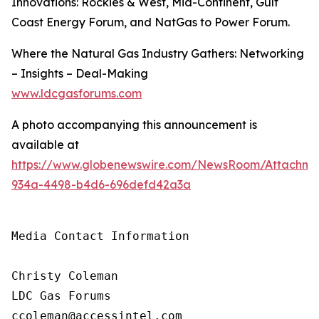
Innovations: Rockies & West, Mid-Continent, Gulf
Coast Energy Forum, and NatGas to Power Forum.
Where the Natural Gas Industry Gathers: Networking
– Insights – Deal-Making
www.ldcgasforums.com
A photo accompanying this announcement is
available at
https://www.globenewswire.com/NewsRoom/Attachm
934a-4498-b4d6-696defd42a3a
Media Contact Information

Christy Coleman

LDC Gas Forums

ccoleman@accessintel.com 
