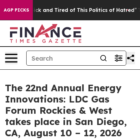
 Are Sick and Tired of This Politics of Hatred”
The Sto
AGP PICKS
The 22nd Annual Energy
Innovations: LDC Gas
Forum Rockies & West
takes place in San Diego,
CA, August 10 – 12, 2026