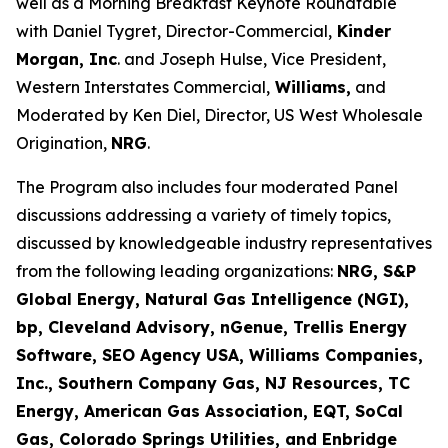
well as a Morning Breakfast Keynote Roundtable
with Daniel Tygret, Director-Commercial,
Kinder
Morgan, Inc
. and Joseph Hulse, Vice President,
Western Interstates Commercial,
Williams,
and
Moderated by Ken Diel, Director, US West Wholesale
Origination,
NRG
.
The Program also includes four moderated Panel
discussions addressing a variety of timely topics,
discussed by knowledgeable industry representatives
from the following leading organizations:
NRG, S&P
Global Energy, Natural Gas Intelligence (NGI),
bp, Cleveland Advisory, nGenue, Trellis Energy
Software, SEO Agency USA, Williams Companies,
Inc., Southern Company Gas, NJ Resources, TC
Energy, American Gas Association, EQT, SoCal
Gas, Colorado Springs Utilities, and Enbridge