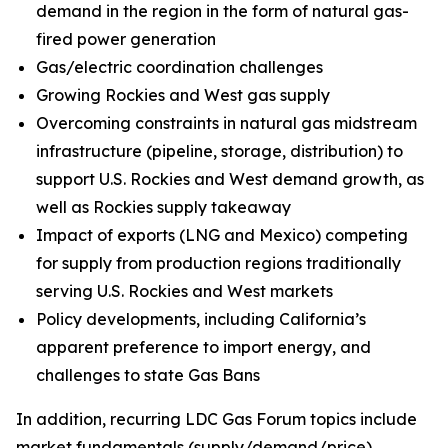
demand in the region in the form of natural gas-
fired power generation
Gas/electric coordination challenges
Growing Rockies and West gas supply
Overcoming constraints in natural gas midstream
infrastructure (pipeline, storage, distribution) to
support U.S. Rockies and West demand growth, as
well as Rockies supply takeaway
Impact of exports (LNG and Mexico) competing
for supply from production regions traditionally
serving U.S. Rockies and West markets
Policy developments, including California’s
apparent preference to import energy, and
challenges to state Gas Bans
In addition, recurring LDC Gas Forum topics include
market fundamentals (supply/demand/price),