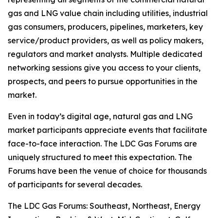
gas and LNG value chain including utilities, industrial
gas consumers, producers, pipelines, marketers, key
service/product providers, as well as policy makers,
regulators and market analysts. Multiple dedicated
networking sessions give you access to your clients,
prospects, and peers to pursue opportunities in the
market.
Even in today’s digital age, natural gas and LNG
market participants appreciate events that facilitate
face-to-face interaction. The LDC Gas Forums are
uniquely structured to meet this expectation. The
Forums have been the venue of choice for thousands
of participants for several decades.
The LDC Gas Forums: Southeast, Northeast, Energy