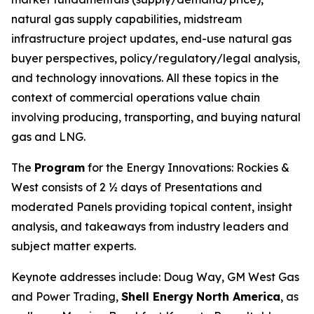
natural gas supply capabilities, midstream
infrastructure project updates, end-use natural gas
buyer perspectives, policy/regulatory/legal analysis,
and technology innovations. All these topics in the
context of commercial operations value chain
involving producing, transporting, and buying natural
gas and LNG.
The
Program
for the Energy Innovations: Rockies &
West consists of 2 ½ days of Presentations and
moderated Panels providing topical content, insight
analysis, and takeaways from industry leaders and
subject matter experts.
Keynote addresses include: Doug Way, GM West Gas
and Power Trading,
Shell Energy
North America
, as