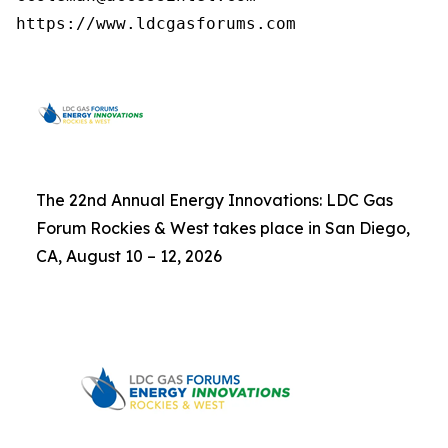
https://www.ldcgasforums.com
The 22nd Annual Energy Innovations: LDC Gas
Forum Rockies & West takes place in San Diego,
CA, August 10 – 12, 2026