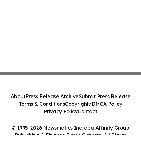
About
Press Release Archive
Submit Press Release
Terms & Conditions
Copyright/DMCA Policy
Privacy Policy
Contact
© 1995-2026 Newsmatics Inc. dba Affinity Group
Publishing & Finance Times Gazette. All Rights