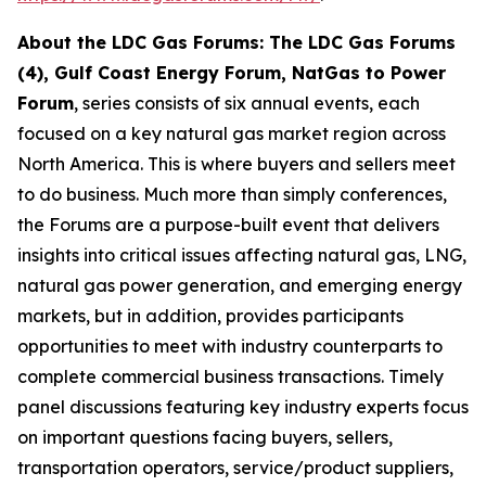
About the LDC Gas Forums: The LDC Gas Forums
(4), Gulf Coast Energy Forum, NatGas to Power
Forum
, series consists of six annual events, each
focused on a key natural gas market region across
North America. This is where buyers and sellers meet
to do business. Much more than simply conferences,
the Forums are a purpose-built event that delivers
insights into critical issues affecting natural gas, LNG,
natural gas power generation, and emerging energy
markets, but in addition, provides participants
opportunities to meet with industry counterparts to
complete commercial business transactions. Timely
panel discussions featuring key industry experts focus
on important questions facing buyers, sellers,
transportation operators, service/product suppliers,