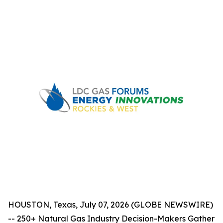
HOUSTON, Texas, July 07, 2026 (GLOBE NEWSWIRE)
-- 250+ Natural Gas Industry Decision-Makers Gather