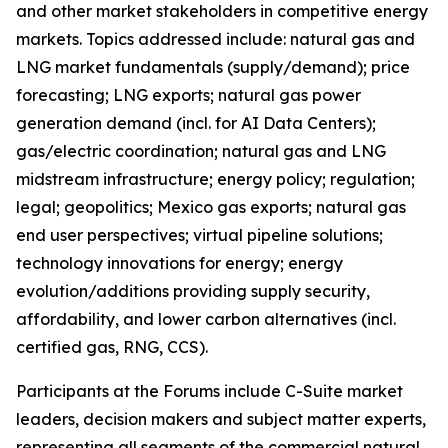
and other market stakeholders in competitive energy
markets. Topics addressed include: natural gas and
LNG market fundamentals (supply/demand); price
forecasting; LNG exports; natural gas power
generation demand (incl. for AI Data Centers);
gas/electric coordination; natural gas and LNG
midstream infrastructure; energy policy; regulation;
legal; geopolitics; Mexico gas exports; natural gas
end user perspectives; virtual pipeline solutions;
technology innovations for energy; energy
evolution/additions providing supply security,
affordability, and lower carbon alternatives (incl.
certified gas, RNG, CCS).
Participants at the Forums include C-Suite market
leaders, decision makers and subject matter experts,
representing all segments of the commercial natural