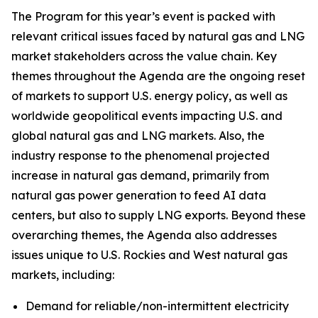
The Program for this year’s event is packed with
relevant critical issues faced by natural gas and LNG
market stakeholders across the value chain. Key
themes throughout the Agenda are the ongoing reset
of markets to support U.S. energy policy, as well as
worldwide geopolitical events impacting U.S. and
global natural gas and LNG markets. Also, the
industry response to the phenomenal projected
increase in natural gas demand, primarily from
natural gas power generation to feed AI data
centers, but also to supply LNG exports. Beyond these
overarching themes, the Agenda also addresses
issues unique to U.S. Rockies and West natural gas
markets, including:
Demand for reliable/non-intermittent electricity