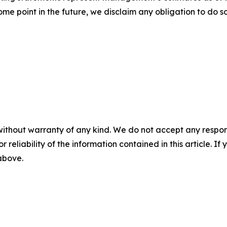
e point in the future, we disclaim any obligation to do s
without warranty of any kind. We do not accept any responsib
r reliability of the information contained in this article. I
 above.