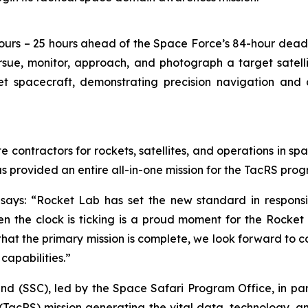
ours – 25 hours ahead of the Space Force’s 84-hour dead
rsue, monitor, approach, and photograph a target satell
t spacecraft, demonstrating precision navigation and c
e contractors for rockets, satellites, and operations in sp
as provided an entire all-in-one mission for the TacRS pro
says: “Rocket Lab has set the new standard in responsi
 the clock is ticking is a proud moment for the Rocket L
w that the primary mission is complete, we look forward to 
capabilities.”
(SSC), led by the Space Safari Program Office, in partn
TacRS) mission generating the vital data, technology, 