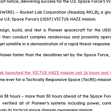
short notice, delivering success for the U.S. Space Force’s
WIRE) -- Rocket Lab Corporation (Nasdaq: RKLB), a globa
the U.S. Space Force’s (USSF) VICTUS HAZE mission.
sign, build, and test a Pioneer spacecraft for the USSF,
d then conduct complex rendezvous and proximity operat
 satellite in a demonstration of a rapid threat-response 
hases faster than the deadlines set by the Space Force, 
ab launched the VICTUS HAZE mission just 16 hours and 4
ime ever for a Tactically Responsive Space (TacRS) mission
in 38 hours – more than 30 hours ahead of the Space For
erified all of Pioneer’s systems including power, comm
egin its tactical space domain awareness mission.