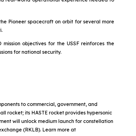
he Pioneer spacecraft on orbit for several more
.
 mission objectives for the USSF reinforces the
ions for national security.
omponents to commercial, government, and
mall rocket; its HASTE rocket provides hypersonic
pment will unlock medium launch for constellation
k exchange (RKLB). Learn more at