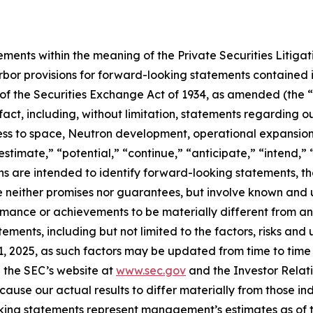
ements within the meaning of the Private Securities Litiga
bor provisions for forward-looking statements contained in
of the Securities Exchange Act of 1934, as amended (the “E
 fact, including, without limitation, statements regarding
s to space, Neutron development, operational expansion 
estimate,” “potential,” “continue,” “anticipate,” “intend,” 
ions are intended to identify forward-looking statements, 
e neither promises nor guarantees, but involve known and 
ormance or achievements to be materially different from a
ments, including but not limited to the factors, risks and
 2025, as such factors may be updated from time to time in
 the SEC’s website at
www.sec.gov
and the Investor Relati
cause our actual results to differ materially from those i
oking statements represent management’s estimates as of th