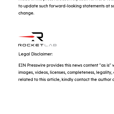
to update such forward-looking statements at som
change.
Legal Disclaimer:
EIN Presswire provides this news content "as is" 
images, videos, licenses, completeness, legality, o
related to this article, kindly contact the author