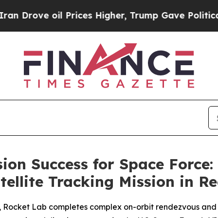
 oil Prices Higher, Trump Gave Politically Conn
sion Success for Space Force:
ellite Tracking Mission in R
h, Rocket Lab completes complex on-orbit rendezvous and 