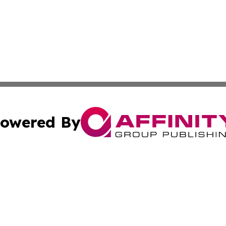
owered By
ubmit Press Release
Terms & Conditions
Copyright/DMCA
Inc. dba Affinity Group Publishing & Finance Times Gazet
Cookie Settings / Your Privacy Choices