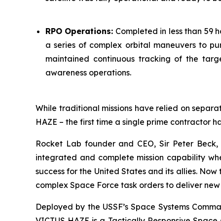
RPO Operations:
Completed in less than 59 h
a series of complex orbital maneuvers to pu
maintained continuous tracking of the targe
awareness operations.
While traditional missions have relied on separat
HAZE – the first time a single prime contractor h
Rocket Lab founder and CEO, Sir Peter Beck, 
integrated and complete mission capability when
success for the United States and its allies. No
complex Space Force task orders to deliver new 
Deployed by the USSF’s Space Systems Command 
VICTUS HAZE is a Tactically Responsive Space (