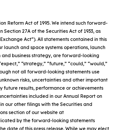
tion Reform Act of 1995. We intend such forward-
 Section 27A of the Securities Act of 1933, as
xchange Act”). All statements contained in this
 our launch and space systems operations, launch
and business strategy, are forward-looking
“expect,” “strategy,” “future,” “could,” “would,”
though not all forward-looking statements use
unknown risks, uncertainties and other important
ny future results, performance or achievements
 uncertainties included in our Annual Report on
 our other filings with the Securities and
ons section of our website at
ndicated by the forward-looking statements
e date of this press release. While we may elect