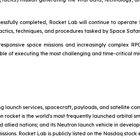
ssfully completed, Rocket Lab will continue to operate t
ctics, techniques, and procedures tasked by Space Safari
responsive space missions and increasingly complex RPO
e of executing the most challenging and time-critical miss
g launch services, spacecraft, payloads, and satellite c
n rocket is the world's most frequently launched orbital s
d allied nations; and its Neutron launch vehicle in develo
missions. Rocket Lab is publicly listed on the Nasdaq stoc