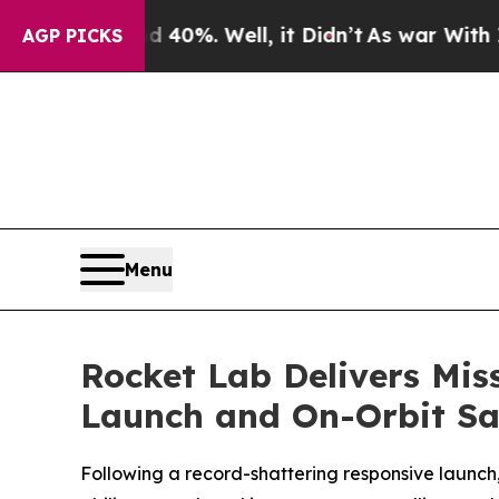
und 40%. Well, it Didn’t
As war With Iran Drove
AGP PICKS
Menu
Rocket Lab Delivers Mis
Launch and On-Orbit Sat
Following a record-shattering responsive launc