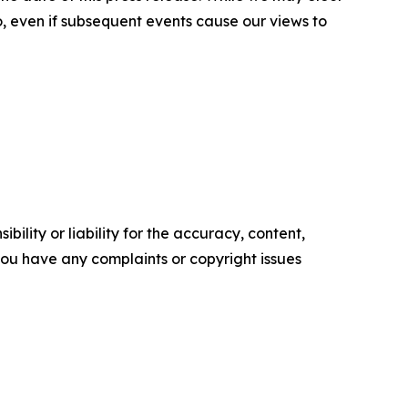
o, even if subsequent events cause our views to
ility or liability for the accuracy, content,
f you have any complaints or copyright issues