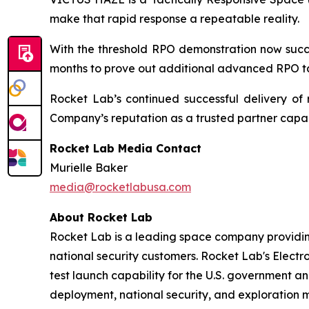
make that rapid response a repeatable reality.
With the threshold RPO demonstration now succe
months to prove out additional advanced RPO ta
Rocket Lab’s continued successful delivery of 
Company’s reputation as a trusted partner capabl
Rocket Lab Media Contact
Murielle Baker
media@rocketlabusa.com
About Rocket Lab
Rocket Lab is a leading space company providin
national security customers. Rocket Lab's Electro
test launch capability for the U.S. government an
deployment, national security, and exploration 