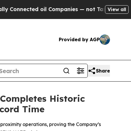
ected oil Companies — not Taxpayers — the Chanc
View all
Provided by AGP
Share
 Completes Historic
ecord Time
proximity operations, proving the Company’s