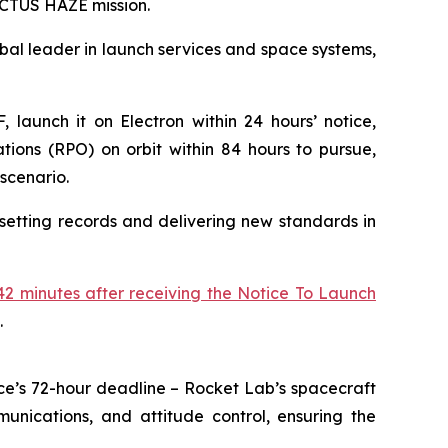
 VICTUS HAZE mission.
l leader in launch services and space systems,
 launch it on Electron within 24 hours’ notice,
ions (RPO) on orbit within 84 hours to pursue,
scenario.
setting records and delivering new standards in
2 minutes after receiving the Notice To Launch
.
ce’s 72-hour deadline – Rocket Lab’s spacecraft
unications, and attitude control, ensuring the