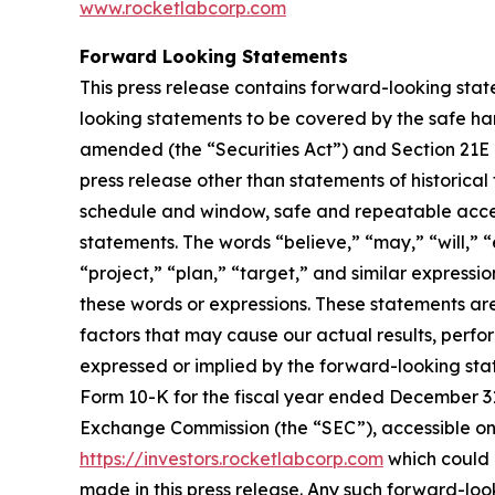
www.rocketlabcorp.com
Forward Looking Statements
This press release contains forward-looking stat
looking statements to be covered by the safe har
amended (the “Securities Act”) and Section 21E 
press release other than statements of historical
schedule and window, safe and repeatable acces
statements. The words “believe,” “may,” “will,” “
“project,” “plan,” “target,” and similar express
these words or expressions. These statements ar
factors that may cause our actual results, perf
expressed or implied by the forward-looking state
Form 10-K for the fiscal year ended December 31,
Exchange Commission (the “SEC”), accessible on
https://investors.rocketlabcorp.com
which could 
made in this press release. Any such forward-lo