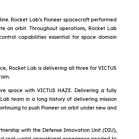
line. Rocket Lab’s Pioneer spacecraft performed
ite on orbit. Throughout operations, Rocket Lab
ontrol capabilities essential for space domain
ace, Rocket Lab is delivering all three for VICTUS
gram.
ve space with VICTUS HAZE. Delivering a fully
ab team in a long history of delivering mission
continuing to push Pioneer on orbit under new and
ership with the Defense Innovation Unit (DIU),
and real-world operational experience needed to