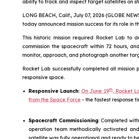
ability to track and inspect target satellites on 
LONG BEACH, Calif., July 07, 2026 (GLOBE NEWS
today announced mission success for its role in 
This historic mission required Rocket Lab to de
commission the spacecraft within 72 hours, an
monitor, approach, and photograph another target
Rocket Lab successfully completed all mission p
responsive space.
th
Responsive Launch
:
On June 19
, Rocket L
from the Space Force
- the fastest response t
Spacecraft Commissioning
: Completed with
operation team methodically activated and v
satellite was fully operational and ready to b