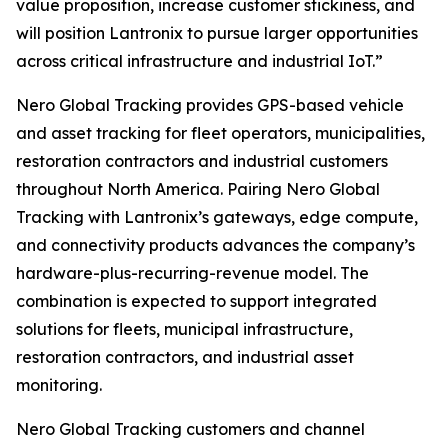
value proposition, increase customer stickiness, and
will position Lantronix to pursue larger opportunities
across critical infrastructure and industrial IoT.”
Nero Global Tracking provides GPS-based vehicle
and asset tracking for fleet operators, municipalities,
restoration contractors and industrial customers
throughout North America. Pairing Nero Global
Tracking with Lantronix’s gateways, edge compute,
and connectivity products advances the company’s
hardware-plus-recurring-revenue model. The
combination is expected to support integrated
solutions for fleets, municipal infrastructure,
restoration contractors, and industrial asset
monitoring.
Nero Global Tracking customers and channel