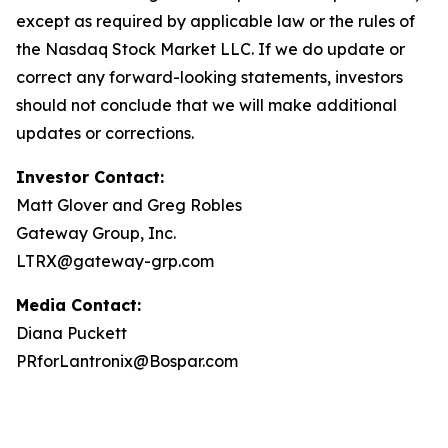
except as required by applicable law or the rules of
the Nasdaq Stock Market LLC. If we do update or
correct any forward-looking statements, investors
should not conclude that we will make additional
updates or corrections.
Investor Contact:
Matt Glover and Greg Robles
Gateway Group, Inc.
LTRX@gateway-grp.com
Media Contact:
Diana Puckett
PRforLantronix@Bospar.com