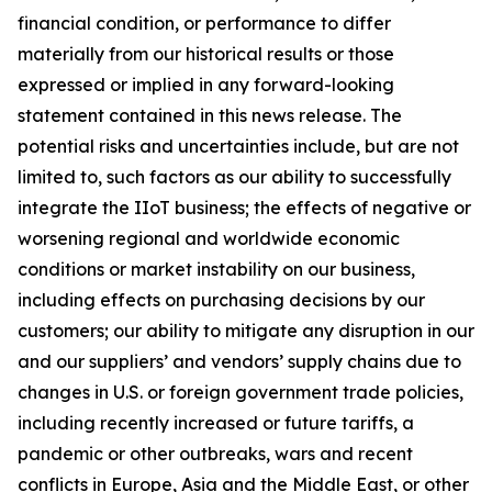
financial condition, or performance to differ
materially from our historical results or those
expressed or implied in any forward-looking
statement contained in this news release. The
potential risks and uncertainties include, but are not
limited to, such factors as our ability to successfully
integrate the IIoT business; the effects of negative or
worsening regional and worldwide economic
conditions or market instability on our business,
including effects on purchasing decisions by our
customers; our ability to mitigate any disruption in our
and our suppliers’ and vendors’ supply chains due to
changes in U.S. or foreign government trade policies,
including recently increased or future tariffs, a
pandemic or other outbreaks, wars and recent
conflicts in Europe, Asia and the Middle East, or other