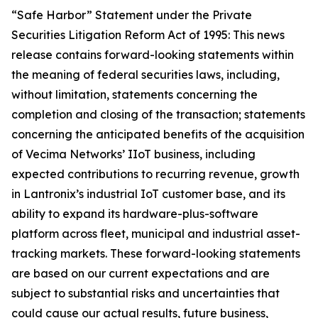
“Safe Harbor” Statement under the Private
Securities Litigation Reform Act of 1995: This news
release contains forward-looking statements within
the meaning of federal securities laws, including,
without limitation, statements concerning the
completion and closing of the transaction; statements
concerning the anticipated benefits of the acquisition
of Vecima Networks’ IIoT business, including
expected contributions to recurring revenue, growth
in Lantronix’s industrial IoT customer base, and its
ability to expand its hardware-plus-software
platform across fleet, municipal and industrial asset-
tracking markets. These forward-looking statements
are based on our current expectations and are
subject to substantial risks and uncertainties that
could cause our actual results, future business,