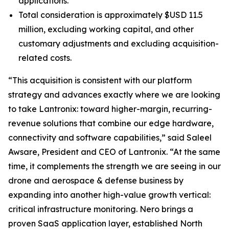
applications.
Total consideration is approximately $USD 11.5
million, excluding working capital, and other
customary adjustments and excluding acquisition-
related costs.
“This acquisition is consistent with our platform
strategy and advances exactly where we are looking
to take Lantronix: toward higher-margin, recurring-
revenue solutions that combine our edge hardware,
connectivity and software capabilities,” said Saleel
Awsare, President and CEO of Lantronix. “At the same
time, it complements the strength we are seeing in our
drone and aerospace & defense business by
expanding into another high-value growth vertical:
critical infrastructure monitoring. Nero brings a
proven SaaS application layer, established North