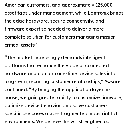
American customers, and approximately 125,000
asset tags under management, while Lantronix brings
the edge hardware, secure connectivity, and
firmware expertise needed to deliver a more
complete solution for customers managing mission-
critical assets.”
“The market increasingly demands intelligent
platforms that enhance the value of connected
hardware and can turn one-time device sales into
long-term, recurring customer relationships,” Awsare
continued. “By bringing the application layer in-
house, we gain greater ability to customize firmware,
optimize device behavior, and solve customer-
specific use cases across fragmented industrial IoT
environments. We believe this will strengthen our