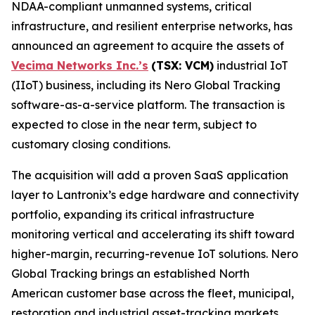
NDAA-compliant unmanned systems, critical
infrastructure, and resilient enterprise networks, has
announced an agreement to acquire the assets of
Vecima Networks Inc.’s
(TSX: VCM)
industrial IoT
(IIoT) business, including its Nero Global Tracking
software-as-a-service platform. The transaction is
expected to close in the near term, subject to
customary closing conditions.
The acquisition will add a proven SaaS application
layer to Lantronix’s edge hardware and connectivity
portfolio, expanding its critical infrastructure
monitoring vertical and accelerating its shift toward
higher-margin, recurring-revenue IoT solutions. Nero
Global Tracking brings an established North
American customer base across the fleet, municipal,
restoration and industrial asset-tracking markets,