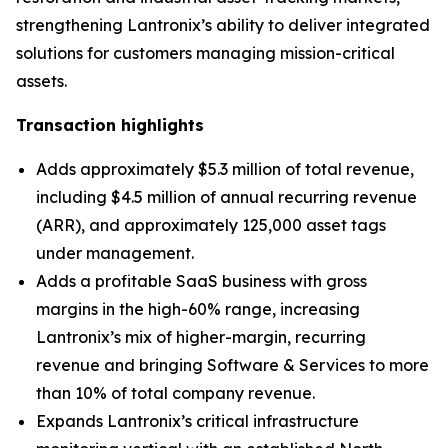
strengthening Lantronix’s ability to deliver integrated
solutions for customers managing mission-critical
assets.
Transaction highlights
Adds approximately $5.3 million of total revenue,
including $4.5 million of annual recurring revenue
(ARR), and approximately 125,000 asset tags
under management.
Adds a profitable SaaS business with gross
margins in the high-60% range, increasing
Lantronix’s mix of higher-margin, recurring
revenue and bringing Software & Services to more
than 10% of total company revenue.
Expands Lantronix’s critical infrastructure