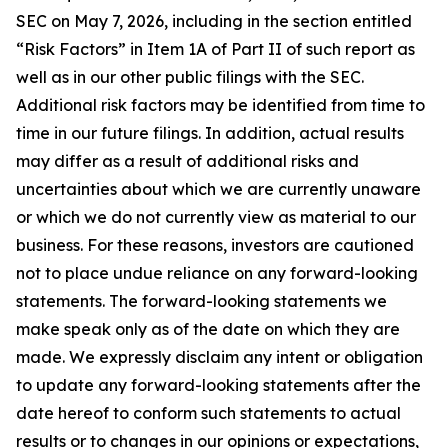
SEC on May 7, 2026, including in the section entitled
“Risk Factors” in Item 1A of Part II of such report as
well as in our other public filings with the SEC.
Additional risk factors may be identified from time to
time in our future filings. In addition, actual results
may differ as a result of additional risks and
uncertainties about which we are currently unaware
or which we do not currently view as material to our
business. For these reasons, investors are cautioned
not to place undue reliance on any forward-looking
statements. The forward-looking statements we
make speak only as of the date on which they are
made. We expressly disclaim any intent or obligation
to update any forward-looking statements after the
date hereof to conform such statements to actual
results or to changes in our opinions or expectations,