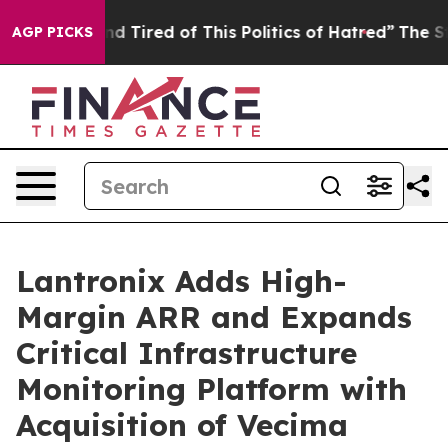
k and Tired of This Politics of Hatred”
The Story Behi
AGP PICKS
Lantronix Adds High-
Margin ARR and Expands
Critical Infrastructure
Monitoring Platform with
Acquisition of Vecima