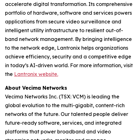
accelerate digital transformation. Its comprehensive
portfolio of hardware, software and services powers
applications from secure video surveillance and
intelligent utility infrastructure to resilient out-of-
band network management. By bringing intelligence
to the network edge, Lantronix helps organizations
achieve efficiency, security and a competitive edge
in today’s AI-driven world. For more information, visit
the
Lantronix website.
About Vecima Networks
Vecima Networks Inc. (TSX: VCM) is leading the
global evolution to the multi-gigabit, content-rich
networks of the future. Our talented people deliver
future-ready software, services, and integrated
platforms that power broadband and video