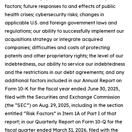
factors; future responses to and effects of public
health crises; cybersecurity risks; changes in
applicable U.S. and foreign government laws and
regulations; our ability to successfully implement our
acquisitions strategy or integrate acquired
companies; difficulties and costs of protecting
patents and other proprietary rights; the level of our
indebtedness, our ability to service our indebtedness
and the restrictions in our debt agreements; and any
additional factors included in our Annual Report on
Form 10-K for the fiscal year ended June 30, 2025,
filed with the Securities and Exchange Commission
(the “SEC”) on Aug. 29, 2025, including in the section
entitled “Risk Factors” in Item 1A of Part I of that
report; in our Quarterly Report on Form 10-Q for the
fiscal quarter ended March 31, 2026, filed with the