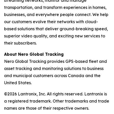
streaming networks, monitor and manage
transportation, and transform experiences in homes,
businesses, and everywhere people connect. We help
our customers evolve their networks with cloud-
based solutions that deliver ground-breaking speed,
superior video quality, and exciting new services to
their subscribers.
About Nero Global Tracking
Nero Global Tracking provides GPS-based fleet and
asset tracking and monitoring solutions to business
and municipal customers across Canada and the
United States.
©2026 Lantronix, Inc. All rights reserved. Lantronix is
a registered trademark. Other trademarks and trade
names are those of their respective owners.