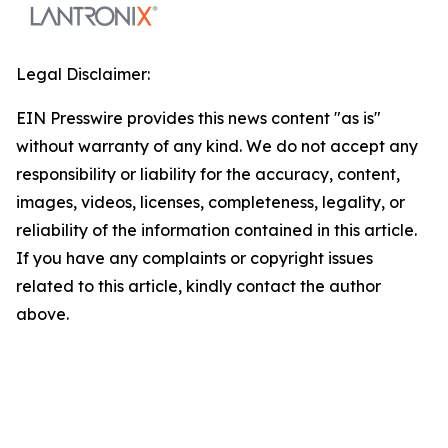
Legal Disclaimer:
EIN Presswire provides this news content "as is"
without warranty of any kind. We do not accept any
responsibility or liability for the accuracy, content,
images, videos, licenses, completeness, legality, or
reliability of the information contained in this article.
If you have any complaints or copyright issues
related to this article, kindly contact the author
above.