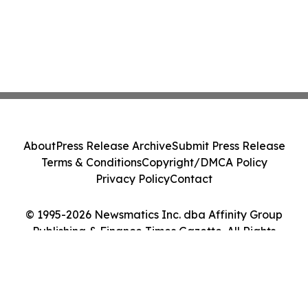
About
Press Release Archive
Submit Press Release
Terms & Conditions
Copyright/DMCA Policy
Privacy Policy
Contact
© 1995-2026 Newsmatics Inc. dba Affinity Group
Publishing & Finance Times Gazette. All Rights
Reserved.
Cookie Settings / Your Privacy Choices