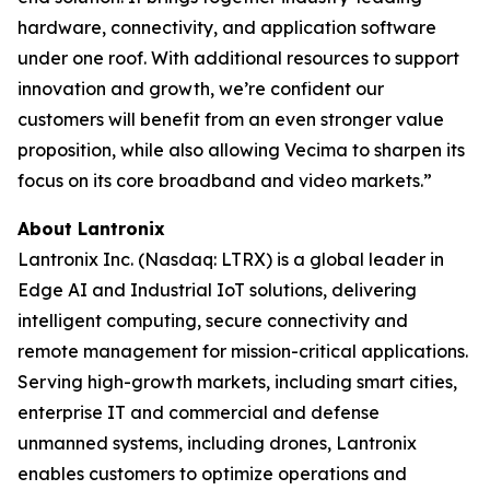
hardware, connectivity, and application software
under one roof. With additional resources to support
innovation and growth, we’re confident our
customers will benefit from an even stronger value
proposition, while also allowing Vecima to sharpen its
focus on its core broadband and video markets.”
About Lantronix
Lantronix Inc. (Nasdaq: LTRX) is a global leader in
Edge AI and Industrial IoT solutions, delivering
intelligent computing, secure connectivity and
remote management for mission-critical applications.
Serving high-growth markets, including smart cities,
enterprise IT and commercial and defense
unmanned systems, including drones, Lantronix
enables customers to optimize operations and