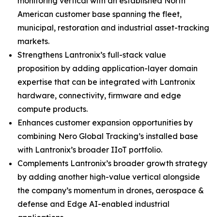
monitoring vertical with an established North
American customer base spanning the fleet,
municipal, restoration and industrial asset-tracking
markets.
Strengthens Lantronix’s full-stack value
proposition by adding application-layer domain
expertise that can be integrated with Lantronix
hardware, connectivity, firmware and edge
compute products.
Enhances customer expansion opportunities by
combining Nero Global Tracking’s installed base
with Lantronix’s broader IIoT portfolio.
Complements Lantronix’s broader growth strategy
by adding another high-value vertical alongside
the company’s momentum in drones, aerospace &
defense and Edge AI-enabled industrial