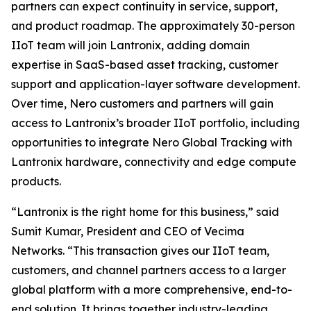
partners can expect continuity in service, support,
and product roadmap. The approximately 30-person
IIoT team will join Lantronix, adding domain
expertise in SaaS-based asset tracking, customer
support and application-layer software development.
Over time, Nero customers and partners will gain
access to Lantronix’s broader IIoT portfolio, including
opportunities to integrate Nero Global Tracking with
Lantronix hardware, connectivity and edge compute
products.
“Lantronix is the right home for this business,” said
Sumit Kumar, President and CEO of Vecima
Networks. “This transaction gives our IIoT team,
customers, and channel partners access to a larger
global platform with a more comprehensive, end-to-
end solution. It brings together industry-leading