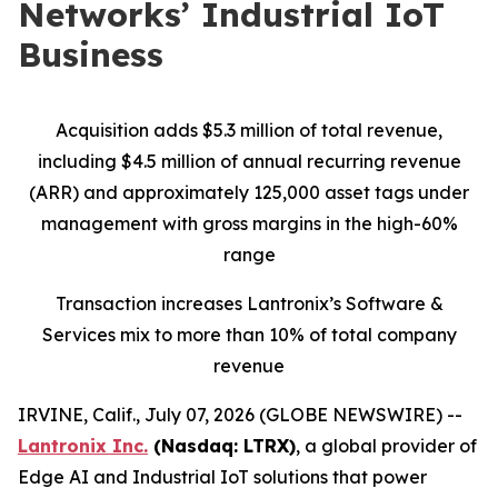
Networks’ Industrial IoT
Business
Acquisition adds $5.3 million of total revenue,
including $4.5 million of annual recurring revenue
(ARR) and approximately 125,000 asset tags under
management with gross margins in the high-60%
range
Transaction increases Lantronix’s Software &
Services mix to more than 10% of total company
revenue
IRVINE, Calif., July 07, 2026 (GLOBE NEWSWIRE) --
Lantronix Inc.
(Nasdaq: LTRX)
, a global provider of
Edge AI and Industrial IoT solutions that power