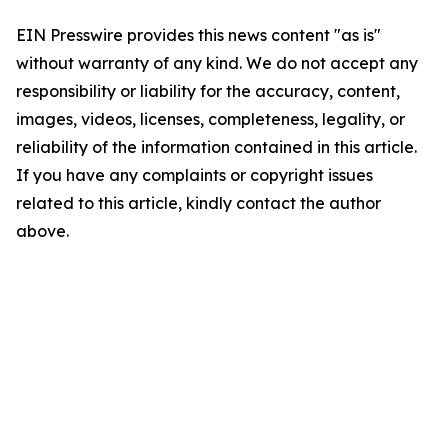
EIN Presswire provides this news content "as is"
without warranty of any kind. We do not accept any
responsibility or liability for the accuracy, content,
images, videos, licenses, completeness, legality, or
reliability of the information contained in this article.
If you have any complaints or copyright issues
related to this article, kindly contact the author
above.