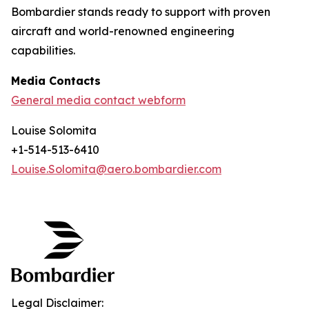
Bombardier stands ready to support with proven
aircraft and world-renowned engineering
capabilities.
Media Contacts
General media contact webform
Louise Solomita
+1-514-513-6410
Louise.Solomita@aero.bombardier.com
Legal Disclaimer: