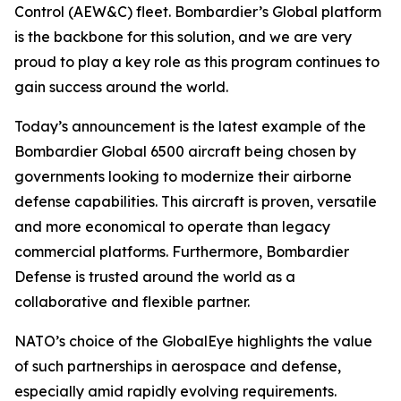
Control (AEW&C) fleet. Bombardier’s
Global
platform
is the backbone for this solution, and we are very
proud to play a key role as this program continues to
gain success around the world.
Today’s announcement is the latest example of the
Bombardier
Global 6500
aircraft being chosen by
governments looking to modernize their airborne
defense capabilities. This aircraft is proven, versatile
and more economical to operate than legacy
commercial platforms. Furthermore, Bombardier
Defense is trusted around the world as a
collaborative and flexible partner.
NATO’s choice of the GlobalEye highlights the value
of such partnerships in aerospace and defense,
especially amid rapidly evolving requirements.