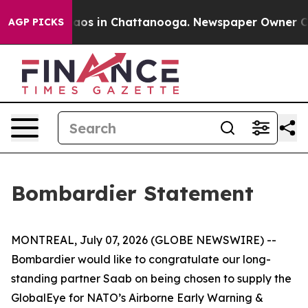
Collapse
Chaos in Chattanooga. Newspaper Owner Calls
AGP PICKS
Bombardier Statement
MONTREAL, July 07, 2026 (GLOBE NEWSWIRE) --
Bombardier would like to congratulate our long-
standing partner Saab on being chosen to supply the
GlobalEye for NATO’s Airborne Early Warning &