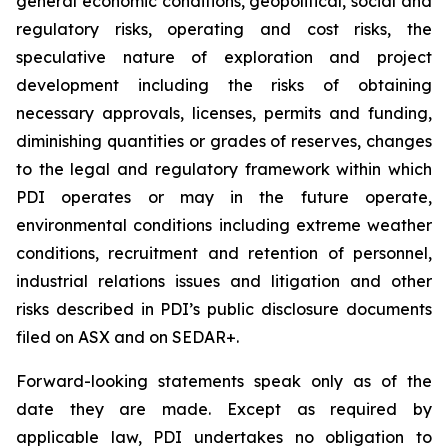
general economic conditions, geopolitical, social and
regulatory risks, operating and cost risks, the
speculative nature of exploration and project
development including the risks of obtaining
necessary approvals, licenses, permits and funding,
diminishing quantities or grades of reserves, changes
to the legal and regulatory framework within which
PDI operates or may in the future operate,
environmental conditions including extreme weather
conditions, recruitment and retention of personnel,
industrial relations issues and litigation and other
risks described in PDI’s public disclosure documents
filed on ASX and on SEDAR+.
Forward-looking statements speak only as of the
date they are made. Except as required by
applicable law, PDI undertakes no obligation to