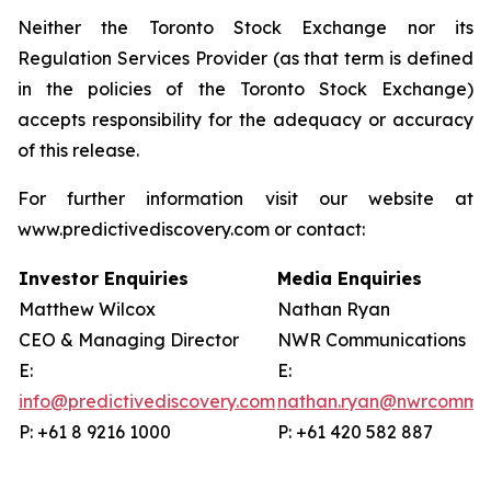
Neither the Toronto Stock Exchange nor its
Regulation Services Provider (as that term is defined
in the policies of the Toronto Stock Exchange)
accepts responsibility for the adequacy or accuracy
of this release.
For further information visit our website at
www.predictivediscovery.com or contact:
Investor Enquiries
Media Enquiries
Matthew Wilcox
Nathan Ryan
CEO & Managing Director
NWR Communications
E:
E:
info@predictivediscovery.com
nathan.ryan@nwrcommun
P: +61 8 9216 1000
P: +61 420 582 887