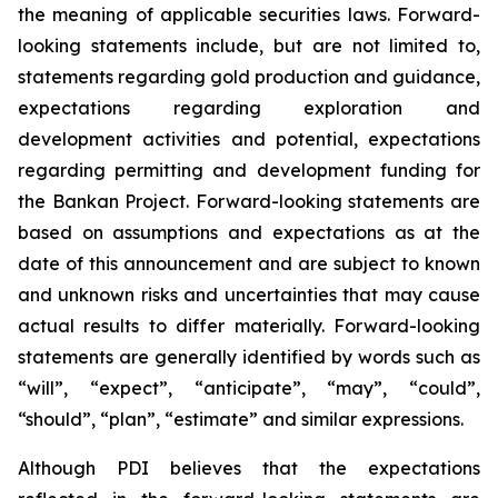
the meaning of applicable securities laws. Forward-
looking statements include, but are not limited to,
statements regarding gold production and guidance,
expectations regarding exploration and
development activities and potential, expectations
regarding permitting and development funding for
the Bankan Project. Forward-looking statements are
based on assumptions and expectations as at the
date of this announcement and are subject to known
and unknown risks and uncertainties that may cause
actual results to differ materially. Forward-looking
statements are generally identified by words such as
“will”, “expect”, “anticipate”, “may”, “could”,
“should”, “plan”, “estimate” and similar expressions.
Although PDI believes that the expectations