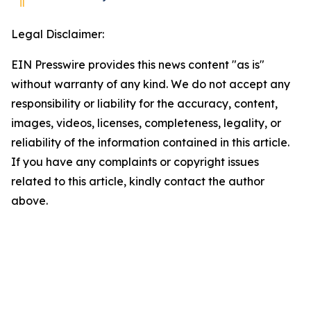
Legal Disclaimer:
EIN Presswire provides this news content "as is"
without warranty of any kind. We do not accept any
responsibility or liability for the accuracy, content,
images, videos, licenses, completeness, legality, or
reliability of the information contained in this article.
If you have any complaints or copyright issues
related to this article, kindly contact the author
above.