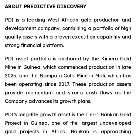
ABOUT PREDICTIVE DISCOVERY
PDI is a leading West African gold production and
development company, combining a portfolio of high
quality assets with a proven execution capability and
strong financial platform.
PDI asset portfolio is anchored by the Kiniero Gold
Mine in Guinea, which commenced production in late
2025, and the Nampala Gold Mine in Mali, which has
been operating since 2017. These production assets
provide momentum and strong cash flows as the
Company advances its growth plans.
PDI’s long-life growth asset is the Tier-1 Bankan Gold
Project in Guinea, one of the largest undeveloped
gold projects in Africa. Bankan is approaching