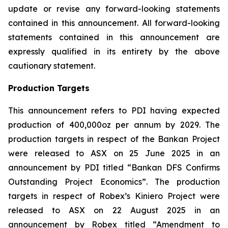
update or revise any forward-looking statements
contained in this announcement. All forward-looking
statements contained in this announcement are
expressly qualified in its entirety by the above
cautionary statement.
Production Targets
This announcement refers to PDI having expected
production of 400,000oz per annum by 2029. The
production targets in respect of the Bankan Project
were released to ASX on 25 June 2025 in an
announcement by PDI titled “Bankan DFS Confirms
Outstanding Project Economics”. The production
targets in respect of Robex’s Kiniero Project were
released to ASX on 22 August 2025 in an
announcement by Robex titled “Amendment to