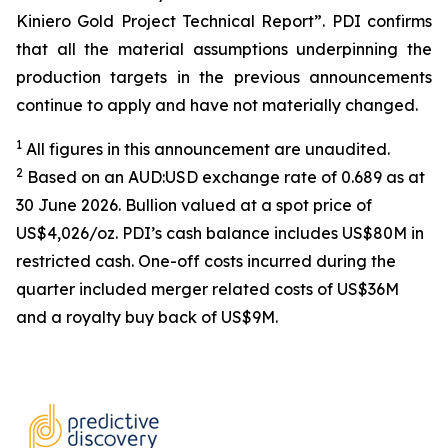
Kiniero Gold Project Technical Report”. PDI confirms
that all the material assumptions underpinning the
production targets in the previous announcements
continue to apply and have not materially changed.
1
All figures in this announcement are unaudited.
2
Based on an AUD:USD exchange rate of 0.689 as at
30 June 2026. Bullion valued at a spot price of
US$4,026/oz. PDI’s cash balance includes US$80M in
restricted cash. One-off costs incurred during the
quarter included merger related costs of US$36M
and a royalty buy back of US$9M.