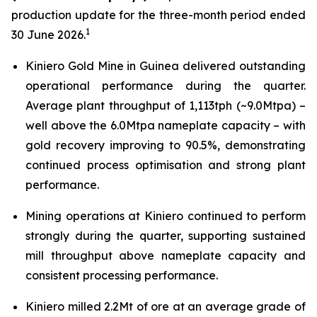
production update for the three-month period ended
1
30 June 2026.
Kiniero Gold Mine in Guinea delivered outstanding
operational performance during the quarter.
Average plant throughput of 1,113tph (~9.0Mtpa) –
well above the 6.0Mtpa nameplate capacity – with
gold recovery improving to 90.5%, demonstrating
continued process optimisation and strong plant
performance.
Mining operations at Kiniero continued to perform
strongly during the quarter, supporting sustained
mill throughput above nameplate capacity and
consistent processing performance.
Kiniero milled 2.2Mt of ore at an average grade of