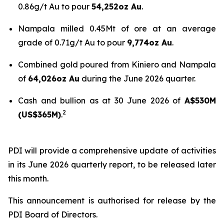
0.86g/t Au to pour
54,252oz Au
.
Nampala milled 0.45Mt of ore at an average
grade of 0.71g/t Au to pour
9,774oz Au
.
Combined gold poured from Kiniero and Nampala
of
64,026oz Au
during the June 2026 quarter.
Cash and bullion as at 30 June 2026 of
A$530M
2
(US$365M)
.
PDI will provide a comprehensive update of activities
in its June 2026 quarterly report, to be released later
this month.
This announcement is authorised for release by the
PDI Board of Directors.