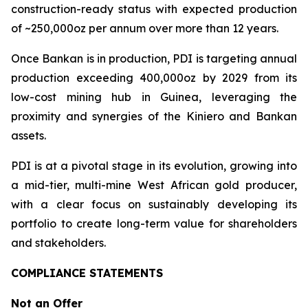
construction-ready status with expected production
of ~250,000oz per annum over more than 12 years.
Once Bankan is in production, PDI is targeting annual
production exceeding 400,000oz by 2029 from its
low-cost mining hub in Guinea, leveraging the
proximity and synergies of the Kiniero and Bankan
assets.
PDI is at a pivotal stage in its evolution, growing into
a mid-tier, multi-mine West African gold producer,
with a clear focus on sustainably developing its
portfolio to create long-term value for shareholders
and stakeholders.
COMPLIANCE STATEMENTS
Not an Offer