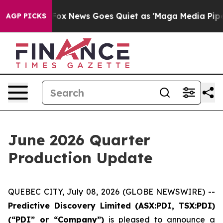
Exist
Fox News Goes Quiet as 'Maga Media Pipeline' B
AGP PICKS
June 2026 Quarter
Production Update
QUEBEC CITY, July 08, 2026 (GLOBE NEWSWIRE) --
Predictive Discovery Limited (ASX:PDI, TSX:PDI)
(“PDI” or “Company”)
is pleased to announce a