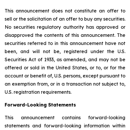
This announcement does not constitute an offer to
sell or the solicitation of an offer to buy any securities.
No securities regulatory authority has approved or
disapproved the contents of this announcement. The
securities referred to in this announcement have not
been, and will not be, registered under the U.S.
Securities Act of 1933, as amended, and may not be
offered or sold in the United States, or to, or for the
account or benefit of, U.S. persons, except pursuant to
an exemption from, or in a transaction not subject to,
U.S. registration requirements.
Forward-Looking Statements
This announcement contains forward-looking
statements and forward-looking information within