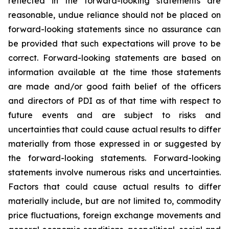
reflected in the forward-looking statements are
reasonable, undue reliance should not be placed on
forward-looking statements since no assurance can
be provided that such expectations will prove to be
correct. Forward-looking statements are based on
information available at the time those statements
are made and/or good faith belief of the officers
and directors of PDI as of that time with respect to
future events and are subject to risks and
uncertainties that could cause actual results to differ
materially from those expressed in or suggested by
the forward-looking statements. Forward-looking
statements involve numerous risks and uncertainties.
Factors that could cause actual results to differ
materially include, but are not limited to, commodity
price fluctuations, foreign exchange movements and