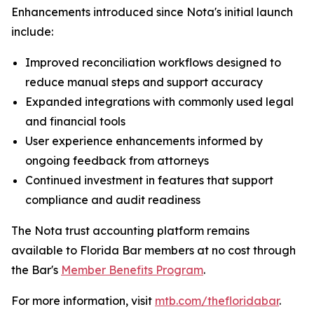
Enhancements introduced since Nota's initial launch
include:
Improved reconciliation workflows designed to
reduce manual steps and support accuracy
Expanded integrations with commonly used legal
and financial tools
User experience enhancements informed by
ongoing feedback from attorneys
Continued investment in features that support
compliance and audit readiness
The Nota trust accounting platform remains
available to Florida Bar members at no cost through
the Bar's
Member Benefits Program
.
For more information, visit
mtb.com/thefloridabar
.