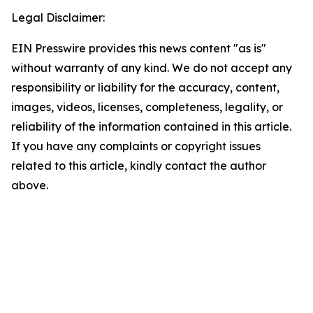
Legal Disclaimer:
EIN Presswire provides this news content "as is"
without warranty of any kind. We do not accept any
responsibility or liability for the accuracy, content,
images, videos, licenses, completeness, legality, or
reliability of the information contained in this article.
If you have any complaints or copyright issues
related to this article, kindly contact the author
above.