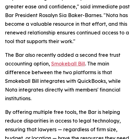
greater ease and confidence," said immediate past
Bar President Rosalyn Sia Baker-Barnes. "Nota has
become a valuable resource in that effort, and this
renewed relationship ensures continued access to a
tool that supports their work."
The Bar also recently added a second free trust
accounting option,
Smokeball Bill
. The main
difference between the two platforms is that
Smokeball Bill integrates with QuickBooks, while
Nota integrates directly with members' financial
institutions.
By offering multiple free tools, the Bar is helping
reduce disparities in access to legal technology,
ensuring that lawyers — regardless of firm size,
budget, or location — have the resources they need