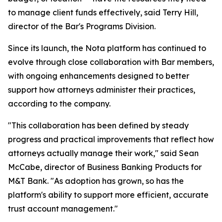
to manage client funds effectively, said Terry Hill,
director of the Bar's Programs Division.
Since its launch, the Nota platform has continued to
evolve through close collaboration with Bar members,
with ongoing enhancements designed to better
support how attorneys administer their practices,
according to the company.
"This collaboration has been defined by steady
progress and practical improvements that reflect how
attorneys actually manage their work," said Sean
McCabe, director of Business Banking Products for
M&T Bank. "As adoption has grown, so has the
platform's ability to support more efficient, accurate
trust account management."