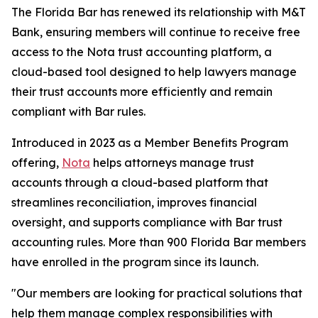
The Florida Bar has renewed its relationship with M&T
Bank, ensuring members will continue to receive free
access to the Nota trust accounting platform, a
cloud-based tool designed to help lawyers manage
their trust accounts more efficiently and remain
compliant with Bar rules.
Introduced in 2023 as a Member Benefits Program
offering,
Nota
helps attorneys manage trust
accounts through a cloud-based platform that
streamlines reconciliation, improves financial
oversight, and supports compliance with Bar trust
accounting rules. More than 900 Florida Bar members
have enrolled in the program since its launch.
"Our members are looking for practical solutions that
help them manage complex responsibilities with