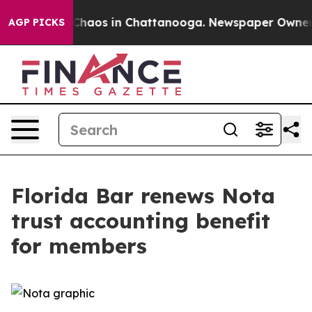
 Collapse
Chaos in Chattanooga. Newspaper Owner Call
AGP PICKS
Florida Bar renews Nota
trust accounting benefit
for members