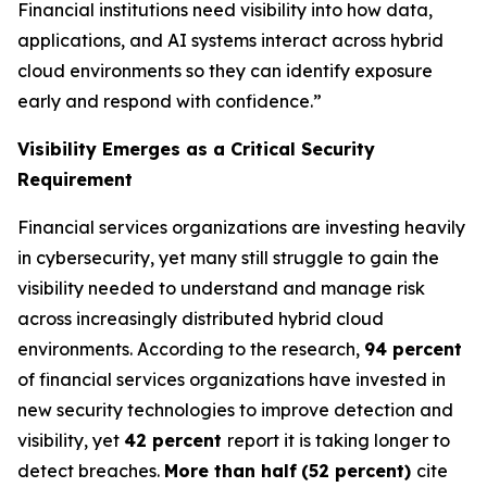
Financial institutions need visibility into how data,
applications, and AI systems interact across hybrid
cloud environments so they can identify exposure
early and respond with confidence.”
Visibility Emerges as a Critical Security
Requirement
Financial services organizations are investing heavily
in cybersecurity, yet many still struggle to gain the
visibility needed to understand and manage risk
across increasingly distributed hybrid cloud
environments. According to the research,
94 percent
of financial services organizations have invested in
new security technologies to improve detection and
visibility, yet
42 percent
report it is taking longer to
detect breaches.
More than half
(52 percent)
cite