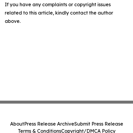
If you have any complaints or copyright issues
related to this article, kindly contact the author
above.
About
Press Release Archive
Submit Press Release
Terms & Conditions
Copyright/DMCA Policy