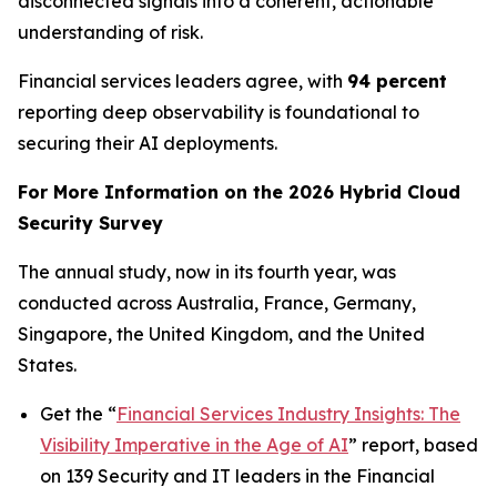
disconnected signals into a coherent, actionable
understanding of risk.
Financial services leaders agree, with
94 percent
reporting deep observability is foundational to
securing their AI deployments.
For More Information on the 2026 Hybrid Cloud
Security Survey
The annual study, now in its fourth year, was
conducted across Australia, France, Germany,
Singapore, the United Kingdom, and the United
States.
Get the “
Financial Services Industry Insights: The
Visibility Imperative in the Age of AI
” report, based
on 139 Security and IT leaders in the Financial