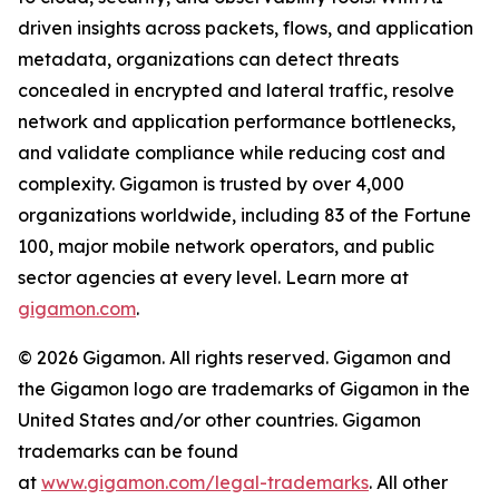
driven insights across packets, flows, and application
metadata, organizations can detect threats
concealed in encrypted and lateral traffic, resolve
network and application performance bottlenecks,
and validate compliance while reducing cost and
complexity. Gigamon is trusted by over 4,000
organizations worldwide, including 83 of the Fortune
100, major mobile network operators, and public
sector agencies at every level. Learn more at
gigamon.com
.
© 2026 Gigamon. All rights reserved. Gigamon and
the Gigamon logo are trademarks of Gigamon in the
United States and/or other countries. Gigamon
trademarks can be found
at
www.gigamon.com/legal-trademarks
. All other