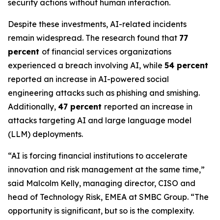
security actions without human interaction.
Despite these investments, AI-related incidents
remain widespread. The research found that
77
percent
of financial services organizations
experienced a breach involving AI, while
54 percent
reported an increase in AI-powered social
engineering attacks such as phishing and smishing.
Additionally,
47 percent
reported an increase in
attacks targeting AI and large language model
(LLM) deployments.
“AI is forcing financial institutions to accelerate
innovation and risk management at the same time,”
said Malcolm Kelly, managing director, CISO and
head of Technology Risk, EMEA at SMBC Group. “The
opportunity is significant, but so is the complexity.