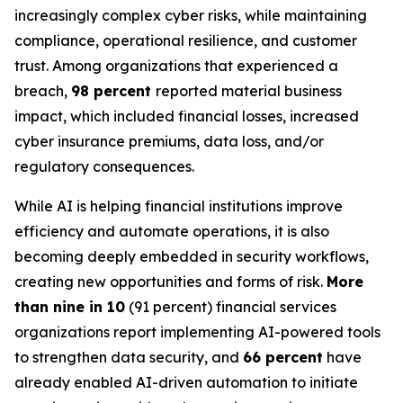
increasingly complex cyber risks, while maintaining
compliance, operational resilience, and customer
trust. Among organizations that experienced a
breach,
98 percent
reported material business
impact, which included financial losses, increased
cyber insurance premiums, data loss, and/or
regulatory consequences.
While AI is helping financial institutions improve
efficiency and automate operations, it is also
becoming deeply embedded in security workflows,
creating new opportunities and forms of risk.
More
than nine in 10
(91 percent) financial services
organizations report implementing AI-powered tools
to strengthen data security, and
66 percent
have
already enabled AI-driven automation to initiate