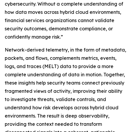
cybersecurity. Without a complete understanding of
how data moves across hybrid cloud environments,
financial services organizations cannot validate
security outcomes, demonstrate compliance, or
confidently manage risk.”
Network-derived telemetry, in the form of metadata,
packets, and flows, complements metrics, events,
logs, and traces (MELT) data to provide a more
complete understanding of data in motion. Together,
these insights help security teams connect previously
fragmented views of activity, improving their ability
to investigate threats, validate controls, and
understand how risk develops across hybrid cloud
environments. The result is deep observability,
providing the context needed to transform