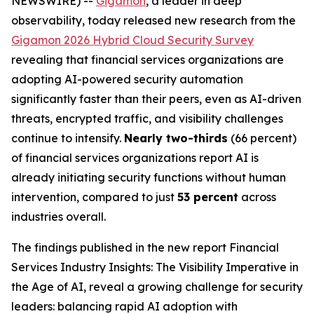
NEWSWIRE) --
Gigamon
, a leader in deep
observability, today released new research from the
Gigamon 2026 Hybrid Cloud Security Survey
revealing that financial services organizations are
adopting AI-powered security automation
significantly faster than their peers, even as AI-driven
threats, encrypted traffic, and visibility challenges
continue to intensify.
Nearly two-thirds
(66 percent)
of financial services organizations report AI is
already initiating security functions without human
intervention, compared to just
53 percent
across
industries overall.
The findings published in the new report
Financial
Services Industry Insights: The Visibility Imperative in
the Age of AI
, reveal a growing challenge for security
leaders: balancing rapid AI adoption with