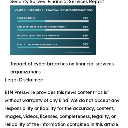
Security Survey: Financial Services Report
Impact of cyber breaches on financial services
organizations
Legal Disclaimer:
EIN Presswire provides this news content "as is"
without warranty of any kind. We do not accept any
responsibility or liability for the accuracy, content,
images, videos, licenses, completeness, legality, or
reliability of the information contained in this article.