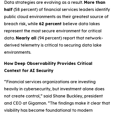
Data strategies are evolving as a result.
More than
half
(58 percent) of financial services leaders identify
public cloud environments as their greatest source of
breach risk, while
62 percent
believe data lakes
represent the most secure environment for critical
data.
Nearly all
(94 percent) report that network-
derived telemetry is critical to securing data lake
environments.
How Deep Observability Provides Critical
Context for AI Security
“Financial services organizations are investing
heavily in cybersecurity, but investment alone does
not create control,” said Shane Buckley, president
and CEO at Gigamon. “The findings make it clear that
visibility has become foundational to modern