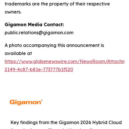
trademarks are the property of their respective
owners.
Gigamon Media Contact:
public.relations@gigamon.com
A photo accompanying this announcement is
available at
https://www.globenewswire.com/NewsRoom/Attachme
2149-4c87-b81e-773777b1f520
Key findings from the Gigamon 2026 Hybrid Cloud