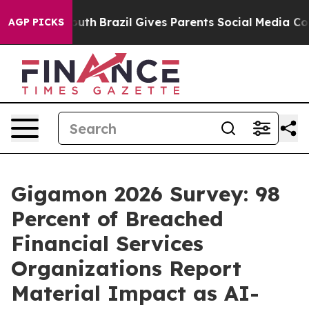
 to Youth
Brazil Gives Parents Social Media Controls f
AGP PICKS
Gigamon 2026 Survey: 98
Percent of Breached
Financial Services
Organizations Report
Material Impact as AI-