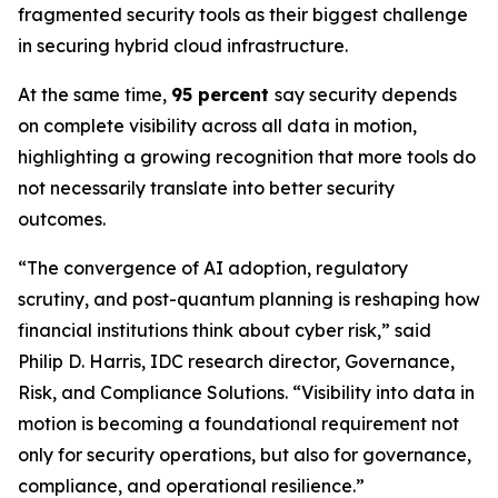
fragmented security tools as their biggest challenge
in securing hybrid cloud infrastructure.
At the same time,
95 percent
say security depends
on complete visibility across all data in motion,
highlighting a growing recognition that more tools do
not necessarily translate into better security
outcomes.
“The convergence of AI adoption, regulatory
scrutiny, and post-quantum planning is reshaping how
financial institutions think about cyber risk,” said
Philip D. Harris, IDC research director, Governance,
Risk, and Compliance Solutions. “Visibility into data in
motion is becoming a foundational requirement not
only for security operations, but also for governance,
compliance, and operational resilience.”