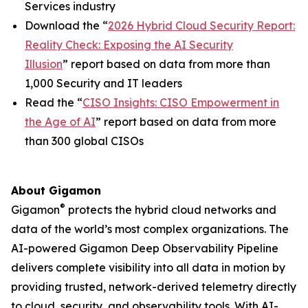
Services industry
Download the “
2026 Hybrid Cloud Security Report:
Reality Check: Exposing the AI Security
Illusion
” report based on data from more than
1,000 Security and IT leaders
Read the “
CISO Insights: CISO Empowerment in
the Age of AI
” report based on data from more
than 300 global CISOs
About Gigamon
®
Gigamon
protects the hybrid cloud networks and
data of the world’s most complex organizations. The
AI-powered Gigamon Deep Observability Pipeline
delivers complete visibility into all data in motion by
providing trusted, network-derived telemetry directly
to cloud, security, and observability tools. With AI-