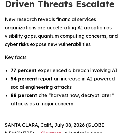
Driven Threats Escalate
New research reveals financial services
organizations are accelerating AI adoption as
visibility gaps, quantum computing concerns, and
cyber risks expose new vulnerabilities
Key facts:
77 percent
experienced a breach involving AI
54 percent
report an increase in AI-powered
social engineering attacks
88 percent
cite “harvest now, decrypt later”
attacks as a major concern
SANTA CLARA, Calif., July 08, 2026 (GLOBE