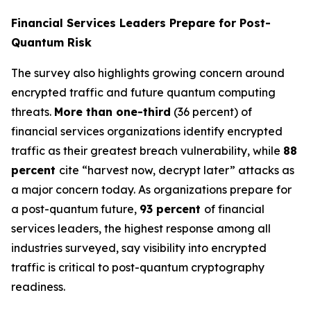
Financial Services Leaders Prepare for Post-
Quantum Risk
The survey also highlights growing concern around
encrypted traffic and future quantum computing
threats.
More than one-third
(36 percent) of
financial services organizations identify encrypted
traffic as their greatest breach vulnerability, while
88
percent
cite “harvest now, decrypt later” attacks as
a major concern today. As organizations prepare for
a post-quantum future,
93 percent
of financial
services leaders, the highest response among all
industries surveyed, say visibility into encrypted
traffic is critical to post-quantum cryptography
readiness.