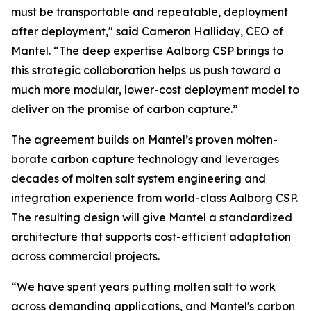
must be transportable and repeatable, deployment
after deployment," said Cameron Halliday, CEO of
Mantel. “The deep expertise Aalborg CSP brings to
this strategic collaboration helps us push toward a
much more modular, lower-cost deployment model to
deliver on the promise of carbon capture.”
The agreement builds on Mantel’s proven molten-
borate carbon capture technology and leverages
decades of molten salt system engineering and
integration experience from world-class Aalborg CSP.
The resulting design will give Mantel a standardized
architecture that supports cost-efficient adaptation
across commercial projects.
“We have spent years putting molten salt to work
across demanding applications, and Mantel's carbon