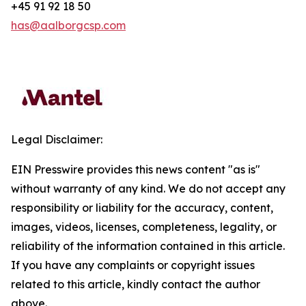
+45 91 92 18 50
has@aalborgcsp.com
Legal Disclaimer:
EIN Presswire provides this news content "as is"
without warranty of any kind. We do not accept any
responsibility or liability for the accuracy, content,
images, videos, licenses, completeness, legality, or
reliability of the information contained in this article.
If you have any complaints or copyright issues
related to this article, kindly contact the author
above.