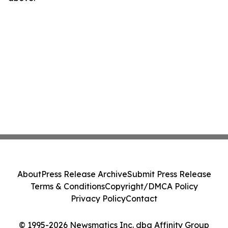
About
Press Release Archive
Submit Press Release
Terms & Conditions
Copyright/DMCA Policy
Privacy Policy
Contact
© 1995-2026 Newsmatics Inc. dba Affinity Group