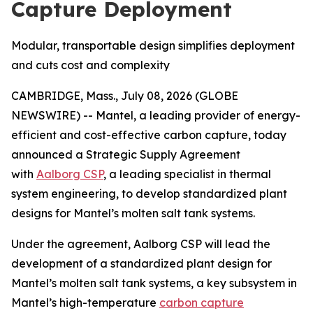
Capture Deployment
Modular, transportable design simplifies deployment
and cuts cost and complexity
CAMBRIDGE, Mass., July 08, 2026 (GLOBE
NEWSWIRE) -- Mantel, a leading provider of energy-
efficient and cost-effective carbon capture, today
announced a Strategic Supply Agreement
with
Aalborg CSP
, a leading specialist in thermal
system engineering, to develop standardized plant
designs for Mantel’s molten salt tank systems.
Under the agreement, Aalborg CSP will lead the
development of a standardized plant design for
Mantel’s molten salt tank systems, a key subsystem in
Mantel’s high-temperature
carbon capture