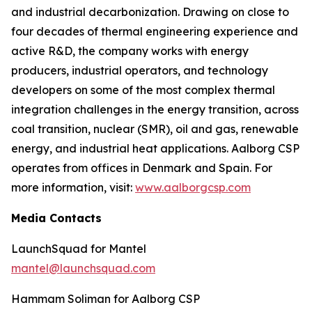
and industrial decarbonization. Drawing on close to
four decades of thermal engineering experience and
active R&D, the company works with energy
producers, industrial operators, and technology
developers on some of the most complex thermal
integration challenges in the energy transition, across
coal transition, nuclear (SMR), oil and gas, renewable
energy, and industrial heat applications. Aalborg CSP
operates from offices in Denmark and Spain. For
more information, visit:
www.aalborgcsp.com
Media Contacts
LaunchSquad for Mantel
mantel@launchsquad.com
Hammam Soliman for Aalborg CSP