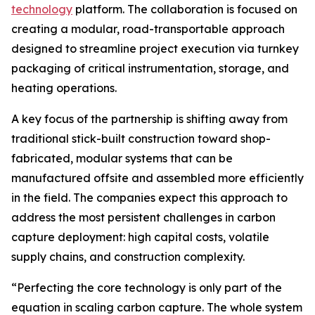
technology
platform. The collaboration is focused on
creating a modular, road-transportable approach
designed to streamline project execution via turnkey
packaging of critical instrumentation, storage, and
heating operations.
A key focus of the partnership is shifting away from
traditional stick-built construction toward shop-
fabricated, modular systems that can be
manufactured offsite and assembled more efficiently
in the field. The companies expect this approach to
address the most persistent challenges in carbon
capture deployment: high capital costs, volatile
supply chains, and construction complexity.
“Perfecting the core technology is only part of the
equation in scaling carbon capture. The whole system