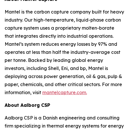
Mantel is the carbon capture company built for heavy
industry. Our high-temperature, liquid-phase carbon
capture system uses a proprietary molten-borate
that integrates directly into industrial operations.
Mantel’s system reduces energy losses by 97% and
operates at less than half the industry-average cost
per tonne. Backed by leading global energy
investors, including Shell, Eni, and bp, Mantel is
deploying across power generation, oil & gas, pulp &
paper, chemicals, and other critical sectors. For more
information, visit
mantelcapture.com.
About Aalborg CSP
Aalborg CSP is a Danish engineering and consulting
firm specializing in thermal energy systems for energy