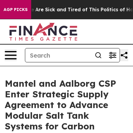
: “People Are Sick and Tired of This Politics of Hatre
AGP PICKS
Mantel and Aalborg CSP
Enter Strategic Supply
Agreement to Advance
Modular Salt Tank
Systems for Carbon