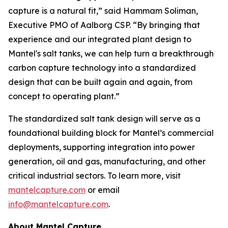
capture is a natural fit,” said Hammam Soliman,
Executive PMO of Aalborg CSP. “By bringing that
experience and our integrated plant design to
Mantel's salt tanks, we can help turn a breakthrough
carbon capture technology into a standardized
design that can be built again and again, from
concept to operating plant.”
The standardized salt tank design will serve as a
foundational building block for Mantel’s commercial
deployments, supporting integration into power
generation, oil and gas, manufacturing, and other
critical industrial sectors. To learn more, visit
mantelcapture.com
or email
info@mantelcapture.com
.
About Mantel Capture