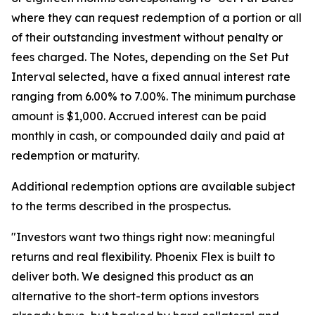
where they can request redemption of a portion or all
of their outstanding investment without penalty or
fees charged. The Notes, depending on the Set Put
Interval selected, have a fixed annual interest rate
ranging from 6.00% to 7.00%. The minimum purchase
amount is $1,000. Accrued interest can be paid
monthly in cash, or compounded daily and paid at
redemption or maturity.
Additional redemption options are available subject
to the terms described in the prospectus.
"Investors want two things right now: meaningful
returns and real flexibility. Phoenix Flex is built to
deliver both. We designed this product as an
alternative to the short-term options investors