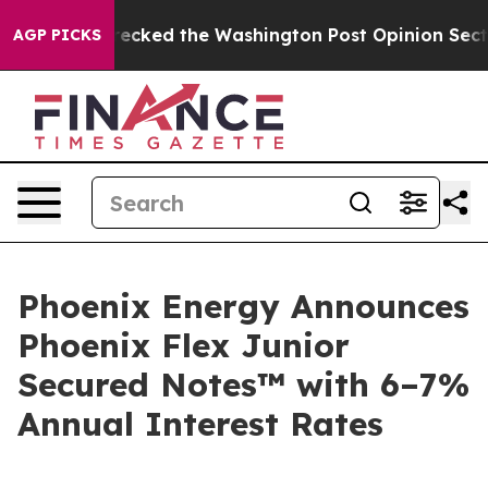
, he Wrecked the Washington Post Opinion Section but
AGP PICKS
Phoenix Energy Announces
Phoenix Flex Junior
Secured Notes™ with 6–7%
Annual Interest Rates