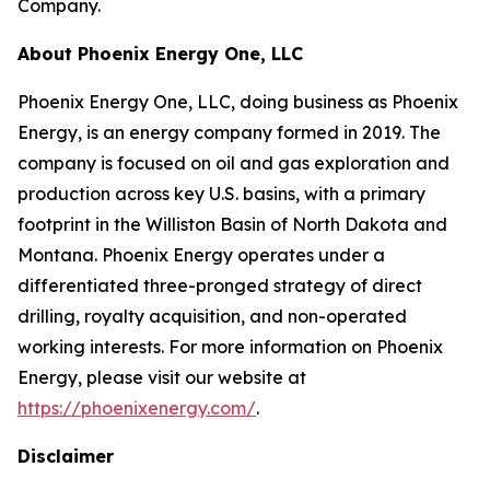
Company.
About Phoenix Energy One, LLC
Phoenix Energy One, LLC, doing business as Phoenix
Energy, is an energy company formed in 2019. The
company is focused on oil and gas exploration and
production across key U.S. basins, with a primary
footprint in the Williston Basin of North Dakota and
Montana. Phoenix Energy operates under a
differentiated three-pronged strategy of direct
drilling, royalty acquisition, and non-operated
working interests. For more information on Phoenix
Energy, please visit our website at
https://phoenixenergy.com/
.
Disclaimer