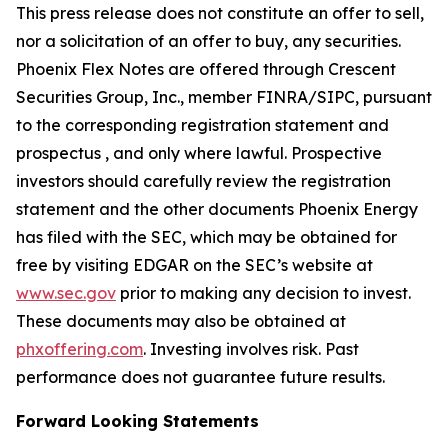
This press release does not constitute an offer to sell,
nor a solicitation of an offer to buy, any securities.
Phoenix Flex Notes are offered through Crescent
Securities Group, Inc., member FINRA/SIPC, pursuant
to the corresponding registration statement and
prospectus , and only where lawful. Prospective
investors should carefully review the registration
statement and the other documents Phoenix Energy
has filed with the SEC, which may be obtained for
free by visiting EDGAR on the SEC’s website at
www.sec.gov
prior to making any decision to invest.
These documents may also be obtained at
phxoffering.com
. Investing involves risk. Past
performance does not guarantee future results.
Forward Looking Statements