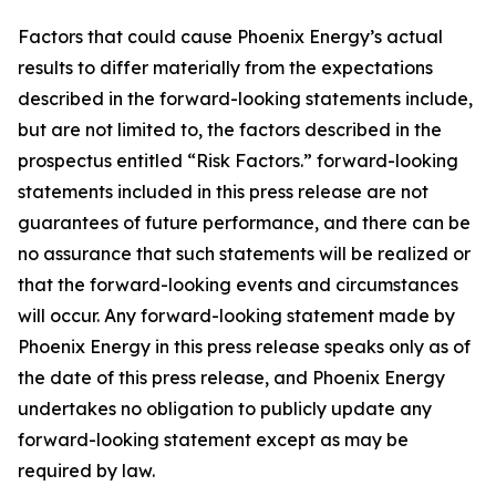
Factors that could cause Phoenix Energy’s actual
results to differ materially from the expectations
described in the forward-looking statements include,
but are not limited to, the factors described in the
prospectus entitled “Risk Factors.” forward-looking
statements included in this press release are not
guarantees of future performance, and there can be
no assurance that such statements will be realized or
that the forward-looking events and circumstances
will occur. Any forward-looking statement made by
Phoenix Energy in this press release speaks only as of
the date of this press release, and Phoenix Energy
undertakes no obligation to publicly update any
forward-looking statement except as may be
required by law.