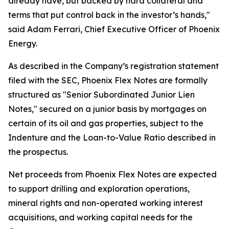
already have, but backed by hard collateral and
terms that put control back in the investor’s hands,"
said Adam Ferrari, Chief Executive Officer of Phoenix
Energy.
As described in the Company’s registration statement
filed with the SEC, Phoenix Flex Notes are formally
structured as "Senior Subordinated Junior Lien
Notes," secured on a junior basis by mortgages on
certain of its oil and gas properties, subject to the
Indenture and the Loan-to-Value Ratio described in
the prospectus.
Net proceeds from Phoenix Flex Notes are expected
to support drilling and exploration operations,
mineral rights and non-operated working interest
acquisitions, and working capital needs for the