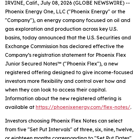
IRVINE, Calif., July 08, 2026 (GLOBE NEWSWIRE) --
Phoenix Energy One, LLC ("Phoenix Energy" or the
"Company"), an energy company focused on oil and
gas exploration and production across key U.S.
basins, today announced that the U.S. Securities and
Exchange Commission has declared effective the
Company’s registration statement for Phoenix Flex
Junior Secured Notes™ ("Phoenix Flex"), a new
registered offering designed to give income-focused
investors more flexibility and control over how and
when they can look to access their capital.
Information about the new registered offering is
available at
https://phoenixenergy.com/flex-notes/
.
Investors choosing Phoenix Flex Notes can select
from five "Set Put Intervals" of three, six, nine, twelve,
or eighteen months corresponding to "Set Put Dates"