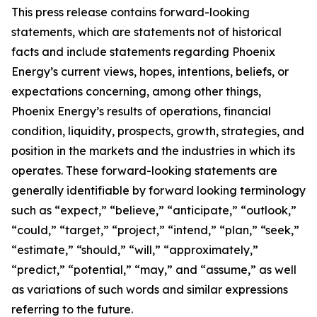
This press release contains forward-looking
statements, which are statements not of historical
facts and include statements regarding Phoenix
Energy’s current views, hopes, intentions, beliefs, or
expectations concerning, among other things,
Phoenix Energy’s results of operations, financial
condition, liquidity, prospects, growth, strategies, and
position in the markets and the industries in which its
operates. These forward-looking statements are
generally identifiable by forward looking terminology
such as “expect,” “believe,” “anticipate,” “outlook,”
“could,” “target,” “project,” “intend,” “plan,” “seek,”
“estimate,” “should,” “will,” “approximately,”
“predict,” “potential,” “may,” and “assume,” as well
as variations of such words and similar expressions
referring to the future.