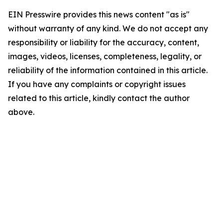
EIN Presswire provides this news content "as is"
without warranty of any kind. We do not accept any
responsibility or liability for the accuracy, content,
images, videos, licenses, completeness, legality, or
reliability of the information contained in this article.
If you have any complaints or copyright issues
related to this article, kindly contact the author
above.