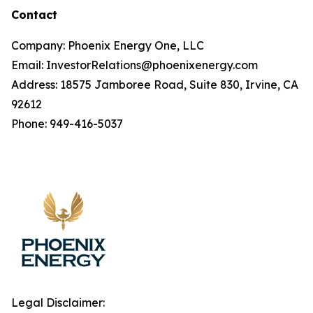
Contact
Company: Phoenix Energy One, LLC
Email: InvestorRelations@phoenixenergy.com
Address: 18575 Jamboree Road, Suite 830, Irvine, CA
92612
Phone: 949-416-5037
Legal Disclaimer: