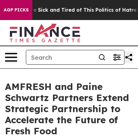
ple Are Sick and Tired of This Politics of Hatred”
The 
AGP PICKS
AMFRESH and Paine
Schwartz Partners Extend
Strategic Partnership to
Accelerate the Future of
Fresh Food