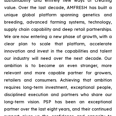
sustainability and entirely new ways of creating
value. Over the last decade, AMFRESH has built a
unique global platform spanning genetics and
breeding, advanced farming systems, technology,
supply chain capability and deep retail partnerships.
We are now entering a new phase of growth, with a
clear plan to scale that platform, accelerate
innovation and invest in the capabilities and talent
our industry will need over the next decade. Our
ambition is to become an even stronger, more
relevant and more capable partner for growers,
retailers and consumers. Achieving that ambition
requires long-term investment, exceptional people,
disciplined execution and partners who share our
long-term vision. PSP has been an exceptional
partner over the last eight years, and their continued