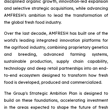
disciplined organic growth, innovation-led expansion
and selective strategic acquisitions, while advancing
AMFRESH's ambition to lead the transformation of
the global fresh food industry.
Over the last decade, AMFRESH has built one of the
world's leading integrated innovation platforms for
the agrifood industry, combining proprietary genetics
and breeding, advanced farming systems,
sustainable production, supply chain capability,
technology and deep retail partnerships into an end-
to-end ecosystem designed to transform how fresh
food is developed, produced and commercialized.
The Group's Strategic Ambition Plan is designed to
build on these foundations, accelerating investment
in the areas expected to shape the future of fresh