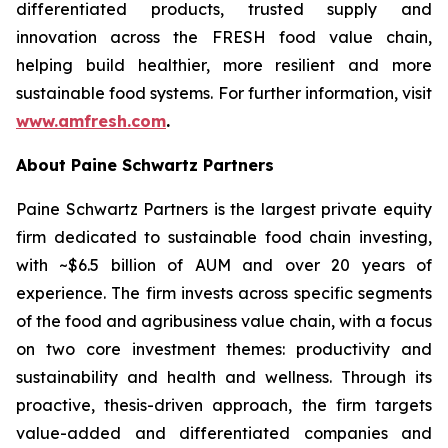
differentiated products, trusted supply and
innovation across the FRESH food value chain,
helping build healthier, more resilient and more
sustainable food systems. For further information, visit
www.amfresh.com
.
About Paine Schwartz Partners
Paine Schwartz Partners is the largest private equity
firm dedicated to sustainable food chain investing,
with ~$6.5 billion of AUM and over 20 years of
experience. The firm invests across specific segments
of the food and agribusiness value chain, with a focus
on two core investment themes: productivity and
sustainability and health and wellness. Through its
proactive, thesis-driven approach, the firm targets
value-added and differentiated companies and