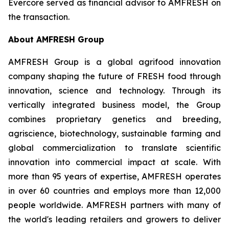
Evercore served as financial advisor to AMFRESH on
the transaction.
About AMFRESH Group
AMFRESH Group is a global agrifood innovation
company shaping the future of FRESH food through
innovation, science and technology. Through its
vertically integrated business model, the Group
combines proprietary genetics and breeding,
agriscience, biotechnology, sustainable farming and
global commercialization to translate scientific
innovation into commercial impact at scale. With
more than 95 years of expertise, AMFRESH operates
in over 60 countries and employs more than 12,000
people worldwide. AMFRESH partners with many of
the world's leading retailers and growers to deliver