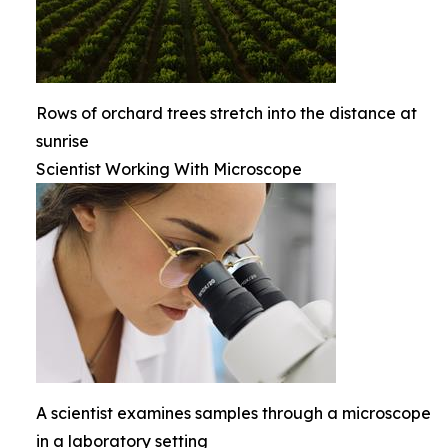
Rows of orchard trees stretch into the distance at
sunrise
Scientist Working With Microscope
A scientist examines samples through a microscope
in a laboratory setting