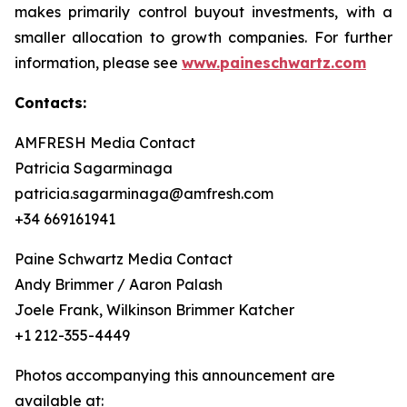
makes primarily control buyout investments, with a
smaller allocation to growth companies. For further
information, please see
www.paineschwartz.com
Contacts:
AMFRESH Media Contact
Patricia Sagarminaga
patricia.sagarminaga@amfresh.com
+34 669161941
Paine Schwartz Media Contact
Andy Brimmer / Aaron Palash
Joele Frank, Wilkinson Brimmer Katcher
+1 212-355-4449
Photos accompanying this announcement are
available at: