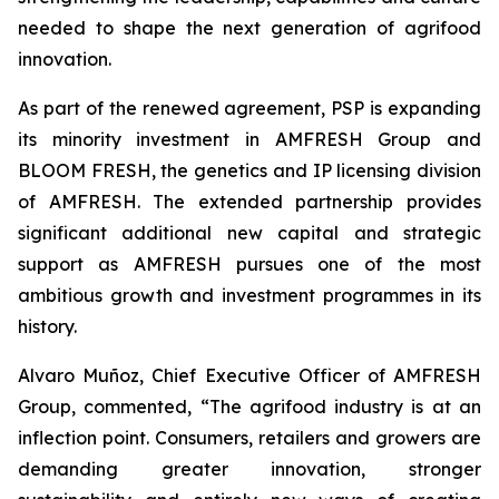
needed to shape the next generation of agrifood
innovation.
As part of the renewed agreement, PSP is expanding
its minority investment in AMFRESH Group and
BLOOM FRESH, the genetics and IP licensing division
of AMFRESH. The extended partnership provides
significant additional new capital and strategic
support as AMFRESH pursues one of the most
ambitious growth and investment programmes in its
history.
Alvaro Muñoz, Chief Executive Officer of AMFRESH
Group, commented, “The agrifood industry is at an
inflection point. Consumers, retailers and growers are
demanding greater innovation, stronger