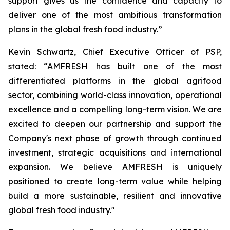
support gives us the confidence and capacity to
deliver one of the most ambitious transformation
plans in the global fresh food industry.”
Kevin Schwartz, Chief Executive Officer of PSP,
stated: “AMFRESH has built one of the most
differentiated platforms in the global agrifood
sector, combining world-class innovation, operational
excellence and a compelling long-term vision. We are
excited to deepen our partnership and support the
Company's next phase of growth through continued
investment, strategic acquisitions and international
expansion. We believe AMFRESH is uniquely
positioned to create long-term value while helping
build a more sustainable, resilient and innovative
global fresh food industry."