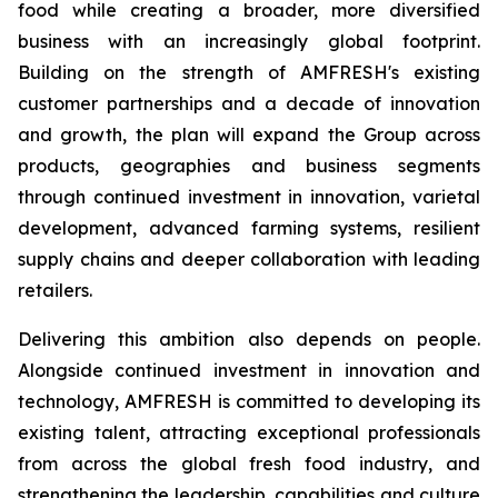
food while creating a broader, more diversified
business with an increasingly global footprint.
Building on the strength of AMFRESH's existing
customer partnerships and a decade of innovation
and growth, the plan will expand the Group across
products, geographies and business segments
through continued investment in innovation, varietal
development, advanced farming systems, resilient
supply chains and deeper collaboration with leading
retailers.
Delivering this ambition also depends on people.
Alongside continued investment in innovation and
technology, AMFRESH is committed to developing its
existing talent, attracting exceptional professionals
from across the global fresh food industry, and
strengthening the leadership, capabilities and culture