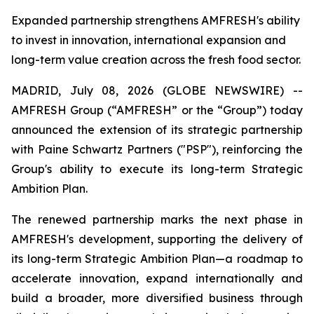
Expanded partnership strengthens AMFRESH's ability
to invest in innovation, international expansion and
long-term value creation across the fresh food sector.
MADRID, July 08, 2026 (GLOBE NEWSWIRE) --
AMFRESH Group (“AMFRESH” or the “Group”) today
announced the extension of its strategic partnership
with Paine Schwartz Partners ("PSP"), reinforcing the
Group's ability to execute its long-term Strategic
Ambition Plan.
The renewed partnership marks the next phase in
AMFRESH's development, supporting the delivery of
its long-term Strategic Ambition Plan—a roadmap to
accelerate innovation, expand internationally and
build a broader, more diversified business through