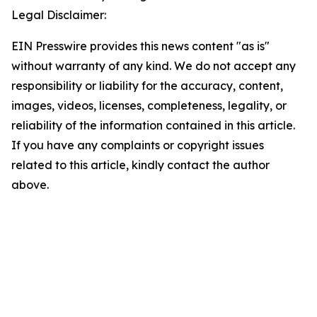
Legal Disclaimer:
EIN Presswire provides this news content "as is"
without warranty of any kind. We do not accept any
responsibility or liability for the accuracy, content,
images, videos, licenses, completeness, legality, or
reliability of the information contained in this article.
If you have any complaints or copyright issues
related to this article, kindly contact the author
above.