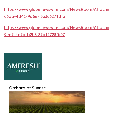
https://www.globenewswire.com/NewsRoom/Attachme
c6da-4d41-9d6e-f3b366271dfb
https://www.globenewswire.com/NewsRoom/Attachme
9ee7-4e7a-b2b3-37a12723fb97
Orchard at Sunrise