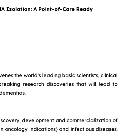
A Isolation: A Point-of-Care Ready
es the world’s leading basic scientists, clinical
breaking research discoveries that will lead to
 dementias.
iscovery, development and commercialization of
n oncology indications) and infectious diseases.