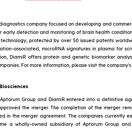
 diagnostics company focused on developing and commercia
 early detection and monitoring of brain health conditions 
m technology, protected by over 50 issued patents worldw
tion-associated, microRNA signatures in plasma for scree
tion, DiamiR offers protein and genetic biomarker analy
panies. For more information, please visit the company's
Biosciences
 Aptorum Group and DiamiR entered into a definitive agr
pproved the merger. The completion of the merger remain
ed in the merger agreement. The companies currently expe
come a wholly-owned subsidiary of Aptorum Group an