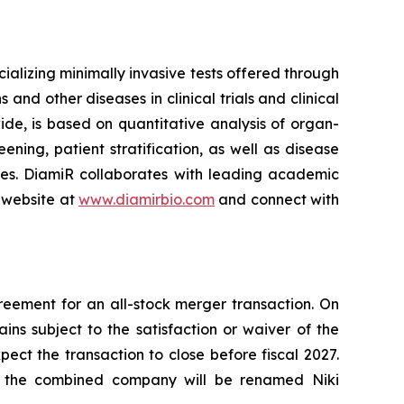
lizing minimally invasive tests offered through
and other diseases in clinical trials and clinical
ide, is based on quantitative analysis of organ-
ning, patient stratification, as well as disease
ses. DiamiR collaborates with leading academic
 website at
www.diamirbio.com
and connect with
eement for an all-stock merger transaction. On
s subject to the satisfaction or waiver of the
ct the transaction to close before fiscal 2027.
d the combined company will be renamed Niki