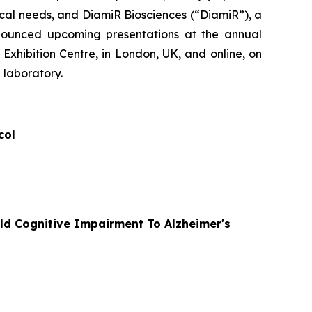
al needs, and DiamiR Biosciences (“DiamiR”), a
nnounced upcoming presentations at the annual
Exhibition Centre, in London, UK, and online, on
 laboratory.
col
ld Cognitive Impairment To Alzheimer's