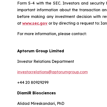
Form S-4 with the SEC. Investors and securit
important information about the transaction an
before making any investment decision with res
at
www.sec.gov
or by directing a request to: I
For more information, please contact:
Aptorum Group Limited
Investor Relations Department
investor.relations@aptorumgroup.com
+44 20 80929299
DiamiR Biosciences
Alidad Mireskandari, PhD