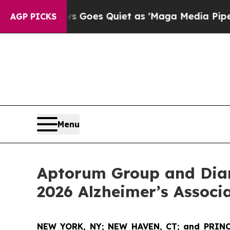
ws Goes Quiet as 'Maga Media Pipeline' Backfir
AGP PICKS
Menu
Aptorum Group and Diam
2026 Alzheimer’s Associ
NEW YORK, NY; NEW HAVEN, CT; and PRINC