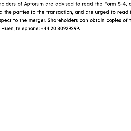
y holders of Aptorum are advised to read the Form S-4,
d the parties to the transaction, and are urged to read 
pect to the merger. Shareholders can obtain copies of t
an Huen, telephone: +44 20 80929299.