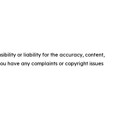
ility or liability for the accuracy, content,
f you have any complaints or copyright issues