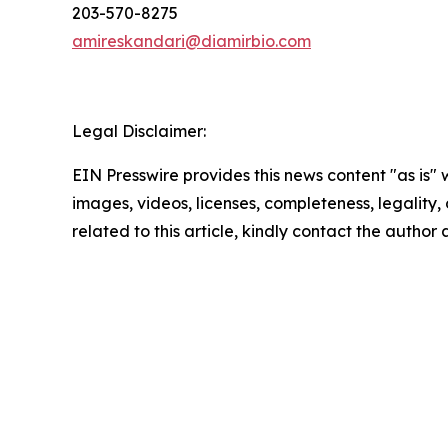
203-570-8275
amireskandari@diamirbio.com
Legal Disclaimer:
EIN Presswire provides this news content "as is" 
images, videos, licenses, completeness, legality, o
related to this article, kindly contact the author