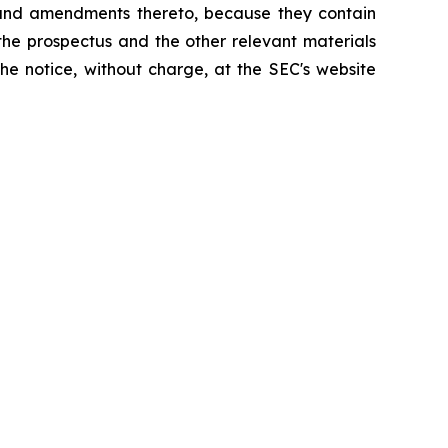
 and amendments thereto, because they contain
the prospectus and the other relevant materials
he notice, without charge, at the SEC's website