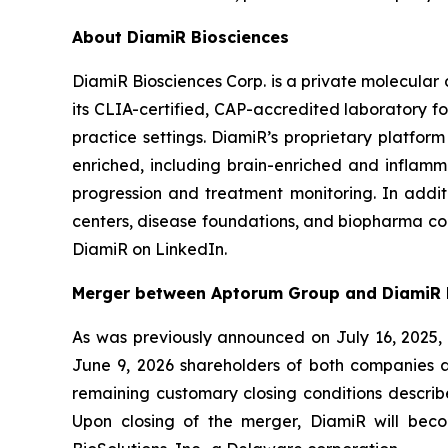
About DiamiR Biosciences
DiamiR Biosciences Corp. is a private molecular
its CLIA-certified, CAP-accredited laboratory for
practice settings. DiamiR’s proprietary platfor
enriched, including brain-enriched and inflamma
progression and treatment monitoring. In addi
centers, disease foundations, and biopharma com
DiamiR on LinkedIn.
Merger between Aptorum Group and DiamiR 
As was previously announced on July 16, 2025,
June 9, 2026 shareholders of both companies a
remaining customary closing conditions describ
Upon closing of the merger, DiamiR will be