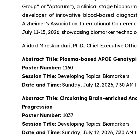
Group” or “Aptorum”), a clinical stage biopha
developer of innovative blood-based diagnost
Alzheimer’s Association International Conferenc
July 11-15, 2026, showcasing biomarker technolog
Alidad Mireskandari, Ph.D., Chief Executive Offic
Abstract Title:
Plasma-based APOE Genotypin
Poster Number:
1160
Session Title:
Developing Topics: Biomarkers
Date and Time:
Sunday, July 12, 2026, 7:30 AM 
Abstract Title:
Circulating Brain-enriched A
Progression
Poster Number:
1037
Session Title:
Developing Topics: Biomarkers
Date and Time
: Sunday, July 12, 2026, 7:30 AM 