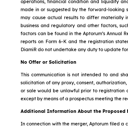
operations, financial condition and liquidity 
made in or suggested by the forward-looking st
may cause actual results to differ materially
business and regulatory and other factors, such
factors can be found in the Aptorum’s Annual Re
reports on Form 6-K and the registration stat
DiamiR do not undertake any duty to update forw
No Offer or Solicitation
This communication is not intended to and shall 
solicitation of any proxy, consent, authorization, 
or sale would be unlawful prior to registration o
except by means of a prospectus meeting the req
Additional Information About the Proposed 
In connection with the merger, Aptorum filed a 