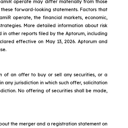
DiamiR operate may differ materially from those
 these forward-looking statements. Factors that
amiR operate, the financial markets, economic,
trategies. More detailed information about risk
in other reports filed by the Aptorum, including
eclared effective on May 13, 2026. Aptorum and
se.
n of an offer to buy or sell any securities, or a
n any jurisdiction in which such offer, solicitation
sdiction. No offering of securities shall be made,
about the merger and a registration statement on