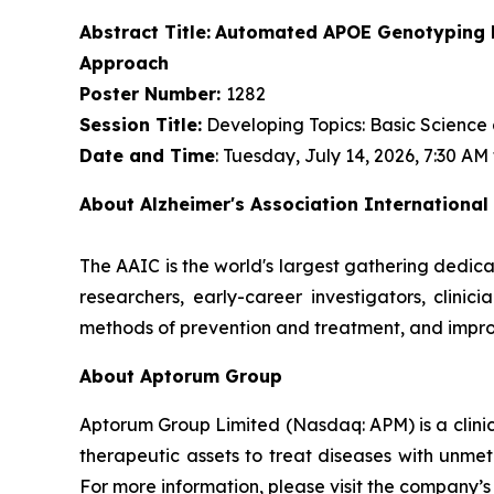
Abstract Title:
Automated APOE Genotyping Di
Approach
Poster Number:
1282
Session Title:
Developing Topics: Basic Science
Date and Time
: Tuesday, July 14, 2026, 7:30 AM
About Alzheimer's Association International
The AAIC is the world's largest gathering dedica
researchers, early-career investigators, clini
methods of prevention and treatment, and impro
About Aptorum Group
Aptorum Group Limited (Nasdaq: APM) is a clin
therapeutic assets to treat diseases with unmet
For more information, please visit the company’s