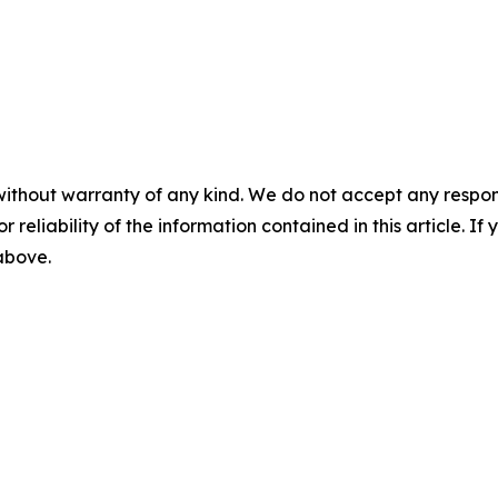
without warranty of any kind. We do not accept any responsib
r reliability of the information contained in this article. I
 above.