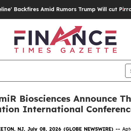
es Amid Rumors Trump Will cut Pirro
Democratic 
iR Biosciences Announce Thr
ation International Conferenc
ETON, NJ, July 08, 2026 (GLOBE NEWSWIRE) --
Apt