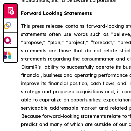
BioSolutions, Inc., a Delaware corporation.
Forward Looking Statements
This press release contains forward-looking s
statements often use words such as “believe,” 
“propose,” “plan,” “project,” “forecast,” “pred
statements are those that do not relate stric
statements regarding the consummation and clos
DiamiR’s ability to successfully operate its b
financial, business and operating performance a
improve its financial position, cash flows, and 
strategy and proposed acquisitions and, if comp
able to capitalize on opportunities; expectatio
serviceable addressable market and related pro
Because forward-looking statements relate to the 
predict and many of which are outside of our c