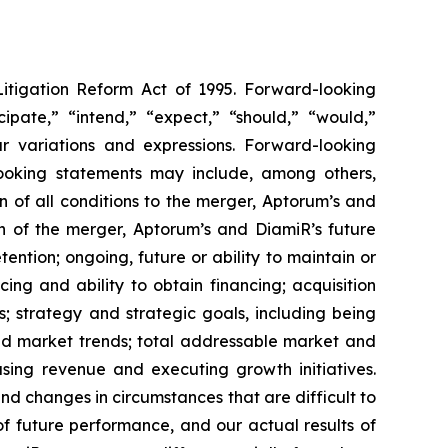
Litigation Reform Act of 1995. Forward-looking
cipate,” “intend,” “expect,” “should,” “would,”
lar variations and expressions. Forward-looking
-looking statements may include, among others,
 of all conditions to the merger, Aptorum’s and
on of the merger, Aptorum’s and DiamiR’s future
ntion; ongoing, future or ability to maintain or
cing and ability to obtain financing; acquisition
s; strategy and strategic goals, including being
and market trends; total addressable market and
asing revenue and executing growth initiatives.
and changes in circumstances that are difficult to
f future performance, and our actual results of