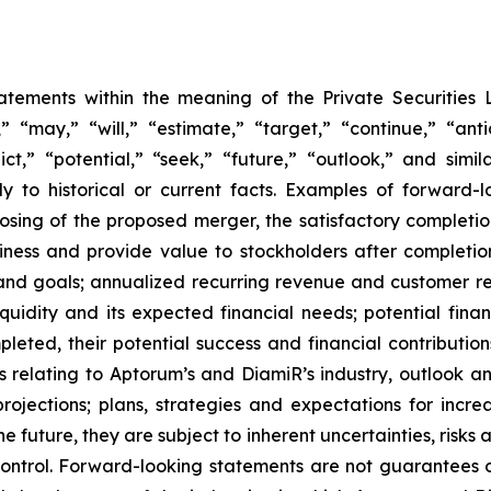
tatements within the meaning of the Private Securities 
“may,” “will,” “estimate,” “target,” “continue,” “anti
ict,” “potential,” “seek,” “future,” “outlook,” and simi
tly to historical or current facts. Examples of forward
ing of the proposed merger, the satisfactory completion
usiness and provide value to stockholders after completi
nd goals; annualized recurring revenue and customer rete
liquidity and its expected financial needs; potential finan
leted, their potential success and financial contribution
ns relating to Aptorum’s and DiamiR’s industry, outlook 
jections; plans, strategies and expectations for incre
future, they are subject to inherent uncertainties, risks 
ontrol. Forward-looking statements are not guarantees o