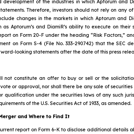
and development of the industries in which Aptorum and 
atements. Therefore, investors should not rely on any of
 include changes in the markets in which Aptorum and Di
 as Aptorum’s and DiamiR’s ability to execute on their s
port on Form 20-F under the heading “Risk Factors,” and 
ement on Form S-4 (File No. 333-290742) that the SEC d
ard-looking statements after the date of this press relea
not constitute an offer to buy or sell or the solicitatio
vote or approval, nor shall there be any sale of securities i
r qualification under the securities laws of any such juri
uirements of the U.S. Securities Act of 1933, as amended.
Merger and Where to Find It
current report on Form 6-K to disclose additional details 