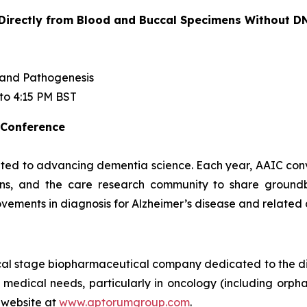
rectly from Blood and Buccal Specimens Without DN
 and Pathogenesis
 to 4:15 PM BST
 Conference
ted to advancing dementia science. Each year, AAIC conven
cians, and the care research community to share ground
vements in diagnosis for Alzheimer’s disease and related
ical stage biopharmaceutical company dedicated to the d
 medical needs, particularly in oncology (including orpha
 website at
www.aptorumgroup.com
.