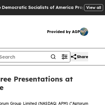
Socialists of America Propose Radical Overhaul
View all
Provided by AGP
Share
ee Presentations at
e
orum Group Limited (NASDAQ: APM) ("Aptorum