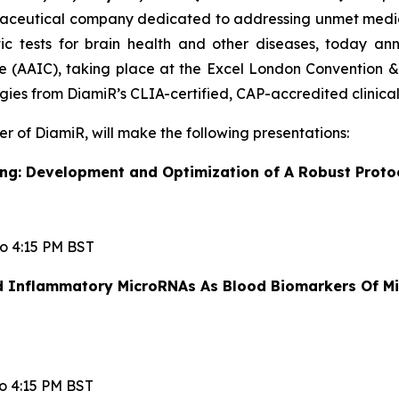
rmaceutical company dedicated to addressing unmet medic
ic tests for brain health and other diseases, today a
e (AAIC), taking place at the Excel London Convention & 
ies from DiamiR’s CLIA-certified, CAP-accredited clinical
er of DiamiR, will make the following presentations:
g: Development and Optimization of A Robust Proto
to 4:15 PM BST
nd Inflammatory MicroRNAs As Blood Biomarkers Of Mi
to 4:15 PM BST