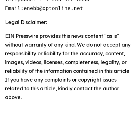
Email:enebb@optonline.net
Legal Disclaimer:
EIN Presswire provides this news content "as is"
without warranty of any kind. We do not accept any
responsibility or liability for the accuracy, content,
images, videos, licenses, completeness, legality, or
reliability of the information contained in this article.
If you have any complaints or copyright issues
related to this article, kindly contact the author
above.