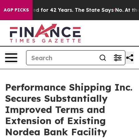
mprisoned for 42 Years. The State Says No.
At the Com
AGP PICKS
Performance Shipping Inc.
Secures Substantially
Improved Terms and
Extension of Existing
Nordea Bank Facility