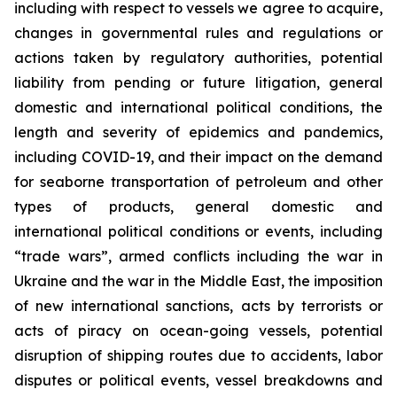
including with respect to vessels we agree to acquire,
changes in governmental rules and regulations or
actions taken by regulatory authorities, potential
liability from pending or future litigation, general
domestic and international political conditions, the
length and severity of epidemics and pandemics,
including COVID-19, and their impact on the demand
for seaborne transportation of petroleum and other
types of products, general domestic and
international political conditions or events, including
“trade wars”, armed conflicts including the war in
Ukraine and the war in the Middle East, the imposition
of new international sanctions, acts by terrorists or
acts of piracy on ocean-going vessels, potential
disruption of shipping routes due to accidents, labor
disputes or political events, vessel breakdowns and