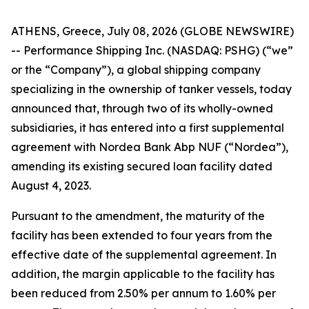
ATHENS, Greece, July 08, 2026 (GLOBE NEWSWIRE)
-- Performance Shipping Inc. (NASDAQ: PSHG) (“we”
or the “Company”), a global shipping company
specializing in the ownership of tanker vessels, today
announced that, through two of its wholly-owned
subsidiaries, it has entered into a first supplemental
agreement with Nordea Bank Abp NUF (“Nordea”),
amending its existing secured loan facility dated
August 4, 2023.
Pursuant to the amendment, the maturity of the
facility has been extended to four years from the
effective date of the supplemental agreement. In
addition, the margin applicable to the facility has
been reduced from 2.50% per annum to 1.60% per