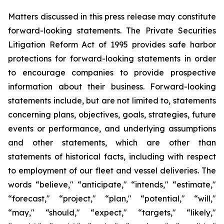
Matters discussed in this press release may constitute
forward-looking statements. The Private Securities
Litigation Reform Act of 1995 provides safe harbor
protections for forward-looking statements in order
to encourage companies to provide prospective
information about their business. Forward-looking
statements include, but are not limited to, statements
concerning plans, objectives, goals, strategies, future
events or performance, and underlying assumptions
and other statements, which are other than
statements of historical facts, including with respect
to employment of our fleet and vessel deliveries. The
words “believe," “anticipate," “intends," “estimate,"
“forecast," “project," “plan," “potential," “will,"
“may," “should," “expect," “targets," “likely,"