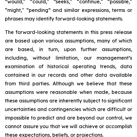
“would," “could," “seeks," “continue," “possible,"
“might," “pending” and similar expressions, terms or
phrases may identify forward-looking statements.
The forward-looking statements in this press release
are based upon various assumptions, many of which
are based, in turn, upon further assumptions,
including, without limitation, our management’s
examination of historical operating trends, data
contained in our records and other data available
from third parties. Although we believe that these
assumptions were reasonable when made, because
these assumptions are inherently subject to significant
uncertainties and contingencies which are difficult or
impossible to predict and are beyond our control, we
cannot assure you that we will achieve or accomplish
these expectations, beliefs, or projections.