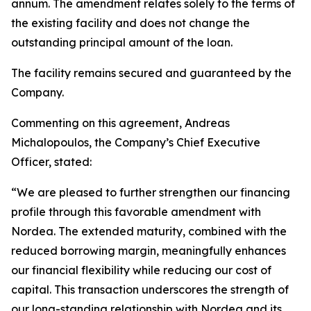
annum. The amendment relates solely to the terms of
the existing facility and does not change the
outstanding principal amount of the loan.
The facility remains secured and guaranteed by the
Company.
Commenting on this agreement, Andreas
Michalopoulos, the Company’s Chief Executive
Officer, stated:
“We are pleased to further strengthen our financing
profile through this favorable amendment with
Nordea. The extended maturity, combined with the
reduced borrowing margin, meaningfully enhances
our financial flexibility while reducing our cost of
capital. This transaction underscores the strength of
our long-standing relationship with Nordea and its