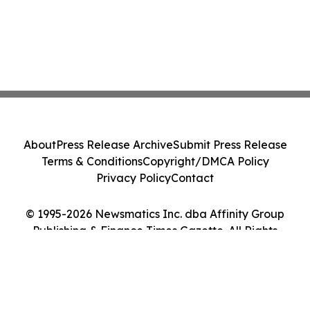
About
Press Release Archive
Submit Press Release
Terms & Conditions
Copyright/DMCA Policy
Privacy Policy
Contact
© 1995-2026 Newsmatics Inc. dba Affinity Group
Publishing & Finance Times Gazette. All Rights
Reserved.
Cookie Settings / Your Privacy Choices