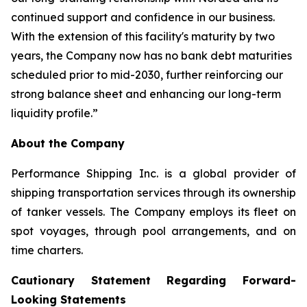
continued support and confidence in our business.
With the extension of this facility's maturity by two
years, the Company now has no bank debt maturities
scheduled prior to mid-2030, further reinforcing our
strong balance sheet and enhancing our long-term
liquidity profile.”
About the Company
Performance Shipping Inc. is a global provider of
shipping transportation services through its ownership
of tanker vessels. The Company employs its fleet on
spot voyages, through pool arrangements, and on
time charters.
Cautionary Statement Regarding Forward-
Looking Statements