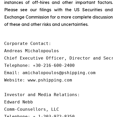
instances of off-hires and other important factors.
Please see our filings with the US Securities and
Exchange Commission for a more complete discussion
of these and other risks and uncertainties.
Corporate Contact:

Andreas Michalopoulos

Chief Executive Officer, Director and Secret
Telephone: +30-216-600-2400

Email: amichalopoulos@pshipping.com

Website: www.pshipping.com

Investor and Media Relations:

Edward Nebb

Comm-Counsellors, LLC

Telephone: + 1-203-972-8350
