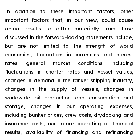
In addition to these important factors, other
important factors that, in our view, could cause
actual results to differ materially from those
discussed in the forward-looking statements include,
but are not limited to: the strength of world
economies, fluctuations in currencies and interest
rates, general market conditions, including
fluctuations in charter rates and vessel values,
changes in demand in the tanker shipping industry,
changes in the supply of vessels, changes in
worldwide oil production and consumption and
storage, changes in our operating expenses,
including bunker prices, crew costs, drydocking and
insurance costs, our future operating or financial
results, availability of financing and refinancing