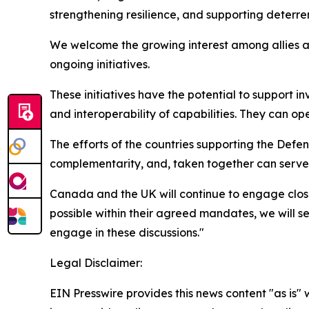
strengthening resilience, and supporting dete
We welcome the growing interest among allies a
ongoing initiatives.
These initiatives have the potential to support i
and interoperability of capabilities. They can ope
The efforts of the countries supporting the Def
complementarity, and, taken together can serve
Canada and the UK will continue to engage closel
possible within their agreed mandates, we will 
engage in these discussions."
Legal Disclaimer:
EIN Presswire provides this news content "as is" 