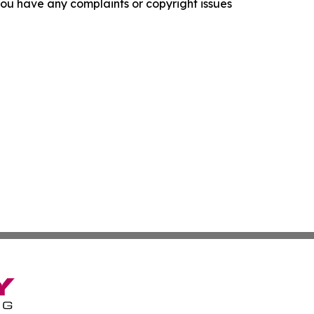
f you have any complaints or copyright issues