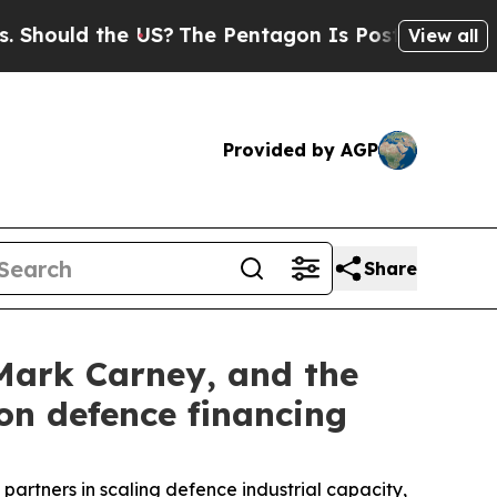
hould the US?
The Pentagon Is Posting Cryptic Bi
View all
Provided by AGP
Share
Mark Carney, and the
on defence financing
rtners in scaling defence industrial capacity,