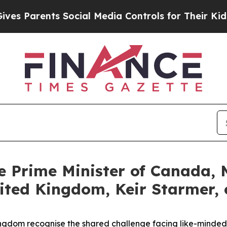
s Parents Social Media Controls for Their Kids. S
e Prime Minister of Canada, 
nited Kingdom, Keir Starmer, 
dom recognise the shared challenge facing like-minded pa