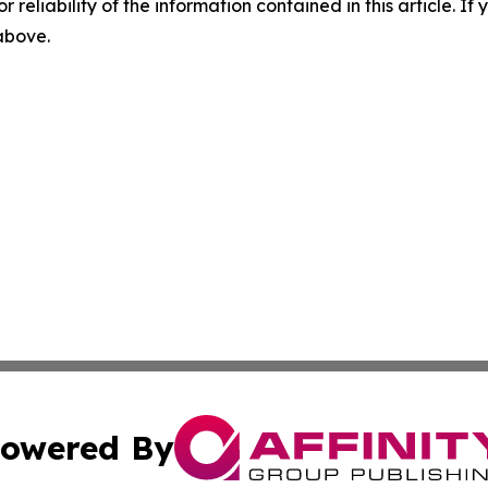
r reliability of the information contained in this article. I
 above.
owered By