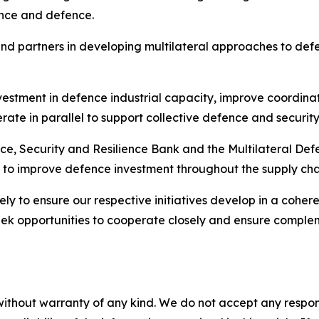
rrence and defence.
nd partners in developing multilateral approaches to def
nvestment in defence industrial capacity, improve coordinat
rate in parallel to support collective defence and security
ence, Security and Resilience Bank and the Multilateral D
 to improve defence investment throughout the supply cha
y to ensure our respective initiatives develop in a cohere
seek opportunities to cooperate closely and ensure compl
without warranty of any kind. We do not accept any responsib