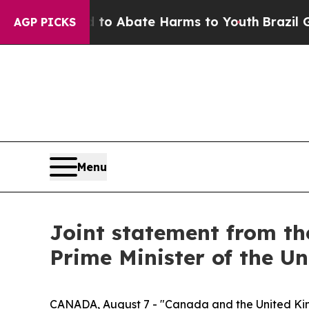
illion Fund to Abate Harms to Youth
Brazil Give
AGP PICKS
Menu
Joint statement from th
Prime Minister of the U
CANADA, August 7 - "Canada and the United King