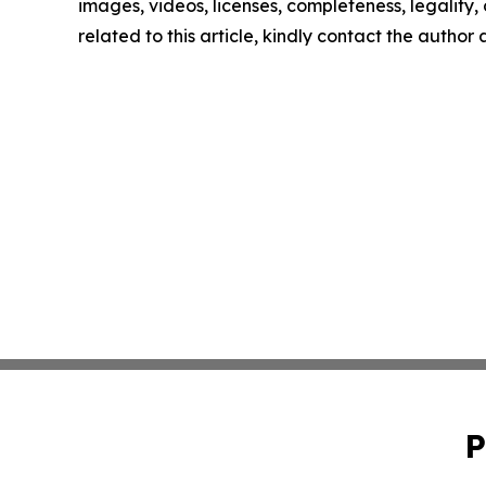
images, videos, licenses, completeness, legality, o
related to this article, kindly contact the author
P