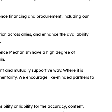
ence financing and procurement, including our
ion across allies, and enhance the availability
.
efence Mechanism have a high degree of
in.
nt and mutually supportive way. Where it is
ementarity. We encourage like-minded partners to
ility or liability for the accuracy, content,