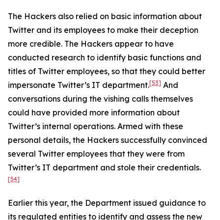
The Hackers also relied on basic information about
Twitter and its employees to make their deception
more credible. The Hackers appear to have
conducted research to identify basic functions and
titles of Twitter employees, so that they could better
[53]
impersonate Twitter’s IT department.
And
conversations during the vishing calls themselves
could have provided more information about
Twitter’s internal operations. Armed with these
personal details, the Hackers successfully convinced
several Twitter employees that they were from
Twitter’s IT department and stole their credentials.
[54]
Earlier this year, the Department issued guidance to
its regulated entities to identify and assess the new