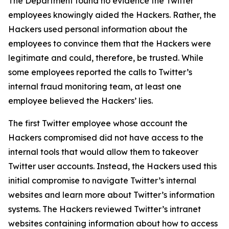
The Department found no evidence the Twitter
employees knowingly aided the Hackers. Rather, the
Hackers used personal information about the
employees to convince them that the Hackers were
legitimate and could, therefore, be trusted. While
some employees reported the calls to Twitter’s
internal fraud monitoring team, at least one
employee believed the Hackers’ lies.
The first Twitter employee whose account the
Hackers compromised did not have access to the
internal tools that would allow them to takeover
Twitter user accounts. Instead, the Hackers used this
initial compromise to navigate Twitter’s internal
websites and learn more about Twitter’s information
systems. The Hackers reviewed Twitter’s intranet
websites containing information about how to access