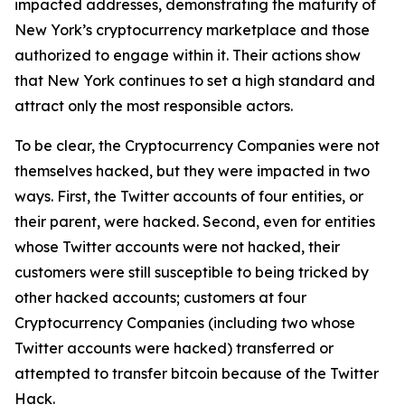
impacted addresses, demonstrating the maturity of
New York’s cryptocurrency marketplace and those
authorized to engage within it. Their actions show
that New York continues to set a high standard and
attract only the most responsible actors.
To be clear, the Cryptocurrency Companies were not
themselves hacked, but they were impacted in two
ways. First, the Twitter accounts of four entities, or
their parent, were hacked. Second, even for entities
whose Twitter accounts were not hacked, their
customers were still susceptible to being tricked by
other hacked accounts; customers at four
Cryptocurrency Companies (including two whose
Twitter accounts were hacked) transferred or
attempted to transfer bitcoin because of the Twitter
Hack.