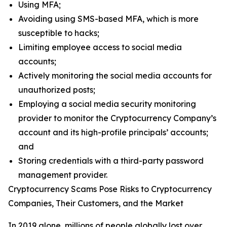
Using MFA;
Avoiding using SMS-based MFA, which is more
susceptible to hacks;
Limiting employee access to social media
accounts;
Actively monitoring the social media accounts for
unauthorized posts;
Employing a social media security monitoring
provider to monitor the Cryptocurrency Company’s
account and its high-profile principals’ accounts;
and
Storing credentials with a third-party password
management provider.
Cryptocurrency Scams Pose Risks to Cryptocurrency
Companies, Their Customers, and the Market
In 2019 alone, millions of people globally lost over