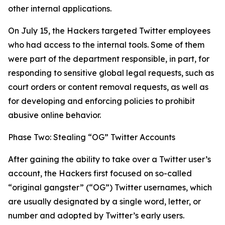
other internal applications.
On July 15, the Hackers targeted Twitter employees
who had access to the internal tools. Some of them
were part of the department responsible, in part, for
responding to sensitive global legal requests, such as
court orders or content removal requests, as well as
for developing and enforcing policies to prohibit
abusive online behavior.
Phase Two: Stealing “OG” Twitter Accounts
After gaining the ability to take over a Twitter user’s
account, the Hackers first focused on so-called
“original gangster” (“OG”) Twitter usernames, which
are usually designated by a single word, letter, or
number and adopted by Twitter’s early users.