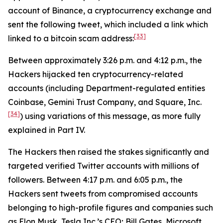
account of Binance, a cryptocurrency exchange and
sent the following tweet, which included a link which
[33]
linked to a bitcoin scam address:
Between approximately 3:26 p.m. and 4:12 p.m., the
Hackers hijacked ten cryptocurrency-related
accounts (including Department-regulated entities
Coinbase, Gemini Trust Company, and Square, Inc.
[34]
) using variations of this message, as more fully
explained in Part IV.
The Hackers then raised the stakes significantly and
targeted verified Twitter accounts with millions of
followers. Between 4:17 p.m. and 6:05 p.m., the
Hackers sent tweets from compromised accounts
belonging to high-profile figures and companies such
as Elon Musk, Tesla Inc.’s CEO; Bill Gates, Microsoft