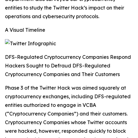
entities to study the Twitter Hack’s impact on their
operations and cybersecurity protocols.
A Visual Timeline
DFS-Regulated Cryptocurrency Companies Respond
Hackers Sought to Defraud DFS-Regulated
Cryptocurrency Companies and Their Customers
Phase 3 of the Twitter Hack was aimed squarely at
cryptocurrency exchanges, including DFS-regulated
entities authorized to engage in VCBA
(“Cryptocurrency Companies”) and their customers.
Cryptocurrency Companies whose Twitter accounts
were hacked, however, responded quickly to block