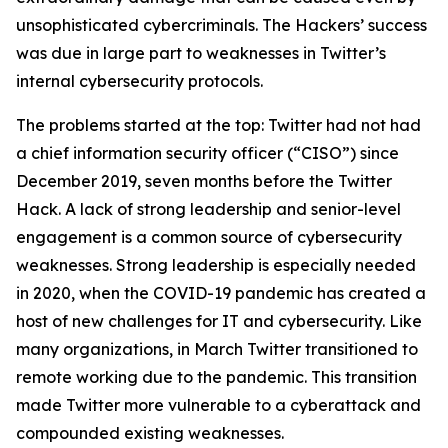
unsophisticated cybercriminals. The Hackers’ success
was due in large part to weaknesses in Twitter’s
internal cybersecurity protocols.
The problems started at the top: Twitter had not had
a chief information security officer (“CISO”) since
December 2019, seven months before the Twitter
Hack. A lack of strong leadership and senior-level
engagement is a common source of cybersecurity
weaknesses. Strong leadership is especially needed
in 2020, when the COVID-19 pandemic has created a
host of new challenges for IT and cybersecurity. Like
many organizations, in March Twitter transitioned to
remote working due to the pandemic. This transition
made Twitter more vulnerable to a cyberattack and
compounded existing weaknesses.