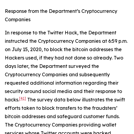
Response from the Department’s Cryptocurrency
Companies
In response to the Twitter Hack, the Department
instructed the Cryptocurrency Companies at 6:59 p.m.
on July 15, 2020, to block the bitcoin addresses the
Hackers used, if they had not done so already. Two
days later, the Department surveyed the
Cryptocurrency Companies and subsequently
requested additional information regarding their
security around social media and their response to
[41]
hacks.
The survey data below illustrates the swift
efforts taken to block transfers to the fraudsters’
bitcoin addresses and safeguard customer funds.
The Cryptocurrency Companies providing wallet
services whose Twitter accounts were hacked