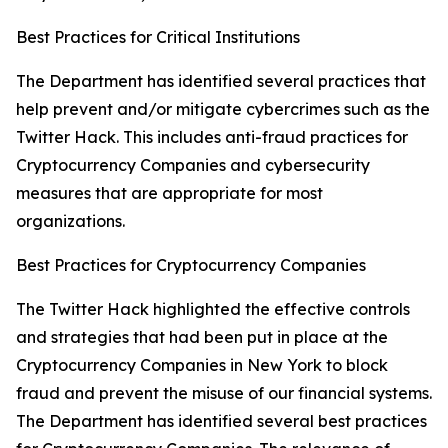
Best Practices for Critical Institutions
The Department has identified several practices that
help prevent and/or mitigate cybercrimes such as the
Twitter Hack. This includes anti-fraud practices for
Cryptocurrency Companies and cybersecurity
measures that are appropriate for most
organizations.
Best Practices for Cryptocurrency Companies
The Twitter Hack highlighted the effective controls
and strategies that had been put in place at the
Cryptocurrency Companies in New York to block
fraud and prevent the misuse of our financial systems.
The Department has identified several best practices