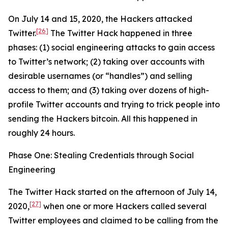
On July 14 and 15, 2020, the Hackers attacked
[26]
Twitter.
The Twitter Hack happened in three
phases: (1) social engineering attacks to gain access
to Twitter’s network; (2) taking over accounts with
desirable usernames (or “handles”) and selling
access to them; and (3) taking over dozens of high-
profile Twitter accounts and trying to trick people into
sending the Hackers bitcoin. All this happened in
roughly 24 hours.
Phase One: Stealing Credentials through Social
Engineering
The Twitter Hack started on the afternoon of July 14,
[27]
2020,
when one or more Hackers called several
Twitter employees and claimed to be calling from the