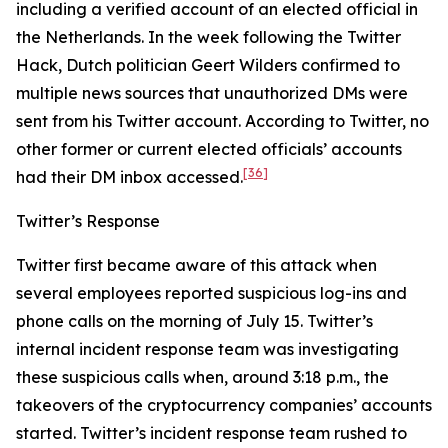
including a verified account of an elected official in
the Netherlands. In the week following the Twitter
Hack, Dutch politician Geert Wilders confirmed to
multiple news sources that unauthorized DMs were
sent from his Twitter account. According to Twitter, no
other former or current elected officials’ accounts
[36]
had their DM inbox accessed.
Twitter’s Response
Twitter first became aware of this attack when
several employees reported suspicious log-ins and
phone calls on the morning of July 15. Twitter’s
internal incident response team was investigating
these suspicious calls when, around 3:18 p.m., the
takeovers of the cryptocurrency companies’ accounts
started. Twitter’s incident response team rushed to