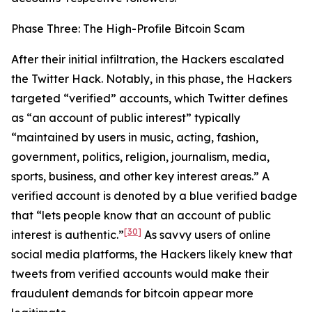
Phase Three: The High-Profile Bitcoin Scam
After their initial infiltration, the Hackers escalated
the Twitter Hack. Notably, in this phase, the Hackers
targeted “verified” accounts, which Twitter defines
as “an account of public interest” typically
“maintained by users in music, acting, fashion,
government, politics, religion, journalism, media,
sports, business, and other key interest areas.” A
verified account is denoted by a blue verified badge
that “lets people know that an account of public
[30]
interest is authentic.”
As savvy users of online
social media platforms, the Hackers likely knew that
tweets from verified accounts would make their
fraudulent demands for bitcoin appear more