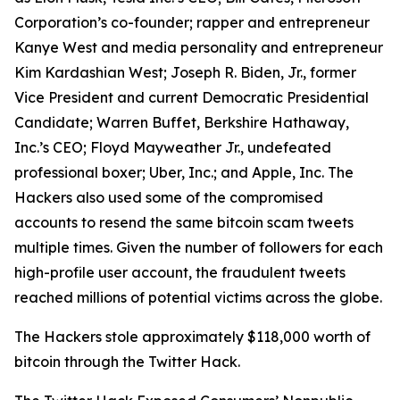
Corporation’s co-founder; rapper and entrepreneur
Kanye West and media personality and entrepreneur
Kim Kardashian West; Joseph R. Biden, Jr., former
Vice President and current Democratic Presidential
Candidate; Warren Buffet, Berkshire Hathaway,
Inc.’s CEO; Floyd Mayweather Jr., undefeated
professional boxer; Uber, Inc.; and Apple, Inc. The
Hackers also used some of the compromised
accounts to resend the same bitcoin scam tweets
multiple times. Given the number of followers for each
high-profile user account, the fraudulent tweets
reached millions of potential victims across the globe.
The Hackers stole approximately $118,000 worth of
bitcoin through the Twitter Hack.