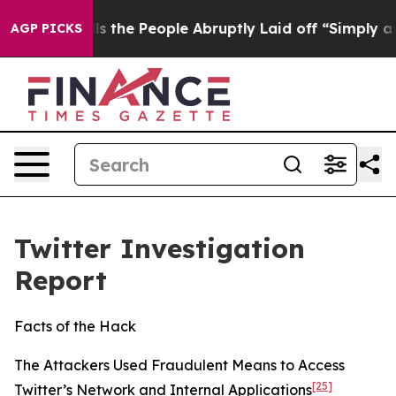
he People Abruptly Laid off “Simply a Math Problem
D
AGP PICKS
Twitter Investigation
Report
Facts of the Hack
The Attackers Used Fraudulent Means to Access
[25]
Twitter’s Network and Internal Applications