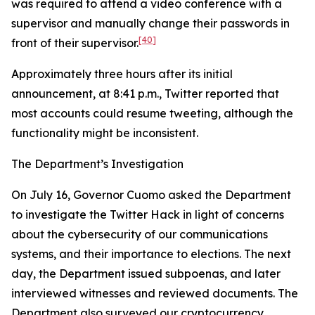
was required to attend a video conference with a
supervisor and manually change their passwords in
[40]
front of their supervisor.
Approximately three hours after its initial
announcement, at 8:41 p.m., Twitter reported that
most accounts could resume tweeting, although the
functionality might be inconsistent.
The Department’s Investigation
On July 16, Governor Cuomo asked the Department
to investigate the Twitter Hack in light of concerns
about the cybersecurity of our communications
systems, and their importance to elections. The next
day, the Department issued subpoenas, and later
interviewed witnesses and reviewed documents. The
Department also surveyed our cryptocurrency