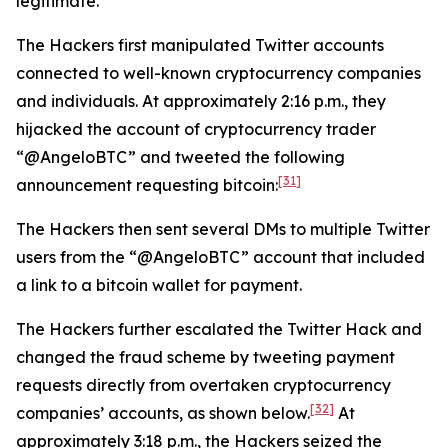
legitimate.
The Hackers first manipulated Twitter accounts
connected to well-known cryptocurrency companies
and individuals. At approximately 2:16 p.m., they
hijacked the account of cryptocurrency trader
“@AngeloBTC” and tweeted the following
[31]
announcement requesting bitcoin:
The Hackers then sent several DMs to multiple Twitter
users from the “@AngeloBTC” account that included
a link to a bitcoin wallet for payment.
The Hackers further escalated the Twitter Hack and
changed the fraud scheme by tweeting payment
requests directly from overtaken cryptocurrency
[32]
companies’ accounts, as shown below.
At
approximately 3:18 p.m., the Hackers seized the