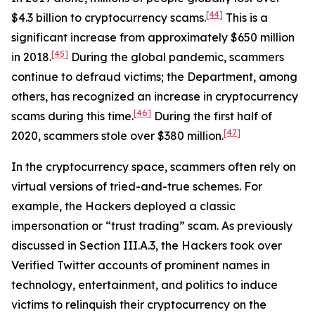
[44]
$4.3 billion to cryptocurrency scams.
This is a
significant increase from approximately $650 million
[45]
in 2018.
During the global pandemic, scammers
continue to defraud victims; the Department, among
others, has recognized an increase in cryptocurrency
[46]
scams during this time.
During the first half of
[47]
2020, scammers stole over $380 million.
In the cryptocurrency space, scammers often rely on
virtual versions of tried-and-true schemes. For
example, the Hackers deployed a classic
impersonation or “trust trading” scam. As previously
discussed in Section III.A.3, the Hackers took over
Verified Twitter accounts of prominent names in
technology, entertainment, and politics to induce
victims to relinquish their cryptocurrency on the