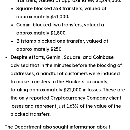
transfers, valued at approximately $1,294,000.
Square blocked 358 transfers, valued at
approximately $51,000.
Gemini blocked two transfers, valued at
approximately $1,800.
Bitstamp blocked one transfer, valued at
approximately $250.
Despite efforts, Gemini, Square, and Coinbase
advised that in the minutes before the blocking of
addresses, a handful of customers were induced
to make transfers to the Hackers’ accounts,
totaling approximately $22,000 in losses. These are
the only reported Cryptocurrency Company client
losses and represent just 1.63% of the value of the
blocked transfers.
The Department also sought information about