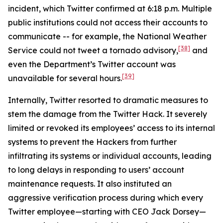
incident, which Twitter confirmed at 6:18 p.m. Multiple
public institutions could not access their accounts to
communicate -- for example, the National Weather
[38]
Service could not tweet a tornado advisory,
and
even the Department’s Twitter account was
[39]
unavailable for several hours.
Internally, Twitter resorted to dramatic measures to
stem the damage from the Twitter Hack. It severely
limited or revoked its employees’ access to its internal
systems to prevent the Hackers from further
infiltrating its systems or individual accounts, leading
to long delays in responding to users’ account
maintenance requests. It also instituted an
aggressive verification process during which every
Twitter employee—starting with CEO Jack Dorsey—