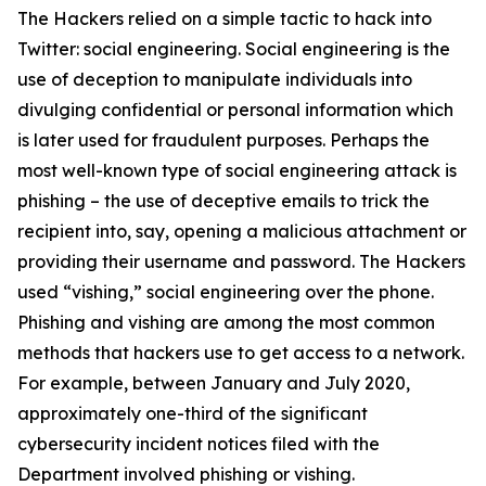
The Hackers relied on a simple tactic to hack into
Twitter: social engineering. Social engineering is the
use of deception to manipulate individuals into
divulging confidential or personal information which
is later used for fraudulent purposes. Perhaps the
most well-known type of social engineering attack is
phishing – the use of deceptive emails to trick the
recipient into, say, opening a malicious attachment or
providing their username and password. The Hackers
used “vishing,” social engineering over the phone.
Phishing and vishing are among the most common
methods that hackers use to get access to a network.
For example, between January and July 2020,
approximately one-third of the significant
cybersecurity incident notices filed with the
Department involved phishing or vishing.