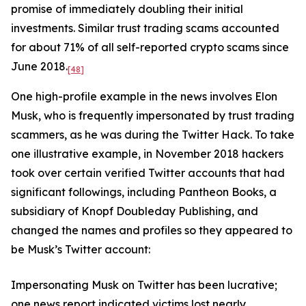
promise of immediately doubling their initial
investments. Similar trust trading scams accounted
for about 71% of all self-reported crypto scams since
June 2018.
[48]
One high-profile example in the news involves Elon
Musk, who is frequently impersonated by trust trading
scammers, as he was during the Twitter Hack. To take
one illustrative example, in November 2018 hackers
took over certain verified Twitter accounts that had
significant followings, including Pantheon Books, a
subsidiary of Knopf Doubleday Publishing, and
changed the names and profiles so they appeared to
be Musk’s Twitter account:
Impersonating Musk on Twitter has been lucrative;
one news report indicated victims lost nearly