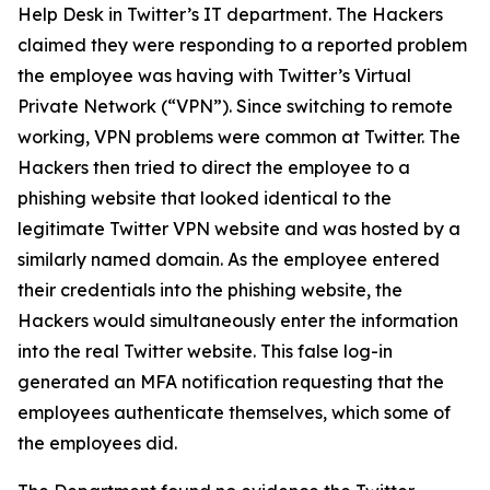
Help Desk in Twitter’s IT department. The Hackers
claimed they were responding to a reported problem
the employee was having with Twitter’s Virtual
Private Network (“VPN”). Since switching to remote
working, VPN problems were common at Twitter. The
Hackers then tried to direct the employee to a
phishing website that looked identical to the
legitimate Twitter VPN website and was hosted by a
similarly named domain. As the employee entered
their credentials into the phishing website, the
Hackers would simultaneously enter the information
into the real Twitter website. This false log-in
generated an MFA notification requesting that the
employees authenticate themselves, which some of
the employees did.