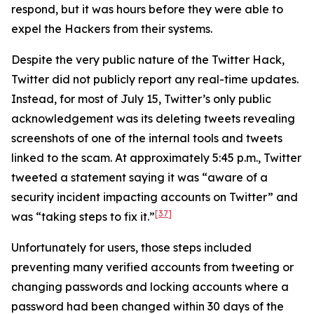
respond, but it was hours before they were able to
expel the Hackers from their systems.
Despite the very public nature of the Twitter Hack,
Twitter did not publicly report any real-time updates.
Instead, for most of July 15, Twitter’s only public
acknowledgement was its deleting tweets revealing
screenshots of one of the internal tools and tweets
linked to the scam. At approximately 5:45 p.m., Twitter
tweeted a statement saying it was “aware of a
security incident impacting accounts on Twitter” and
[37]
was “taking steps to fix it.”
Unfortunately for users, those steps included
preventing many verified accounts from tweeting or
changing passwords and locking accounts where a
password had been changed within 30 days of the