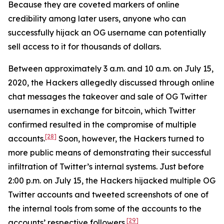
Because they are coveted markers of online
credibility among later users, anyone who can
successfully hijack an OG username can potentially
sell access to it for thousands of dollars.
Between approximately 3 a.m. and 10 a.m. on July 15,
2020, the Hackers allegedly discussed through online
chat messages the takeover and sale of OG Twitter
usernames in exchange for bitcoin, which Twitter
confirmed resulted in the compromise of multiple
[28]
accounts.
Soon, however, the Hackers turned to
more public means of demonstrating their successful
infiltration of Twitter’s internal systems. Just before
2:00 p.m. on July 15, the Hackers hijacked multiple OG
Twitter accounts and tweeted screenshots of one of
the internal tools from some of the accounts to the
[29]
accounts’ respective followers.