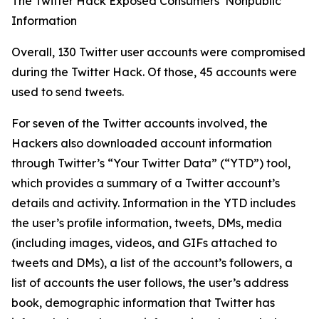
The Twitter Hack Exposed Consumers’ Nonpublic
Information
Overall, 130 Twitter user accounts were compromised
during the Twitter Hack. Of those, 45 accounts were
used to send tweets.
For seven of the Twitter accounts involved, the
Hackers also downloaded account information
through Twitter’s “Your Twitter Data” (“YTD”) tool,
which provides a summary of a Twitter account’s
details and activity. Information in the YTD includes
the user’s profile information, tweets, DMs, media
(including images, videos, and GIFs attached to
tweets and DMs), a list of the account’s followers, a
list of accounts the user follows, the user’s address
book, demographic information that Twitter has