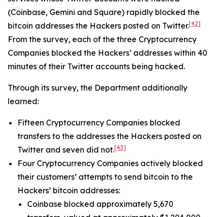
(Coinbase, Gemini and Square) rapidly blocked the
[42]
bitcoin addresses the Hackers posted on Twitter.
From the survey, each of the three Cryptocurrency
Companies blocked the Hackers’ addresses within 40
minutes of their Twitter accounts being hacked.
Through its survey, the Department additionally
learned:
Fifteen Cryptocurrency Companies blocked
transfers to the addresses the Hackers posted on
[43]
Twitter and seven did not.
Four Cryptocurrency Companies actively blocked
their customers’ attempts to send bitcoin to the
Hackers’ bitcoin addresses:
Coinbase blocked approximately 5,670