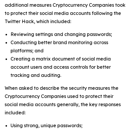
additional measures Cryptocurrency Companies took
to protect their social media accounts following the
Twitter Hack, which included:
Reviewing settings and changing passwords;
Conducting better brand monitoring across
platforms; and
Creating a matrix document of social media
account users and access controls for better
tracking and auditing.
When asked to describe the security measures the
Cryptocurrency Companies used to protect their
social media accounts generally, the key responses
included:
Using strong, unique passwords;