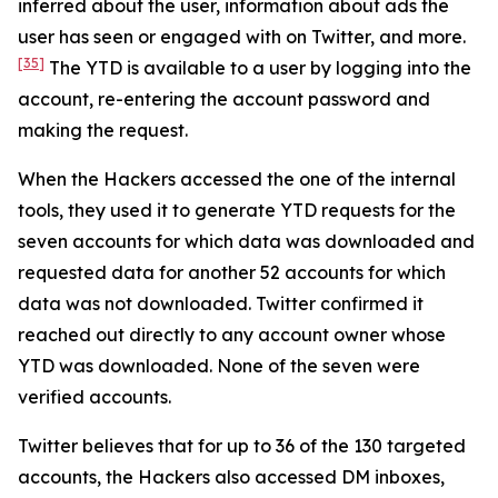
inferred about the user, information about ads the
user has seen or engaged with on Twitter, and more.
[35]
The YTD is available to a user by logging into the
account, re-entering the account password and
making the request.
When the Hackers accessed the one of the internal
tools, they used it to generate YTD requests for the
seven accounts for which data was downloaded and
requested data for another 52 accounts for which
data was not downloaded. Twitter confirmed it
reached out directly to any account owner whose
YTD was downloaded. None of the seven were
verified accounts.
Twitter believes that for up to 36 of the 130 targeted
accounts, the Hackers also accessed DM inboxes,