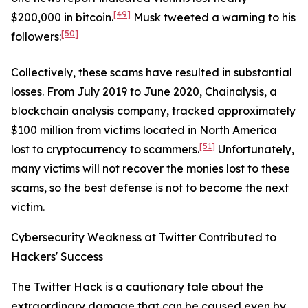
[49]
$200,000 in bitcoin.
Musk tweeted a warning to his
[50]
followers:
Collectively, these scams have resulted in substantial
losses. From July 2019 to June 2020, Chainalysis, a
blockchain analysis company, tracked approximately
$100 million from victims located in North America
[51]
lost to cryptocurrency to scammers.
Unfortunately,
many victims will not recover the monies lost to these
scams, so the best defense is not to become the next
victim.
Cybersecurity Weakness at Twitter Contributed to
Hackers' Success
The Twitter Hack is a cautionary tale about the
extraordinary damage that can be caused even by