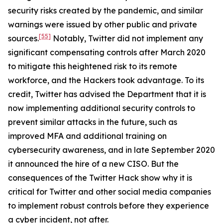
security risks created by the pandemic, and similar
warnings were issued by other public and private
[55]
sources.
Notably, Twitter did not implement any
significant compensating controls after March 2020
to mitigate this heightened risk to its remote
workforce, and the Hackers took advantage. To its
credit, Twitter has advised the Department that it is
now implementing additional security controls to
prevent similar attacks in the future, such as
improved MFA and additional training on
cybersecurity awareness, and in late September 2020
it announced the hire of a new CISO. But the
consequences of the Twitter Hack show why it is
critical for Twitter and other social media companies
to implement robust controls before they experience
a cyber incident, not after.