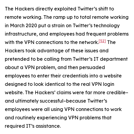
The Hackers directly exploited Twitter’s shift to
remote working. The ramp up to total remote working
in March 2020 put a strain on Twitter’s technology
infrastructure, and employees had frequent problems
[52]
with the VPN connections to the network.
The
Hackers took advantage of these issues and
pretended to be calling from Twitter’s IT department
about a VPN problem, and then persuaded
employees to enter their credentials into a website
designed to look identical to the real VPN login
website. The Hackers’ claims were far more credible–
and ultimately successful–because Twitter’s
employees were all using VPN connections to work
and routinely experiencing VPN problems that
required IT’s assistance.