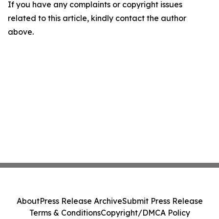
If you have any complaints or copyright issues
related to this article, kindly contact the author
above.
About
Press Release Archive
Submit Press Release
Terms & Conditions
Copyright/DMCA Policy