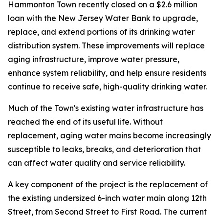
Hammonton Town recently closed on a $2.6 million
loan with the New Jersey Water Bank to upgrade,
replace, and extend portions of its drinking water
distribution system. These improvements will replace
aging infrastructure, improve water pressure,
enhance system reliability, and help ensure residents
continue to receive safe, high-quality drinking water.
Much of the Town's existing water infrastructure has
reached the end of its useful life. Without
replacement, aging water mains become increasingly
susceptible to leaks, breaks, and deterioration that
can affect water quality and service reliability.
A key component of the project is the replacement of
the existing undersized 6-inch water main along 12th
Street, from Second Street to First Road. The current