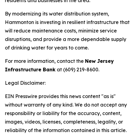
residents and businesses in the area.
By modernizing its water distribution system,
Hammonton is investing in resilient infrastructure that
will reduce maintenance costs, minimize service
disruptions, and provide a more dependable supply
of drinking water for years to come.
For more information, contact the
New Jersey
Infrastructure Bank
at (609) 219-8600.
Legal Disclaimer:
EIN Presswire provides this news content "as is"
without warranty of any kind. We do not accept any
responsibility or liability for the accuracy, content,
images, videos, licenses, completeness, legality, or
reliability of the information contained in this article.