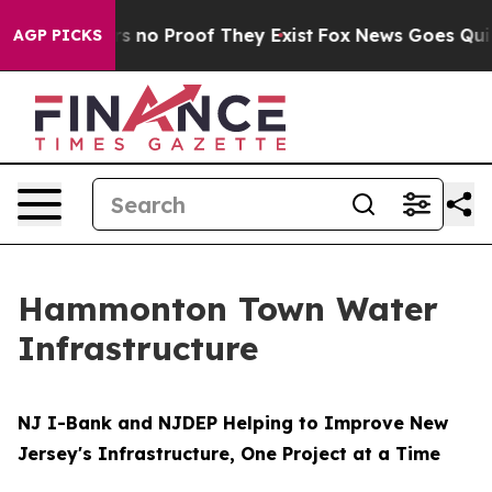
t but Offers no Proof They Exist
Fox News Goes Quiet a
AGP PICKS
Hammonton Town Water
Infrastructure
NJ I-Bank and NJDEP Helping to Improve New
Jersey's Infrastructure, One Project at a Time