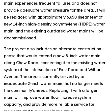
main experiences frequent failures and does not
provide adequate water pressure for the area. It will
be replaced with approximately 6,650 linear feet of
new 14-inch high-density polyethylene (HDPE) water
main, and the existing outdated water mains will be
decommissioned.
The project also includes an alternate construction
phase that would extend a new 8-inch water main
along Chew Road, connecting it to the existing water
system at the intersection of First Road and Wilbur
Avenue. The area is currently served by an
inadequate 2-inch water main that no longer meets
the community's needs. Replacing it with a larger
main will improve water flow, increase system
capacity, and provide more reliable service for