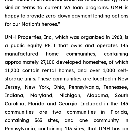
similar terms to current VA loan programs. UMH is
happy to provide zero-down payment lending options
for our Nation’s heroes.”
UMH Properties, Inc., which was organized in 1968, is
a public equity REIT that owns and operates 145
manufactured home communities, containing
approximately 27,100 developed homesites, of which
11,200 contain rental homes, and over 1,000 self-
storage units. These communities are located in New
Jersey, New York, Ohio, Pennsylvania, Tennessee,
Indiana, Maryland, Michigan, Alabama, South
Carolina, Florida and Georgia. Included in the 145
communities are two communities in Florida,
containing 363 sites, and one community in
Pennsylvania, containing 113 sites, that UMH has an