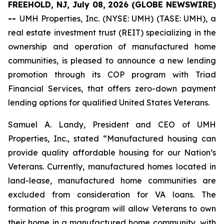
FREEHOLD, NJ, July 08, 2026 (GLOBE NEWSWIRE)
--
UMH Properties, Inc. (NYSE: UMH) (TASE: UMH), a
real estate investment trust (REIT) specializing in the
ownership and operation of manufactured home
communities, is pleased to announce a new lending
promotion through its COP program with Triad
Financial Services, that offers zero-down payment
lending options for qualified United States Veterans.
Samuel A. Landy, President and CEO of UMH
Properties, Inc., stated “Manufactured housing can
provide quality affordable housing for our Nation’s
Veterans. Currently, manufactured homes located in
land-lease, manufactured home communities are
excluded from consideration for VA loans. The
formation of this program will allow Veterans to own
their home in a manufactured home community, with