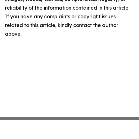
reliability of the information contained in this article.
If you have any complaints or copyright issues
related to this article, kindly contact the author
above.