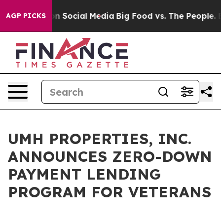
 Messages on Social Media
Big Food vs. The People. Big
AGP PICKS
UMH PROPERTIES, INC.
ANNOUNCES ZERO-DOWN
PAYMENT LENDING
PROGRAM FOR VETERANS