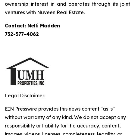
ownership interest in and operates through its joint
ventures with Nuveen Real Estate.
Contact: Nelli Madden
732-577-4062
Legal Disclaimer:
EIN Presswire provides this news content "as is"
without warranty of any kind. We do not accept any
responsibility or liability for the accuracy, content,
images, videos, licenses, completeness, legality, or