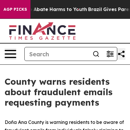
lion Fund to Abate Harms to Youth
Brazil Gives Parents
AGP PICKS
County warns residents
about fraudulent emails
requesting payments
Doña Ana County is warning residents to be aware of