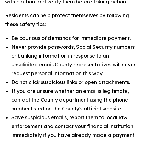
with caution and verify them before taking action.
Residents can help protect themselves by following
these safety tips:
Be cautious of demands for immediate payment.
Never provide passwords, Social Security numbers
or banking information in response to an
unsolicited email. County representatives will never
request personal information this way.
Do not click suspicious links or open attachments.
If you are unsure whether an email is legitimate,
contact the County department using the phone
number listed on the County's official website.
Save suspicious emails, report them to local law
enforcement and contact your financial institution
immediately if you have already made a payment.