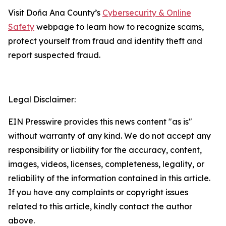
Visit Doña Ana County’s
Cybersecurity & Online
Safety
webpage to learn how to recognize scams,
protect yourself from fraud and identity theft and
report suspected fraud.
Legal Disclaimer:
EIN Presswire provides this news content "as is"
without warranty of any kind. We do not accept any
responsibility or liability for the accuracy, content,
images, videos, licenses, completeness, legality, or
reliability of the information contained in this article.
If you have any complaints or copyright issues
related to this article, kindly contact the author
above.