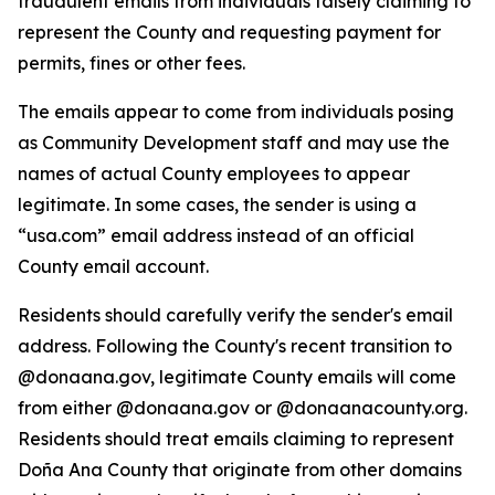
fraudulent emails from individuals falsely claiming to
represent the County and requesting payment for
permits, fines or other fees.
The emails appear to come from individuals posing
as Community Development staff and may use the
names of actual County employees to appear
legitimate. In some cases, the sender is using a
“usa.com” email address instead of an official
County email account.
Residents should carefully verify the sender's email
address. Following the County's recent transition to
@donaana.gov, legitimate County emails will come
from either @donaana.gov or @donaanacounty.org.
Residents should treat emails claiming to represent
Doña Ana County that originate from other domains