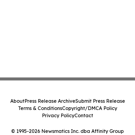
About
Press Release Archive
Submit Press Release
Terms & Conditions
Copyright/DMCA Policy
Privacy Policy
Contact
© 1995-2026 Newsmatics Inc. dba Affinity Group